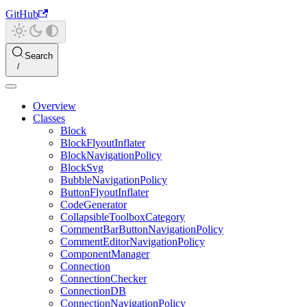
GitHub
Search
Overview
Classes
Block
BlockFlyoutInflater
BlockNavigationPolicy
BlockSvg
BubbleNavigationPolicy
ButtonFlyoutInflater
CodeGenerator
CollapsibleToolboxCategory
CommentBarButtonNavigationPolicy
CommentEditorNavigationPolicy
ComponentManager
Connection
ConnectionChecker
ConnectionDB
ConnectionNavigationPolicy