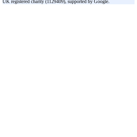
UK registered charity (1129409), supported by Google.