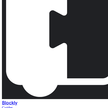
Blockly
Guides