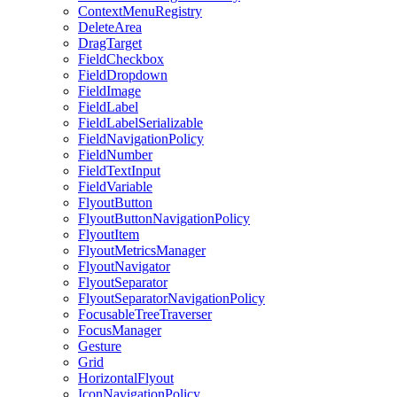
ContextMenuRegistry
DeleteArea
DragTarget
FieldCheckbox
FieldDropdown
FieldImage
FieldLabel
FieldLabelSerializable
FieldNavigationPolicy
FieldNumber
FieldTextInput
FieldVariable
FlyoutButton
FlyoutButtonNavigationPolicy
FlyoutItem
FlyoutMetricsManager
FlyoutNavigator
FlyoutSeparator
FlyoutSeparatorNavigationPolicy
FocusableTreeTraverser
FocusManager
Gesture
Grid
HorizontalFlyout
IconNavigationPolicy