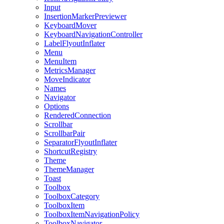
Input
InsertionMarkerPreviewer
KeyboardMover
KeyboardNavigationController
LabelFlyoutInflater
Menu
MenuItem
MetricsManager
MoveIndicator
Names
Navigator
Options
RenderedConnection
Scrollbar
ScrollbarPair
SeparatorFlyoutInflater
ShortcutRegistry
Theme
ThemeManager
Toast
Toolbox
ToolboxCategory
ToolboxItem
ToolboxItemNavigationPolicy
ToolboxNavigator