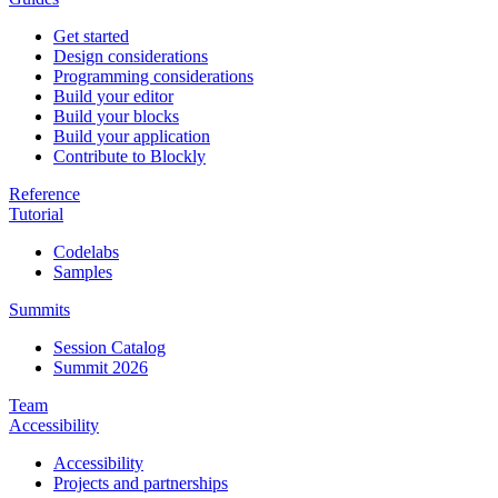
Get started
Design considerations
Programming considerations
Build your editor
Build your blocks
Build your application
Contribute to Blockly
Reference
Tutorial
Codelabs
Samples
Summits
Session Catalog
Summit 2026
Team
Accessibility
Accessibility
Projects and partnerships