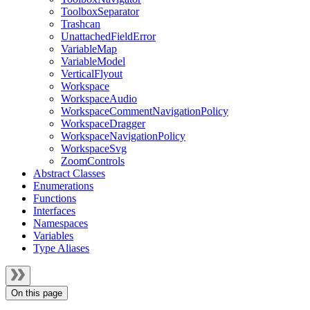
ToolboxSeparator
Trashcan
UnattachedFieldError
VariableMap
VariableModel
VerticalFlyout
Workspace
WorkspaceAudio
WorkspaceCommentNavigationPolicy
WorkspaceDragger
WorkspaceNavigationPolicy
WorkspaceSvg
ZoomControls
Abstract Classes
Enumerations
Functions
Interfaces
Namespaces
Variables
Type Aliases
On this page