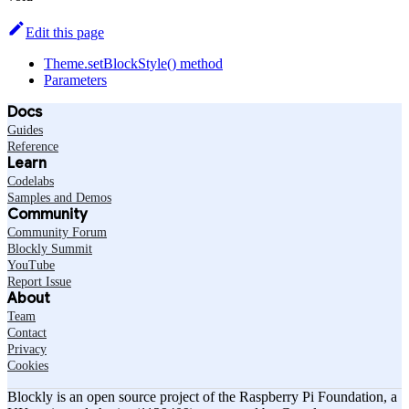
Edit this page
Theme.setBlockStyle() method
Parameters
Docs
Guides
Reference
Learn
Codelabs
Samples and Demos
Community
Community Forum
Blockly Summit
YouTube
Report Issue
About
Team
Contact
Privacy
Cookies
Blockly is an open source project of the Raspberry Pi Foundation, a