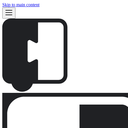
Skip to main content