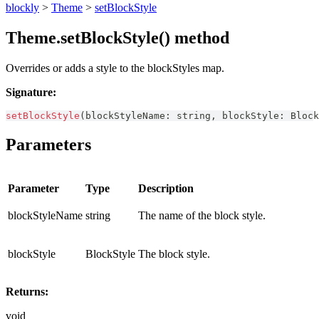
blockly
>
Theme
>
setBlockStyle
Theme.setBlockStyle() method
Overrides or adds a style to the blockStyles map.
Signature:
setBlockStyle
(
blockStyleName
:
string
,
 blockStyle
:
Block
Parameters
Parameter
Type
Description
blockStyleName
string
The name of the block style.
blockStyle
BlockStyle
The block style.
Returns:
void