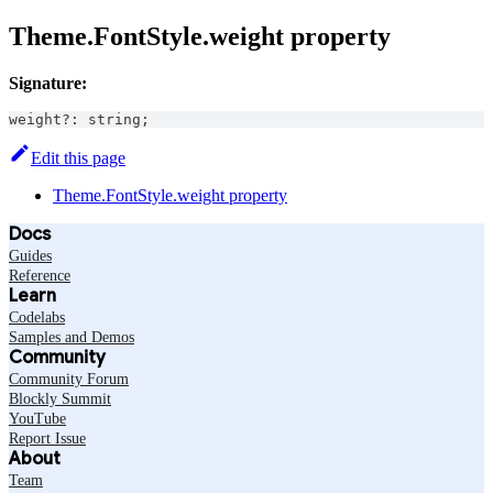
Theme.FontStyle.weight property
Signature:
weight
?
:
string
;
Edit this page
Theme.FontStyle.weight property
Docs
Guides
Reference
Learn
Codelabs
Samples and Demos
Community
Community Forum
Blockly Summit
YouTube
Report Issue
About
Team