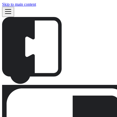
Skip to main content