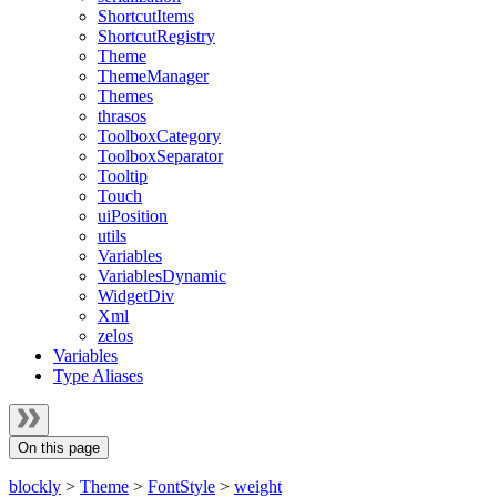
ShortcutItems
ShortcutRegistry
Theme
ThemeManager
Themes
thrasos
ToolboxCategory
ToolboxSeparator
Tooltip
Touch
uiPosition
utils
Variables
VariablesDynamic
WidgetDiv
Xml
zelos
Variables
Type Aliases
On this page
blockly
>
Theme
>
FontStyle
>
weight