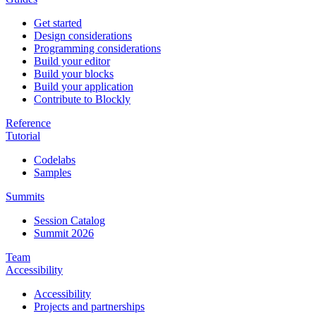
Get started
Design considerations
Programming considerations
Build your editor
Build your blocks
Build your application
Contribute to Blockly
Reference
Tutorial
Codelabs
Samples
Summits
Session Catalog
Summit 2026
Team
Accessibility
Accessibility
Projects and partnerships