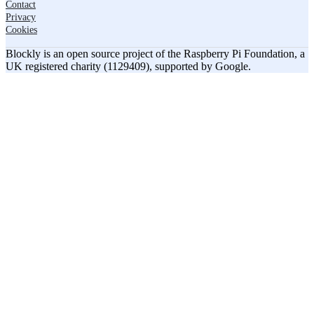
Contact
Privacy
Cookies
Blockly is an open source project of the Raspberry Pi Foundation, a
UK registered charity (1129409), supported by Google.