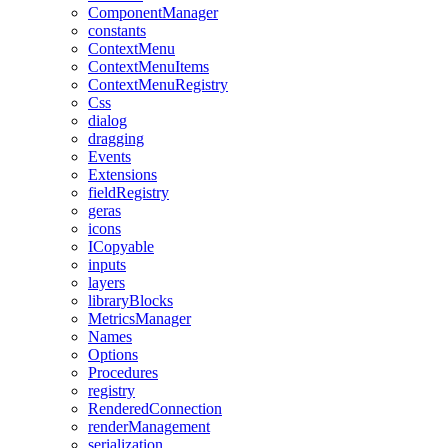
ComponentManager
constants
ContextMenu
ContextMenuItems
ContextMenuRegistry
Css
dialog
dragging
Events
Extensions
fieldRegistry
geras
icons
ICopyable
inputs
layers
libraryBlocks
MetricsManager
Names
Options
Procedures
registry
RenderedConnection
renderManagement
serialization