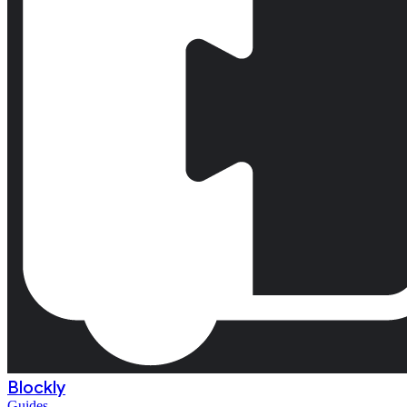
Blockly
Guides