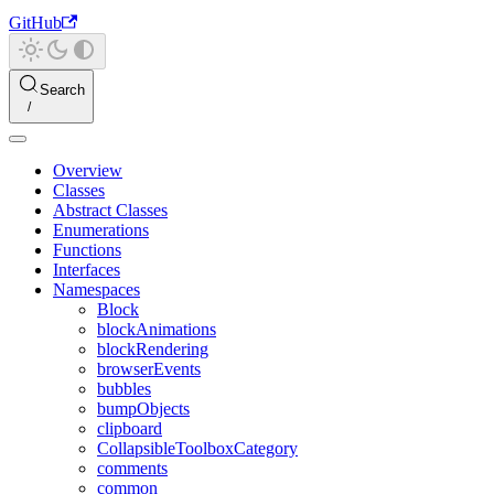
GitHub
Search
Overview
Classes
Abstract Classes
Enumerations
Functions
Interfaces
Namespaces
Block
blockAnimations
blockRendering
browserEvents
bubbles
bumpObjects
clipboard
CollapsibleToolboxCategory
comments
common