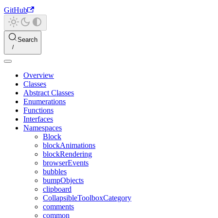
GitHub
Search
Overview
Classes
Abstract Classes
Enumerations
Functions
Interfaces
Namespaces
Block
blockAnimations
blockRendering
browserEvents
bubbles
bumpObjects
clipboard
CollapsibleToolboxCategory
comments
common