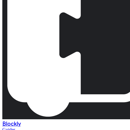
Blockly
Guides