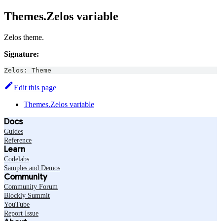
Themes.Zelos variable
Zelos theme.
Signature:
Zelos
:
Theme
Edit this page
Themes.Zelos variable
Docs
Guides
Reference
Learn
Codelabs
Samples and Demos
Community
Community Forum
Blockly Summit
YouTube
Report Issue