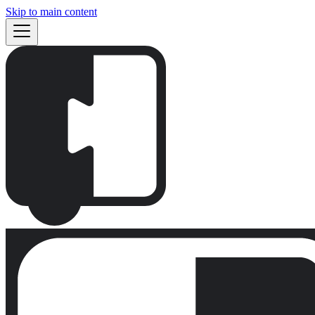
Skip to main content