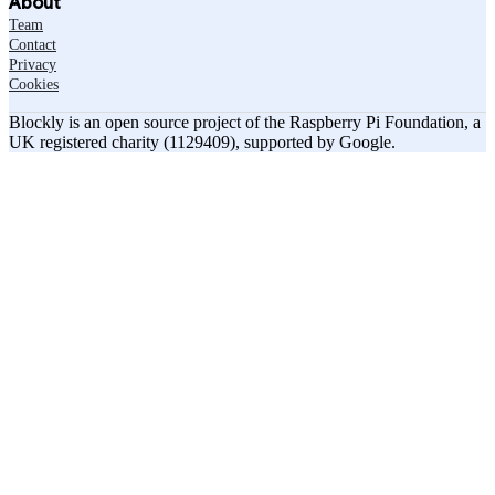
About
Team
Contact
Privacy
Cookies
Blockly is an open source project of the Raspberry Pi Foundation, a
UK registered charity (1129409), supported by Google.