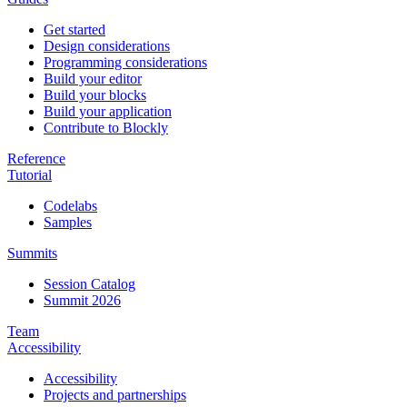
Get started
Design considerations
Programming considerations
Build your editor
Build your blocks
Build your application
Contribute to Blockly
Reference
Tutorial
Codelabs
Samples
Summits
Session Catalog
Summit 2026
Team
Accessibility
Accessibility
Projects and partnerships