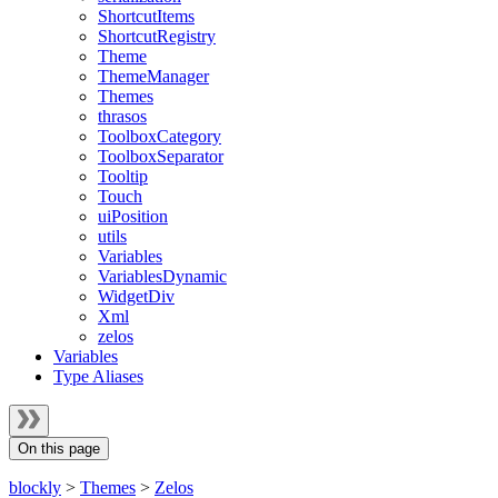
ShortcutItems
ShortcutRegistry
Theme
ThemeManager
Themes
thrasos
ToolboxCategory
ToolboxSeparator
Tooltip
Touch
uiPosition
utils
Variables
VariablesDynamic
WidgetDiv
Xml
zelos
Variables
Type Aliases
On this page
blockly
>
Themes
>
Zelos