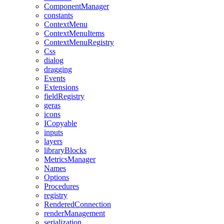
ComponentManager
constants
ContextMenu
ContextMenuItems
ContextMenuRegistry
Css
dialog
dragging
Events
Extensions
fieldRegistry
geras
icons
ICopyable
inputs
layers
libraryBlocks
MetricsManager
Names
Options
Procedures
registry
RenderedConnection
renderManagement
serialization