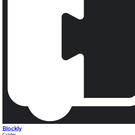
Blockly
Guides