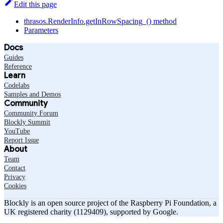
Edit this page
thrasos.RenderInfo.getInRowSpacing_() method
Parameters
Docs
Guides
Reference
Learn
Codelabs
Samples and Demos
Community
Community Forum
Blockly Summit
YouTube
Report Issue
About
Team
Contact
Privacy
Cookies
Blockly is an open source project of the Raspberry Pi Foundation, a
UK registered charity (1129409), supported by Google.