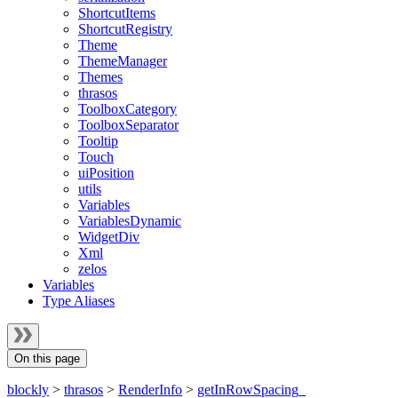
ShortcutItems
ShortcutRegistry
Theme
ThemeManager
Themes
thrasos
ToolboxCategory
ToolboxSeparator
Tooltip
Touch
uiPosition
utils
Variables
VariablesDynamic
WidgetDiv
Xml
zelos
Variables
Type Aliases
On this page
blockly
>
thrasos
>
RenderInfo
>
getInRowSpacing_