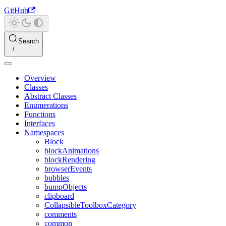
GitHub
Search
Overview
Classes
Abstract Classes
Enumerations
Functions
Interfaces
Namespaces
Block
blockAnimations
blockRendering
browserEvents
bubbles
bumpObjects
clipboard
CollapsibleToolboxCategory
comments
common