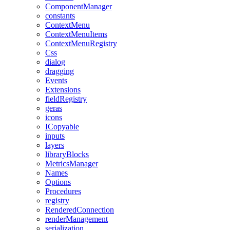
ComponentManager
constants
ContextMenu
ContextMenuItems
ContextMenuRegistry
Css
dialog
dragging
Events
Extensions
fieldRegistry
geras
icons
ICopyable
inputs
layers
libraryBlocks
MetricsManager
Names
Options
Procedures
registry
RenderedConnection
renderManagement
serialization