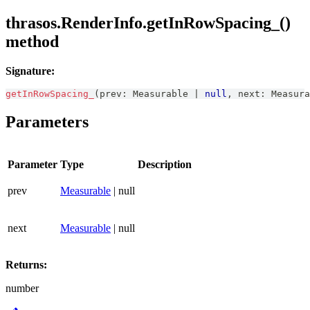
thrasos.RenderInfo.getInRowSpacing_()
method
Signature:
getInRowSpacing_
(
prev
:
Measurable
|
null
,
 next
:
Measura
Parameters
Parameter
Type
Description
prev
Measurable
| null
next
Measurable
| null
Returns:
number