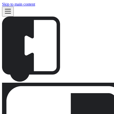
Skip to main content