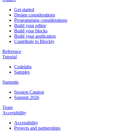
Get started
Design considerations
Programming considerations
Build your editor
Build your blocks
Build your application
Contribute to Blockly
Reference
Tutorial
Codelabs
Samples
Summits
Session Catalog
Summit 2026
Team
Accessibility
Accessibility
Projects and partnerships