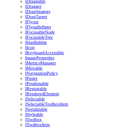
IDraggable
IDragger
IDragStrategy
IDragTarget
IFlyout
IFlyoutInflater
IFocusableNode
IFocusableTree
IHasBubble
IIcon
IKeyboardAccessible
ImageProperties
IMetricsManager
IMovable
INavigationPolicy
IPaster
IPositionable
IRegistrable
IRenderedElement
ISelectable
ISelectableToolboxItem
ISerializable
IStyleable
IToolbox
IToolboxItem