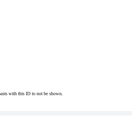
oasts with this ID to not be shown.