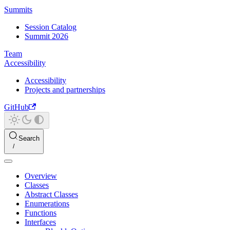
Summits
Session Catalog
Summit 2026
Team
Accessibility
Accessibility
Projects and partnerships
GitHub
Search
Overview
Classes
Abstract Classes
Enumerations
Functions
Interfaces