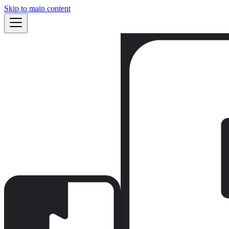
Skip to main content