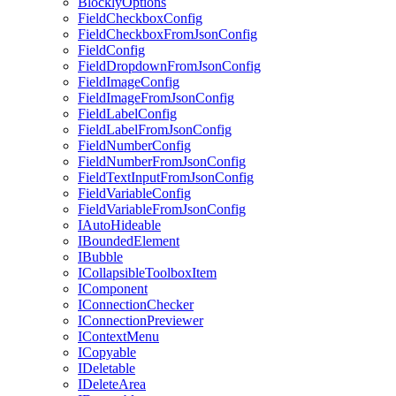
BlocklyOptions
FieldCheckboxConfig
FieldCheckboxFromJsonConfig
FieldConfig
FieldDropdownFromJsonConfig
FieldImageConfig
FieldImageFromJsonConfig
FieldLabelConfig
FieldLabelFromJsonConfig
FieldNumberConfig
FieldNumberFromJsonConfig
FieldTextInputFromJsonConfig
FieldVariableConfig
FieldVariableFromJsonConfig
IAutoHideable
IBoundedElement
IBubble
ICollapsibleToolboxItem
IComponent
IConnectionChecker
IConnectionPreviewer
IContextMenu
ICopyable
IDeletable
IDeleteArea