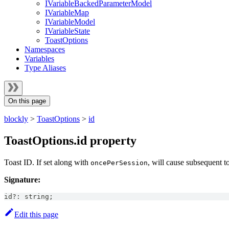
IVariableBackedParameterModel
IVariableMap
IVariableModel
IVariableState
ToastOptions
Namespaces
Variables
Type Aliases
On this page
blockly
>
ToastOptions
>
id
ToastOptions.id property
Toast ID. If set along with
, will cause subsequent t
oncePerSession
Signature:
id
?
:
string
;
Edit this page