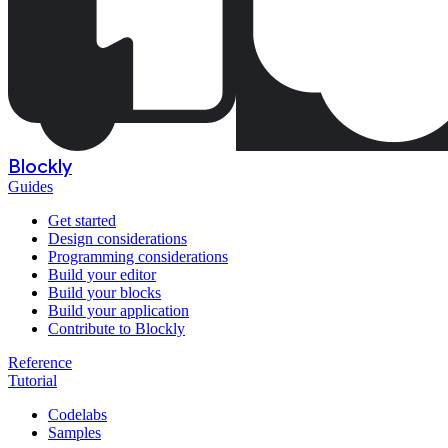
Blockly
Guides
Get started
Design considerations
Programming considerations
Build your editor
Build your blocks
Build your application
Contribute to Blockly
Reference
Tutorial
Codelabs
Samples