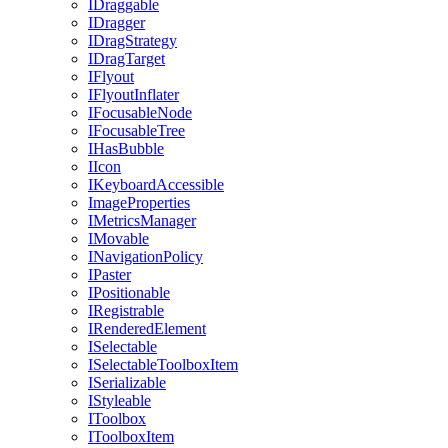
IDraggable
IDragger
IDragStrategy
IDragTarget
IFlyout
IFlyoutInflater
IFocusableNode
IFocusableTree
IHasBubble
IIcon
IKeyboardAccessible
ImageProperties
IMetricsManager
IMovable
INavigationPolicy
IPaster
IPositionable
IRegistrable
IRenderedElement
ISelectable
ISelectableToolboxItem
ISerializable
IStyleable
IToolbox
IToolboxItem