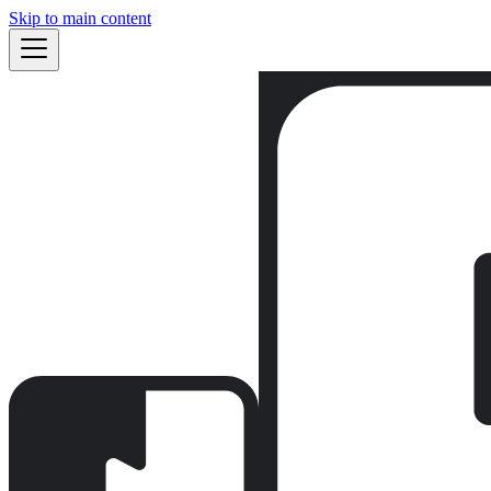
Skip to main content