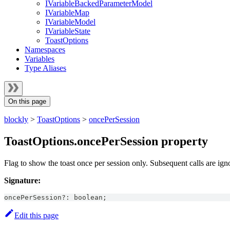
IVariableBackedParameterModel
IVariableMap
IVariableModel
IVariableState
ToastOptions
Namespaces
Variables
Type Aliases
On this page
blockly
>
ToastOptions
>
oncePerSession
ToastOptions.oncePerSession property
Flag to show the toast once per session only. Subsequent calls are ign
Signature:
oncePerSession
?
:
boolean
;
Edit this page