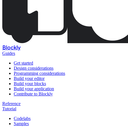
Blockly
Guides
Get started
Design considerations
Programming considerations
Build your editor
Build your blocks
Build your application
Contribute to Blockly
Reference
Tutorial
Codelabs
Samples