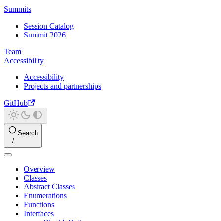
Summits
Session Catalog
Summit 2026
Team
Accessibility
Accessibility
Projects and partnerships
GitHub
Search
Overview
Classes
Abstract Classes
Enumerations
Functions
Interfaces