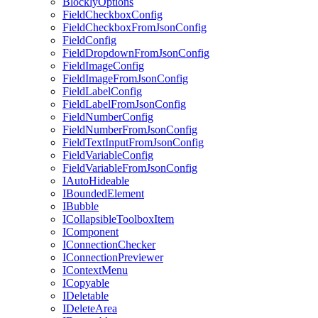
BlocklyOptions
FieldCheckboxConfig
FieldCheckboxFromJsonConfig
FieldConfig
FieldDropdownFromJsonConfig
FieldImageConfig
FieldImageFromJsonConfig
FieldLabelConfig
FieldLabelFromJsonConfig
FieldNumberConfig
FieldNumberFromJsonConfig
FieldTextInputFromJsonConfig
FieldVariableConfig
FieldVariableFromJsonConfig
IAutoHideable
IBoundedElement
IBubble
ICollapsibleToolboxItem
IComponent
IConnectionChecker
IConnectionPreviewer
IContextMenu
ICopyable
IDeletable
IDeleteArea