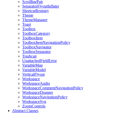
ScrollbarPair
SeparatorFlyoutInflater
ShortcutRegistry
Theme
ThemeManager
Toast
Toolbox
ToolboxCategory
ToolboxItem
ToolboxItemNavigationPolicy
ToolboxNavigator
ToolboxSeparator
Trashcan
UnattachedFieldError
VariableMap
VariableModel
VerticalFlyout
Workspace
WorkspaceAudio
WorkspaceCommentNavigationPolicy
WorkspaceDragger
WorkspaceNavigationPolicy
WorkspaceSvg
ZoomControls
Abstract Classes