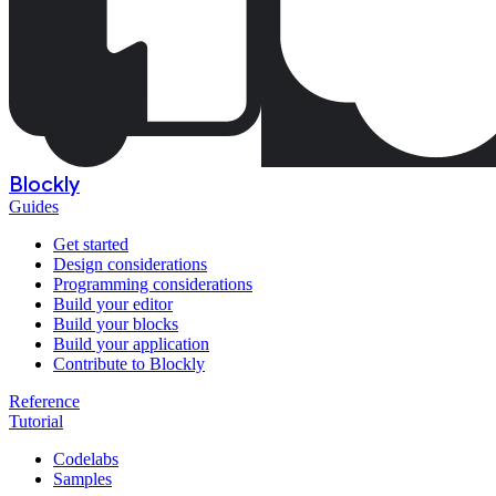
Blockly
Guides
Get started
Design considerations
Programming considerations
Build your editor
Build your blocks
Build your application
Contribute to Blockly
Reference
Tutorial
Codelabs
Samples