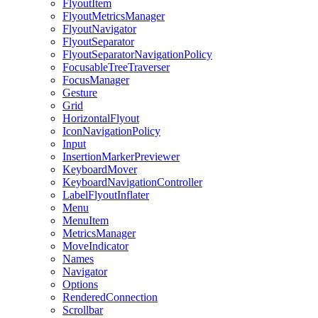
FlyoutItem
FlyoutMetricsManager
FlyoutNavigator
FlyoutSeparator
FlyoutSeparatorNavigationPolicy
FocusableTreeTraverser
FocusManager
Gesture
Grid
HorizontalFlyout
IconNavigationPolicy
Input
InsertionMarkerPreviewer
KeyboardMover
KeyboardNavigationController
LabelFlyoutInflater
Menu
MenuItem
MetricsManager
MoveIndicator
Names
Navigator
Options
RenderedConnection
Scrollbar