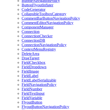
BubbleNavigationPolicy
ButtonFlyoutInflater
CodeGenerator
CollapsibleToolboxCategory
CommentBarButtonNavigationPolicy
CommentEditorNavigationPolicy
ComponentManager
Connection
ConnectionChecker
ConnectionDB
ConnectionNavigationPolicy
ContextMenuRegistry
DeleteArea
DragTarget
FieldCheckbox
FieldDropdown
FieldImage
FieldLabel
FieldLabelSerializable
FieldNavigationPolicy
FieldNumber
FieldTextInput
FieldVariable
FlyoutButton
FlyoutButtonNavigationPolicy