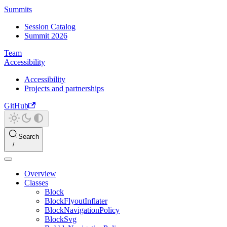
Summits
Session Catalog
Summit 2026
Team
Accessibility
Accessibility
Projects and partnerships
GitHub
Search
Overview
Classes
Block
BlockFlyoutInflater
BlockNavigationPolicy
BlockSvg