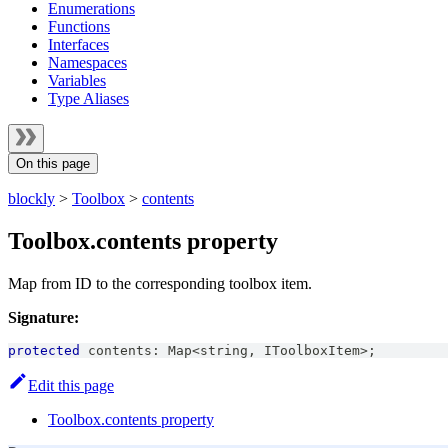
Enumerations
Functions
Interfaces
Namespaces
Variables
Type Aliases
On this page
blockly
>
Toolbox
>
contents
Toolbox.contents property
Map from ID to the corresponding toolbox item.
Signature:
protected
 contents
:
Map
<
string
,
IToolboxItem
>
;
Edit this page
Toolbox.contents property