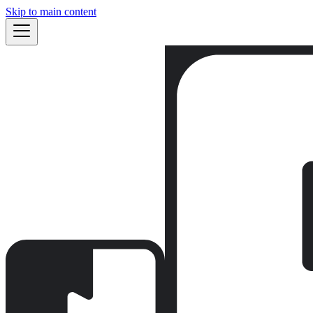
Skip to main content