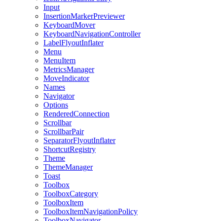
Input
InsertionMarkerPreviewer
KeyboardMover
KeyboardNavigationController
LabelFlyoutInflater
Menu
MenuItem
MetricsManager
MoveIndicator
Names
Navigator
Options
RenderedConnection
Scrollbar
ScrollbarPair
SeparatorFlyoutInflater
ShortcutRegistry
Theme
ThemeManager
Toast
Toolbox
ToolboxCategory
ToolboxItem
ToolboxItemNavigationPolicy
ToolboxNavigator