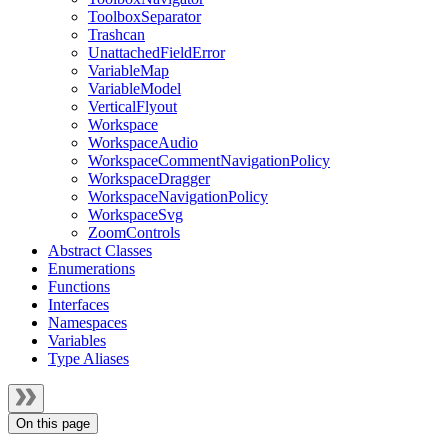
ToolboxSeparator
Trashcan
UnattachedFieldError
VariableMap
VariableModel
VerticalFlyout
Workspace
WorkspaceAudio
WorkspaceCommentNavigationPolicy
WorkspaceDragger
WorkspaceNavigationPolicy
WorkspaceSvg
ZoomControls
Abstract Classes
Enumerations
Functions
Interfaces
Namespaces
Variables
Type Aliases
On this page