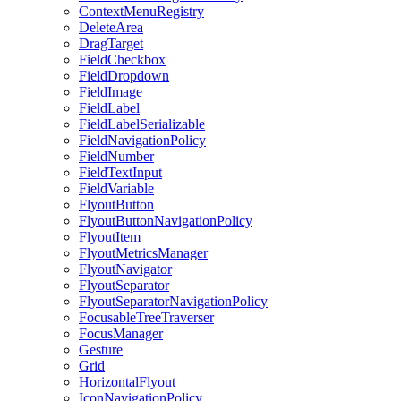
ContextMenuRegistry
DeleteArea
DragTarget
FieldCheckbox
FieldDropdown
FieldImage
FieldLabel
FieldLabelSerializable
FieldNavigationPolicy
FieldNumber
FieldTextInput
FieldVariable
FlyoutButton
FlyoutButtonNavigationPolicy
FlyoutItem
FlyoutMetricsManager
FlyoutNavigator
FlyoutSeparator
FlyoutSeparatorNavigationPolicy
FocusableTreeTraverser
FocusManager
Gesture
Grid
HorizontalFlyout
IconNavigationPolicy