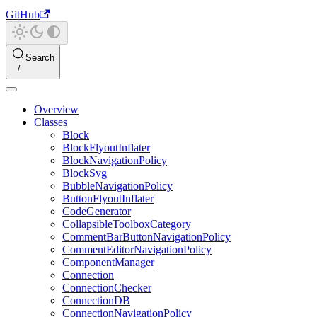
GitHub
Search
Overview
Classes
Block
BlockFlyoutInflater
BlockNavigationPolicy
BlockSvg
BubbleNavigationPolicy
ButtonFlyoutInflater
CodeGenerator
CollapsibleToolboxCategory
CommentBarButtonNavigationPolicy
CommentEditorNavigationPolicy
ComponentManager
Connection
ConnectionChecker
ConnectionDB
ConnectionNavigationPolicy