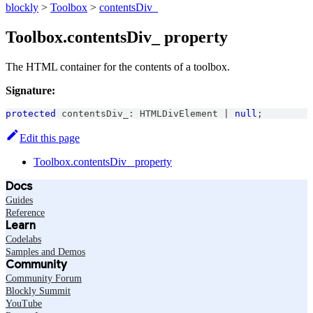
blockly
>
Toolbox
>
contentsDiv_
Toolbox.contentsDiv_ property
The HTML container for the contents of a toolbox.
Signature:
protected
 contentsDiv_
:
HTMLDivElement
|
null
;
Edit this page
Toolbox.contentsDiv_ property
Docs
Guides
Reference
Learn
Codelabs
Samples and Demos
Community
Community Forum
Blockly Summit
YouTube