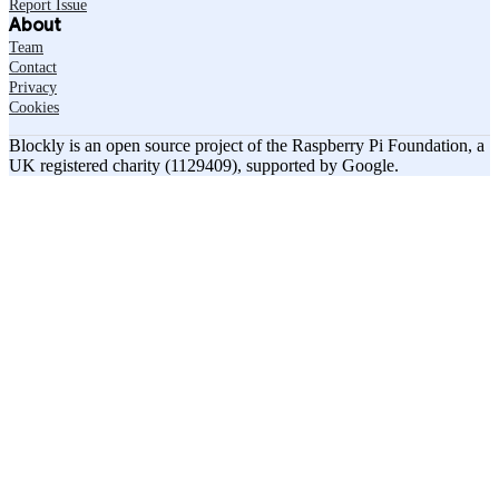
Report Issue
About
Team
Contact
Privacy
Cookies
Blockly is an open source project of the Raspberry Pi Foundation, a
UK registered charity (1129409), supported by Google.