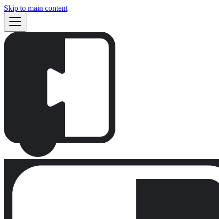
Skip to main content