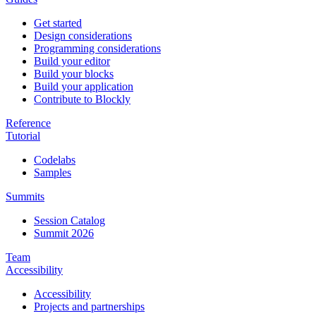
Get started
Design considerations
Programming considerations
Build your editor
Build your blocks
Build your application
Contribute to Blockly
Reference
Tutorial
Codelabs
Samples
Summits
Session Catalog
Summit 2026
Team
Accessibility
Accessibility
Projects and partnerships