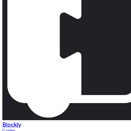
Blockly
Guides