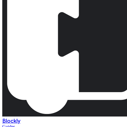
Blockly
Guides