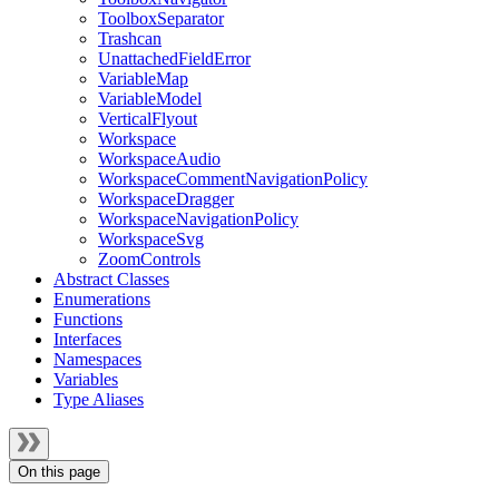
ToolboxSeparator
Trashcan
UnattachedFieldError
VariableMap
VariableModel
VerticalFlyout
Workspace
WorkspaceAudio
WorkspaceCommentNavigationPolicy
WorkspaceDragger
WorkspaceNavigationPolicy
WorkspaceSvg
ZoomControls
Abstract Classes
Enumerations
Functions
Interfaces
Namespaces
Variables
Type Aliases
On this page