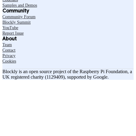
Samples and Demos
Community
Community Forum
Blockly Summit
YouTube
Report Issue
About
Team
Contact
Privacy
Cookies
Blockly is an open source project of the Raspberry Pi Foundation, a
UK registered charity (1129409), supported by Google.