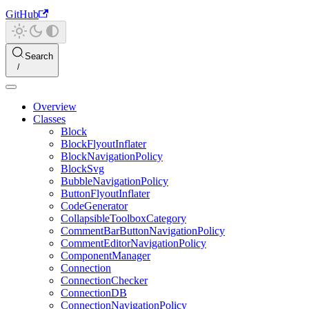
GitHub
Search
Overview
Classes
Block
BlockFlyoutInflater
BlockNavigationPolicy
BlockSvg
BubbleNavigationPolicy
ButtonFlyoutInflater
CodeGenerator
CollapsibleToolboxCategory
CommentBarButtonNavigationPolicy
CommentEditorNavigationPolicy
ComponentManager
Connection
ConnectionChecker
ConnectionDB
ConnectionNavigationPolicy