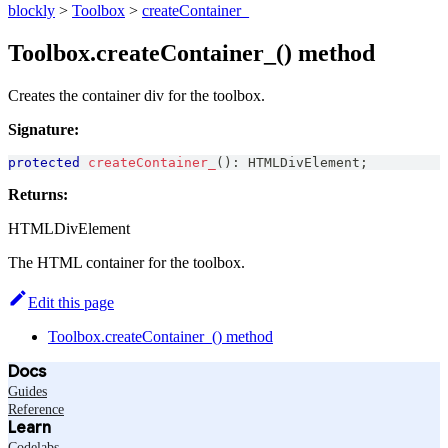
blockly
>
Toolbox
>
createContainer_
Toolbox.createContainer_() method
Creates the container div for the toolbox.
Signature:
protected
createContainer_
(
)
:
HTMLDivElement
;
Returns:
HTMLDivElement
The HTML container for the toolbox.
Edit this page
Toolbox.createContainer_() method
Docs
Guides
Reference
Learn
Codelabs