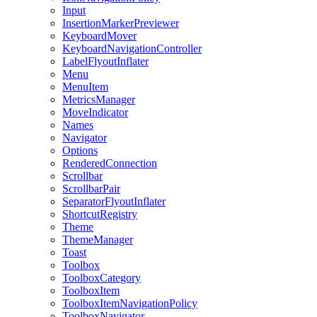
Input
InsertionMarkerPreviewer
KeyboardMover
KeyboardNavigationController
LabelFlyoutInflater
Menu
MenuItem
MetricsManager
MoveIndicator
Names
Navigator
Options
RenderedConnection
Scrollbar
ScrollbarPair
SeparatorFlyoutInflater
ShortcutRegistry
Theme
ThemeManager
Toast
Toolbox
ToolboxCategory
ToolboxItem
ToolboxItemNavigationPolicy
ToolboxNavigator