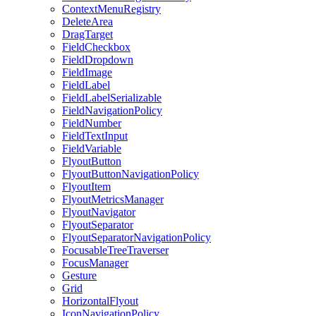
ContextMenuRegistry
DeleteArea
DragTarget
FieldCheckbox
FieldDropdown
FieldImage
FieldLabel
FieldLabelSerializable
FieldNavigationPolicy
FieldNumber
FieldTextInput
FieldVariable
FlyoutButton
FlyoutButtonNavigationPolicy
FlyoutItem
FlyoutMetricsManager
FlyoutNavigator
FlyoutSeparator
FlyoutSeparatorNavigationPolicy
FocusableTreeTraverser
FocusManager
Gesture
Grid
HorizontalFlyout
IconNavigationPolicy