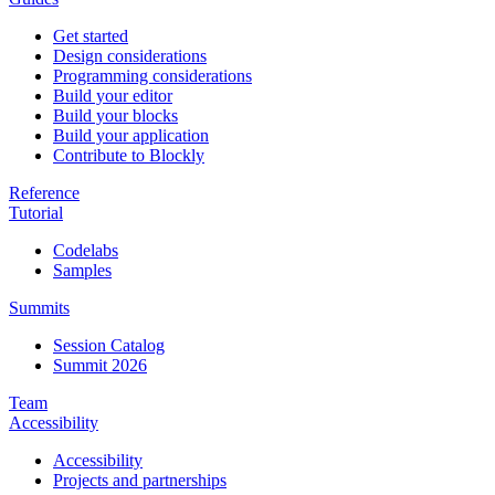
Get started
Design considerations
Programming considerations
Build your editor
Build your blocks
Build your application
Contribute to Blockly
Reference
Tutorial
Codelabs
Samples
Summits
Session Catalog
Summit 2026
Team
Accessibility
Accessibility
Projects and partnerships