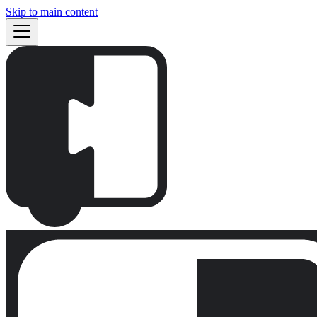
Skip to main content