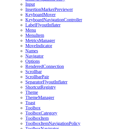
Input
InsertionMarkerPreviewer
KeyboardMover
KeyboardNavigationController
LabelFlyoutInflater
Menu
MenuItem
MetricsManager
MoveIndicator
Names
Navigator
Options
RenderedConnection
Scrollbar
ScrollbarPair
SeparatorFlyoutInflater
ShortcutRegistry
Theme
ThemeManager
Toast
Toolbox
ToolboxCategory
ToolboxItem
ToolboxItemNavigationPolicy
ToolboxNavigator