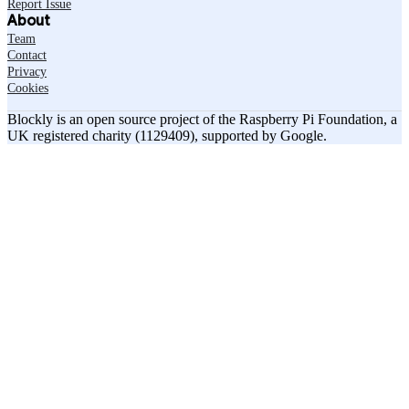
Report Issue
About
Team
Contact
Privacy
Cookies
Blockly is an open source project of the Raspberry Pi Foundation, a
UK registered charity (1129409), supported by Google.