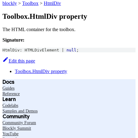
blockly
>
Toolbox
>
HtmlDiv
Toolbox.HtmlDiv property
The HTML container for the toolbox.
Signature:
HtmlDiv
:
HTMLDivElement
|
null
;
Edit this page
Toolbox.HtmlDiv property
Docs
Guides
Reference
Learn
Codelabs
Samples and Demos
Community
Community Forum
Blockly Summit
YouTube