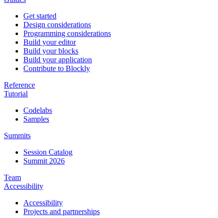
Get started
Design considerations
Programming considerations
Build your editor
Build your blocks
Build your application
Contribute to Blockly
Reference
Tutorial
Codelabs
Samples
Summits
Session Catalog
Summit 2026
Team
Accessibility
Accessibility
Projects and partnerships