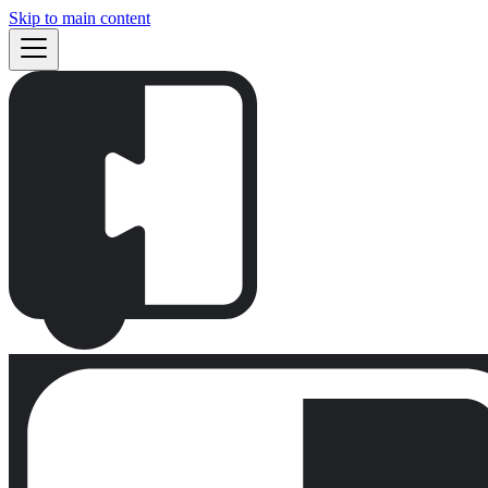
Skip to main content