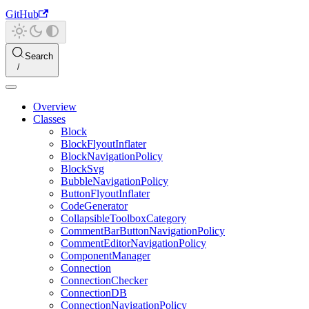
GitHub
Search
Overview
Classes
Block
BlockFlyoutInflater
BlockNavigationPolicy
BlockSvg
BubbleNavigationPolicy
ButtonFlyoutInflater
CodeGenerator
CollapsibleToolboxCategory
CommentBarButtonNavigationPolicy
CommentEditorNavigationPolicy
ComponentManager
Connection
ConnectionChecker
ConnectionDB
ConnectionNavigationPolicy