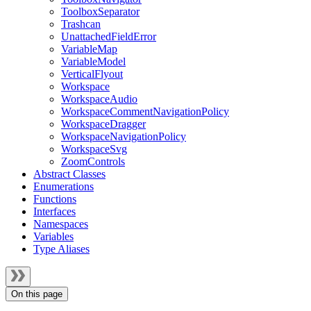
ToolboxSeparator
Trashcan
UnattachedFieldError
VariableMap
VariableModel
VerticalFlyout
Workspace
WorkspaceAudio
WorkspaceCommentNavigationPolicy
WorkspaceDragger
WorkspaceNavigationPolicy
WorkspaceSvg
ZoomControls
Abstract Classes
Enumerations
Functions
Interfaces
Namespaces
Variables
Type Aliases
On this page