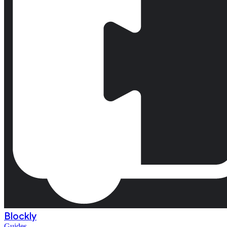
Blockly
Guides