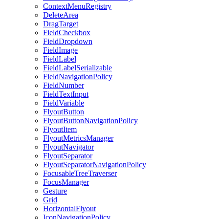
ContextMenuRegistry
DeleteArea
DragTarget
FieldCheckbox
FieldDropdown
FieldImage
FieldLabel
FieldLabelSerializable
FieldNavigationPolicy
FieldNumber
FieldTextInput
FieldVariable
FlyoutButton
FlyoutButtonNavigationPolicy
FlyoutItem
FlyoutMetricsManager
FlyoutNavigator
FlyoutSeparator
FlyoutSeparatorNavigationPolicy
FocusableTreeTraverser
FocusManager
Gesture
Grid
HorizontalFlyout
IconNavigationPolicy