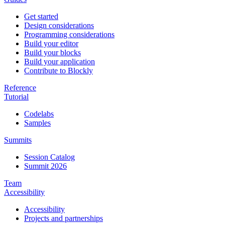
Get started
Design considerations
Programming considerations
Build your editor
Build your blocks
Build your application
Contribute to Blockly
Reference
Tutorial
Codelabs
Samples
Summits
Session Catalog
Summit 2026
Team
Accessibility
Accessibility
Projects and partnerships