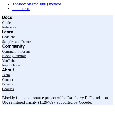
Toolbox.onTreeBlur() method
Parameters
Docs
Guides
Reference
Learn
Codelabs
Samples and Demos
Community
Community Forum
Blockly Summit
YouTube
Report Issue
About
Team
Contact
Privacy
Cookies
Blockly is an open source project of the Raspberry Pi Foundation, a
UK registered charity (1129409), supported by Google.