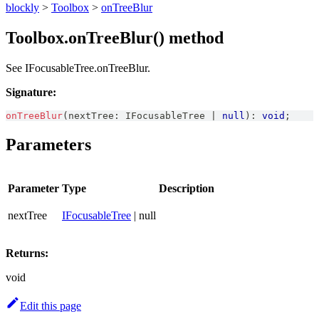
blockly
>
Toolbox
>
onTreeBlur
Toolbox.onTreeBlur() method
See IFocusableTree.onTreeBlur.
Signature:
onTreeBlur
(
nextTree
:
IFocusableTree
|
null
)
:
void
;
Parameters
Parameter
Type
Description
nextTree
IFocusableTree
| null
Returns:
void
Edit this page