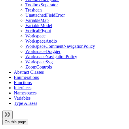
ToolboxSeparator
Trashcan
UnattachedFieldError
VariableMap
VariableModel
VerticalFlyout
Workspace
WorkspaceAudio
WorkspaceCommentNavigationPolicy
WorkspaceDragger
WorkspaceNavigationPolicy
WorkspaceSvg
ZoomControls
Abstract Classes
Enumerations
Functions
Interfaces
Namespaces
Variables
Type Aliases
On this page