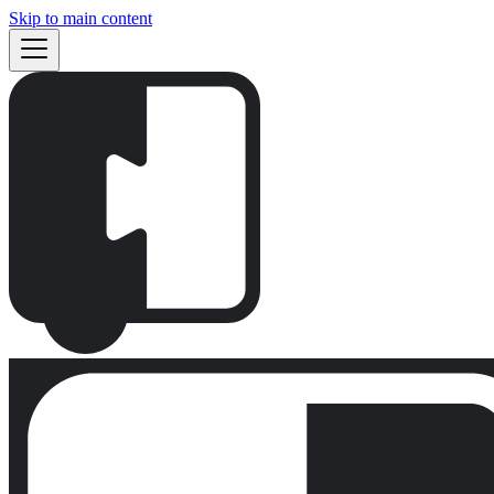
Skip to main content