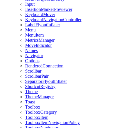
Input
InsertionMarkerPreviewer
KeyboardMover
KeyboardNavigationController
LabelFlyoutInflater
Menu
MenuItem
MetricsManager
MoveIndicator
Names
Navigator
Options
RenderedConnection
Scrollbar
ScrollbarPair
SeparatorFlyoutInflater
ShortcutRegistry
Theme
ThemeManager
Toast
Toolbox
ToolboxCategory
ToolboxItem
ToolboxItemNavigationPolicy
ToolboxNavigator