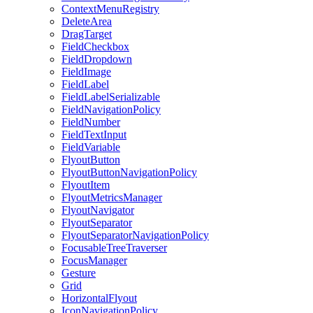
ContextMenuRegistry
DeleteArea
DragTarget
FieldCheckbox
FieldDropdown
FieldImage
FieldLabel
FieldLabelSerializable
FieldNavigationPolicy
FieldNumber
FieldTextInput
FieldVariable
FlyoutButton
FlyoutButtonNavigationPolicy
FlyoutItem
FlyoutMetricsManager
FlyoutNavigator
FlyoutSeparator
FlyoutSeparatorNavigationPolicy
FocusableTreeTraverser
FocusManager
Gesture
Grid
HorizontalFlyout
IconNavigationPolicy