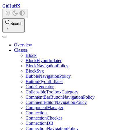
GitHub
Search
Overview
Classes
Block
BlockFlyoutInflater
BlockNavigationPolicy
BlockSvg
BubbleNavigationPolicy
ButtonFlyoutInflater
CodeGenerator
CollapsibleToolboxCategory
CommentBarButtonNavigationPolicy
CommentEditorNavigationPolicy
ComponentManager
Connection
ConnectionChecker
ConnectionDB
ConnectionNavigationPolicy