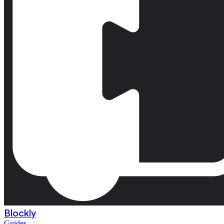
Blockly
Guides