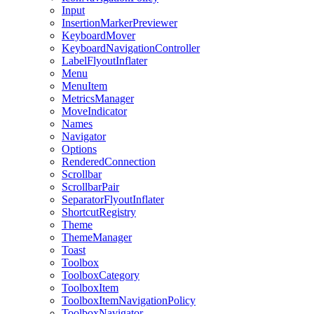
Input
InsertionMarkerPreviewer
KeyboardMover
KeyboardNavigationController
LabelFlyoutInflater
Menu
MenuItem
MetricsManager
MoveIndicator
Names
Navigator
Options
RenderedConnection
Scrollbar
ScrollbarPair
SeparatorFlyoutInflater
ShortcutRegistry
Theme
ThemeManager
Toast
Toolbox
ToolboxCategory
ToolboxItem
ToolboxItemNavigationPolicy
ToolboxNavigator