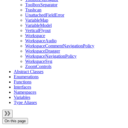
ToolboxSeparator
Trashcan
UnattachedFieldError
VariableMap
VariableModel
VerticalFlyout
Workspace
WorkspaceAudio
WorkspaceCommentNavigationPolicy
WorkspaceDragger
WorkspaceNavigationPolicy
WorkspaceSvg
ZoomControls
Abstract Classes
Enumerations
Functions
Interfaces
Namespaces
Variables
Type Aliases
On this page