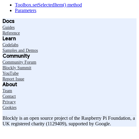
Toolbox.setSelectedItem() method
Parameters
Docs
Guides
Reference
Learn
Codelabs
Samples and Demos
Community
Community Forum
Blockly Summit
YouTube
Report Issue
About
Team
Contact
Privacy
Cookies
Blockly is an open source project of the Raspberry Pi Foundation, a
UK registered charity (1129409), supported by Google.