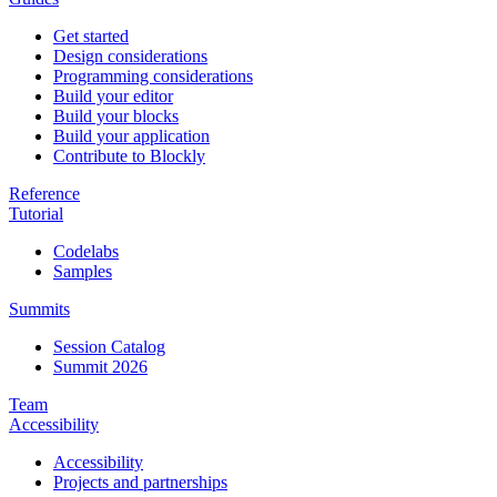
Get started
Design considerations
Programming considerations
Build your editor
Build your blocks
Build your application
Contribute to Blockly
Reference
Tutorial
Codelabs
Samples
Summits
Session Catalog
Summit 2026
Team
Accessibility
Accessibility
Projects and partnerships