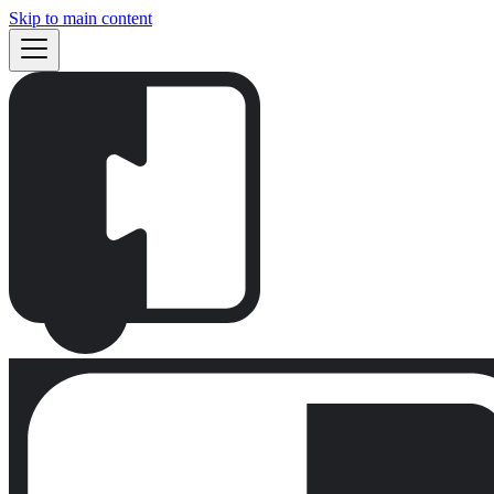
Skip to main content