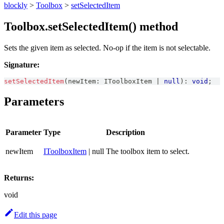
blockly
>
Toolbox
>
setSelectedItem
Toolbox.setSelectedItem() method
Sets the given item as selected. No-op if the item is not selectable.
Signature:
setSelectedItem
(
newItem
:
IToolboxItem
|
null
)
:
void
;
Parameters
Parameter
Type
Description
newItem
IToolboxItem
| null
The toolbox item to select.
Returns:
void
Edit this page