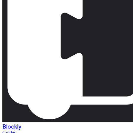
Blockly
Guides