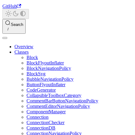
GitHub
Search
Overview
Classes
Block
BlockFlyoutInflater
BlockNavigationPolicy
BlockSvg
BubbleNavigationPolicy
ButtonFlyoutInflater
CodeGenerator
CollapsibleToolboxCategory
CommentBarButtonNavigationPolicy
CommentEditorNavigationPolicy
ComponentManager
Connection
ConnectionChecker
ConnectionDB
ConnectionNavigationPolicy