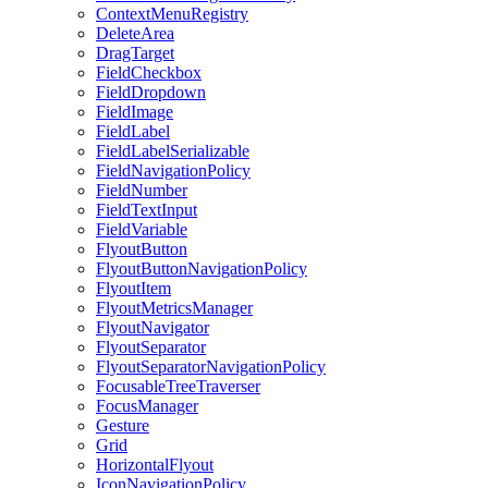
ContextMenuRegistry
DeleteArea
DragTarget
FieldCheckbox
FieldDropdown
FieldImage
FieldLabel
FieldLabelSerializable
FieldNavigationPolicy
FieldNumber
FieldTextInput
FieldVariable
FlyoutButton
FlyoutButtonNavigationPolicy
FlyoutItem
FlyoutMetricsManager
FlyoutNavigator
FlyoutSeparator
FlyoutSeparatorNavigationPolicy
FocusableTreeTraverser
FocusManager
Gesture
Grid
HorizontalFlyout
IconNavigationPolicy