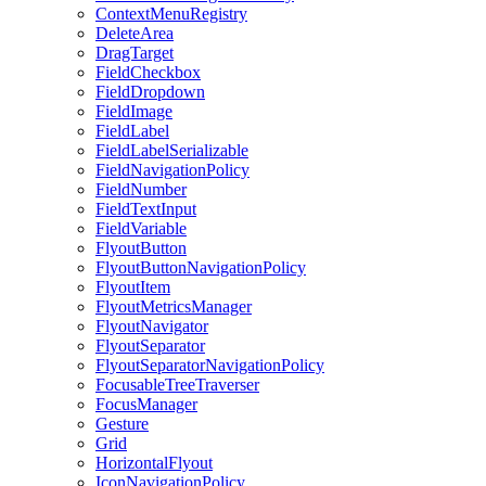
ContextMenuRegistry
DeleteArea
DragTarget
FieldCheckbox
FieldDropdown
FieldImage
FieldLabel
FieldLabelSerializable
FieldNavigationPolicy
FieldNumber
FieldTextInput
FieldVariable
FlyoutButton
FlyoutButtonNavigationPolicy
FlyoutItem
FlyoutMetricsManager
FlyoutNavigator
FlyoutSeparator
FlyoutSeparatorNavigationPolicy
FocusableTreeTraverser
FocusManager
Gesture
Grid
HorizontalFlyout
IconNavigationPolicy