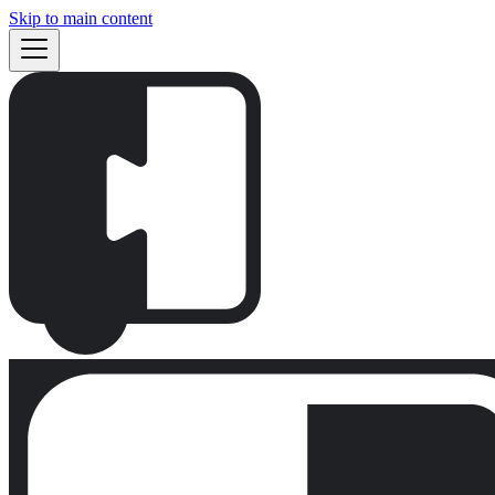
Skip to main content