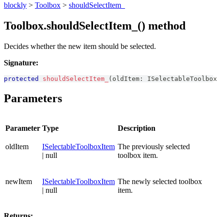
blockly
>
Toolbox
>
shouldSelectItem_
Toolbox.shouldSelectItem_() method
Decides whether the new item should be selected.
Signature:
protected
shouldSelectItem_
(
oldItem
:
ISelectableToolbox
Parameters
Parameter
Type
Description
oldItem
ISelectableToolboxItem
The previously selected
| null
toolbox item.
newItem
ISelectableToolboxItem
The newly selected toolbox
| null
item.
Returns: