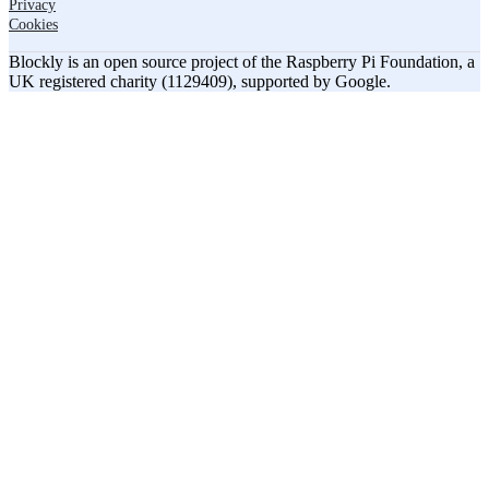
Privacy
Cookies
Blockly is an open source project of the Raspberry Pi Foundation, a
UK registered charity (1129409), supported by Google.