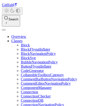
GitHub
Search
Overview
Classes
Block
BlockFlyoutInflater
BlockNavigationPolicy
BlockSvg
BubbleNavigationPolicy
ButtonFlyoutInflater
CodeGenerator
CollapsibleToolboxCategory
CommentBarButtonNavigationPolicy
CommentEditorNavigationPolicy
ComponentManager
Connection
ConnectionChecker
ConnectionDB
ConnectionNavigationPolicy