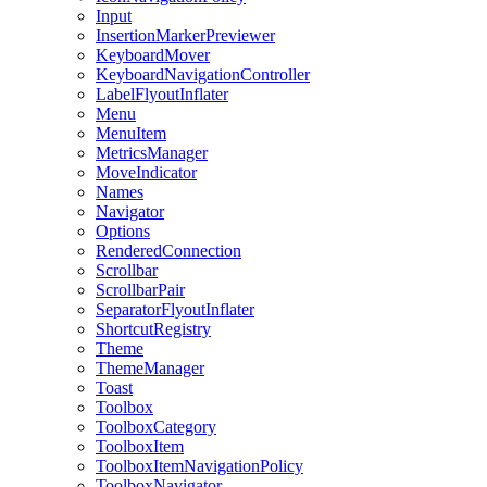
Input
InsertionMarkerPreviewer
KeyboardMover
KeyboardNavigationController
LabelFlyoutInflater
Menu
MenuItem
MetricsManager
MoveIndicator
Names
Navigator
Options
RenderedConnection
Scrollbar
ScrollbarPair
SeparatorFlyoutInflater
ShortcutRegistry
Theme
ThemeManager
Toast
Toolbox
ToolboxCategory
ToolboxItem
ToolboxItemNavigationPolicy
ToolboxNavigator