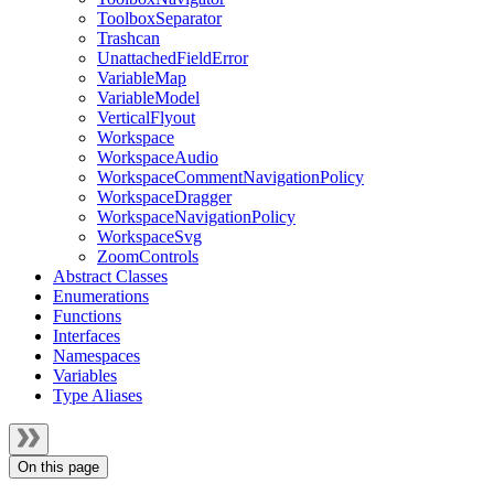
ToolboxSeparator
Trashcan
UnattachedFieldError
VariableMap
VariableModel
VerticalFlyout
Workspace
WorkspaceAudio
WorkspaceCommentNavigationPolicy
WorkspaceDragger
WorkspaceNavigationPolicy
WorkspaceSvg
ZoomControls
Abstract Classes
Enumerations
Functions
Interfaces
Namespaces
Variables
Type Aliases
On this page