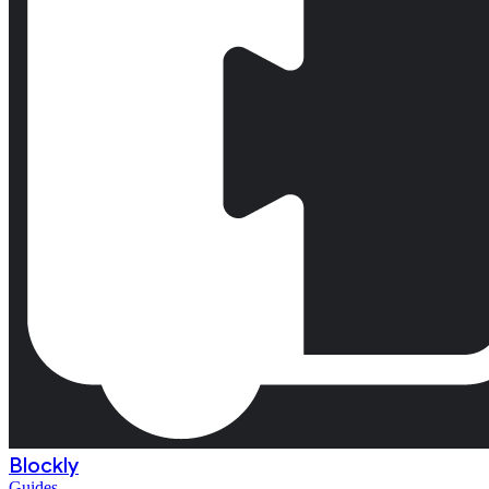
Blockly
Guides