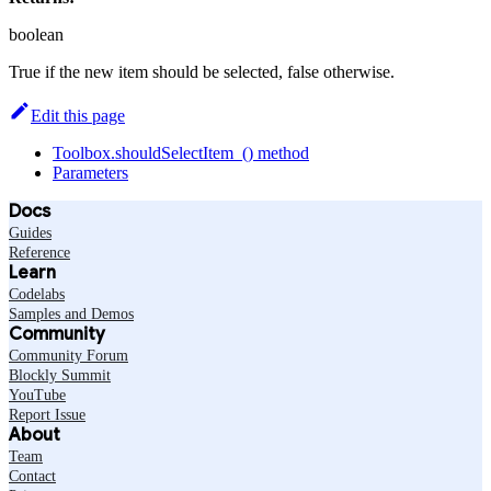
boolean
True if the new item should be selected, false otherwise.
Edit this page
Toolbox.shouldSelectItem_() method
Parameters
Docs
Guides
Reference
Learn
Codelabs
Samples and Demos
Community
Community Forum
Blockly Summit
YouTube
Report Issue
About
Team
Contact