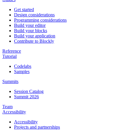
Get started
Design considerations
Programming considerations
Build your editor
Build your blocks
Build your application
Contribute to Blockly
Reference
Tutorial
Codelabs
Samples
Summits
Session Catalog
Summit 2026
Team
Accessibility
Accessibility
Projects and partnerships