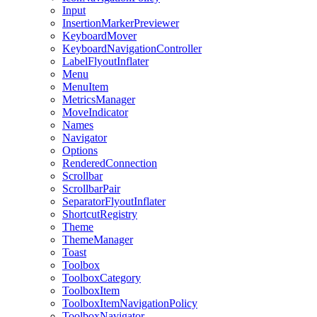
Input
InsertionMarkerPreviewer
KeyboardMover
KeyboardNavigationController
LabelFlyoutInflater
Menu
MenuItem
MetricsManager
MoveIndicator
Names
Navigator
Options
RenderedConnection
Scrollbar
ScrollbarPair
SeparatorFlyoutInflater
ShortcutRegistry
Theme
ThemeManager
Toast
Toolbox
ToolboxCategory
ToolboxItem
ToolboxItemNavigationPolicy
ToolboxNavigator