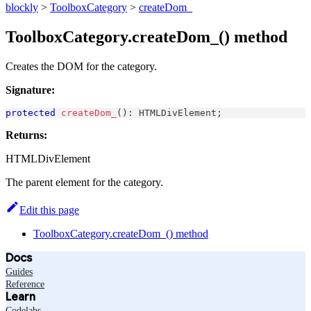
blockly
>
ToolboxCategory
>
createDom_
ToolboxCategory.createDom_() method
Creates the DOM for the category.
Signature:
protected
createDom_
(
)
:
HTMLDivElement
;
Returns:
HTMLDivElement
The parent element for the category.
Edit this page
ToolboxCategory.createDom_() method
Docs
Guides
Reference
Learn
Codelabs