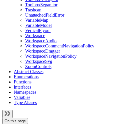
ToolboxSeparator
Trashcan
UnattachedFieldError
VariableMap
VariableModel
VerticalFlyout
Workspace
WorkspaceAudio
WorkspaceCommentNavigationPolicy
WorkspaceDragger
WorkspaceNavigationPolicy
WorkspaceSvg
ZoomControls
Abstract Classes
Enumerations
Functions
Interfaces
Namespaces
Variables
Type Aliases
On this page