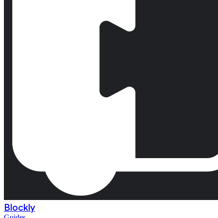
Blockly
Guides