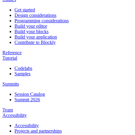
Get started
Design considerations
Programming considerations
Build your editor
Build your blocks
Build your application
Contribute to Blockly
Reference
Tutorial
Codelabs
Samples
Summits
Session Catalog
Summit 2026
Team
Accessibility
Accessibility
Projects and partnerships