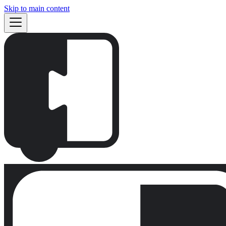
Skip to main content