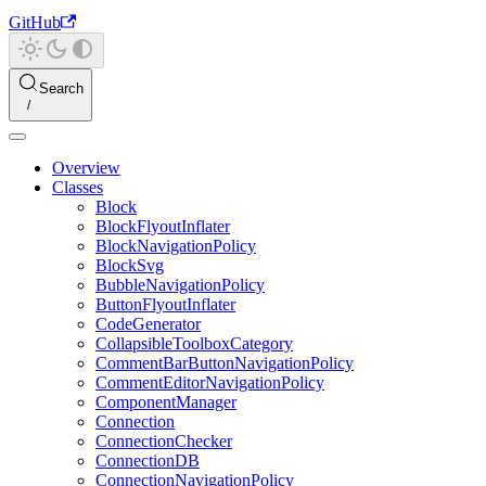
GitHub
Search
Overview
Classes
Block
BlockFlyoutInflater
BlockNavigationPolicy
BlockSvg
BubbleNavigationPolicy
ButtonFlyoutInflater
CodeGenerator
CollapsibleToolboxCategory
CommentBarButtonNavigationPolicy
CommentEditorNavigationPolicy
ComponentManager
Connection
ConnectionChecker
ConnectionDB
ConnectionNavigationPolicy