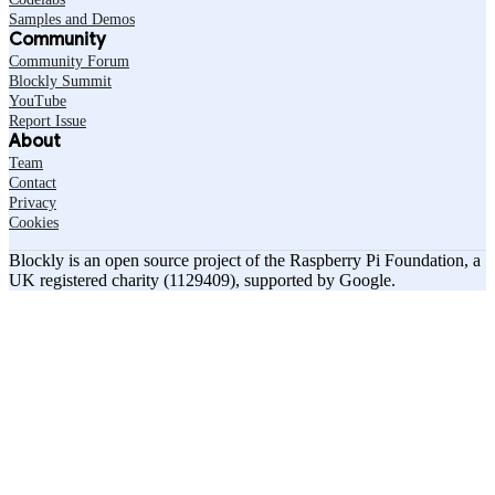
Samples and Demos
Community
Community Forum
Blockly Summit
YouTube
Report Issue
About
Team
Contact
Privacy
Cookies
Blockly is an open source project of the Raspberry Pi Foundation, a
UK registered charity (1129409), supported by Google.