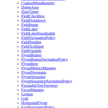
ContextMenuRegistry
DeleteArea
DragTarget
FieldCheckbox
FieldDropdown
FieldImage
FieldLabel
FieldLabelSerializable
FieldNavigationPolicy
FieldNumber
FieldTextInput
FieldVariable
FlyoutButton
FlyoutButtonNavigationPolicy
FlyoutItem
FlyoutMetricsManager
FlyoutNavigator
FlyoutSeparator
FlyoutSeparatorNavigationPolicy
FocusableTreeTraverser
FocusManager
Gesture
Grid
HorizontalFlyout
IconNavigationPolicy