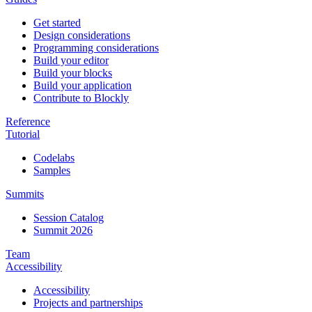
Get started
Design considerations
Programming considerations
Build your editor
Build your blocks
Build your application
Contribute to Blockly
Reference
Tutorial
Codelabs
Samples
Summits
Session Catalog
Summit 2026
Team
Accessibility
Accessibility
Projects and partnerships