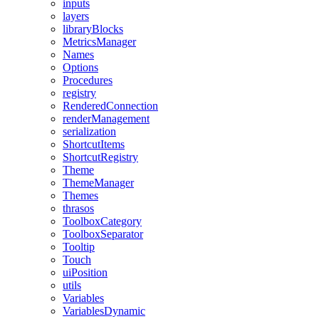
inputs
layers
libraryBlocks
MetricsManager
Names
Options
Procedures
registry
RenderedConnection
renderManagement
serialization
ShortcutItems
ShortcutRegistry
Theme
ThemeManager
Themes
thrasos
ToolboxCategory
ToolboxSeparator
Tooltip
Touch
uiPosition
utils
Variables
VariablesDynamic