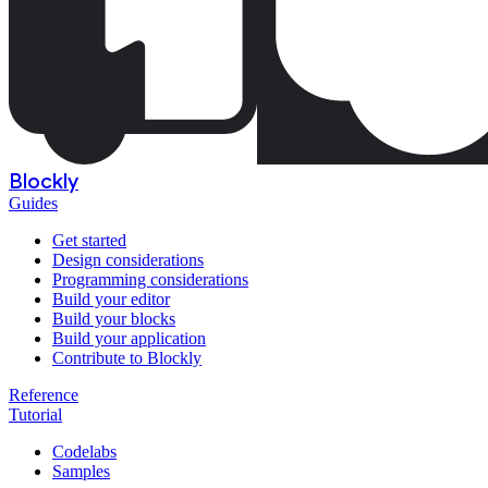
Blockly
Guides
Get started
Design considerations
Programming considerations
Build your editor
Build your blocks
Build your application
Contribute to Blockly
Reference
Tutorial
Codelabs
Samples