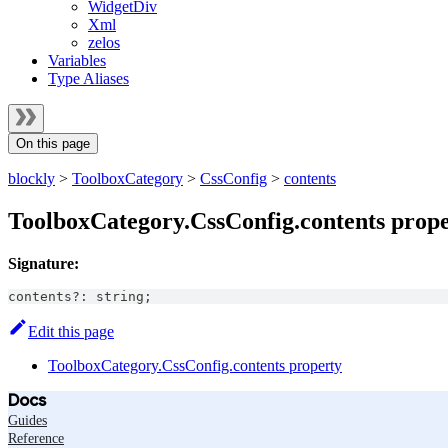
WidgetDiv
Xml
zelos
Variables
Type Aliases
On this page
blockly
>
ToolboxCategory
>
CssConfig
>
contents
ToolboxCategory.CssConfig.contents prop
Signature:
contents
?
:
string
;
Edit this page
ToolboxCategory.CssConfig.contents property
Docs
Guides
Reference