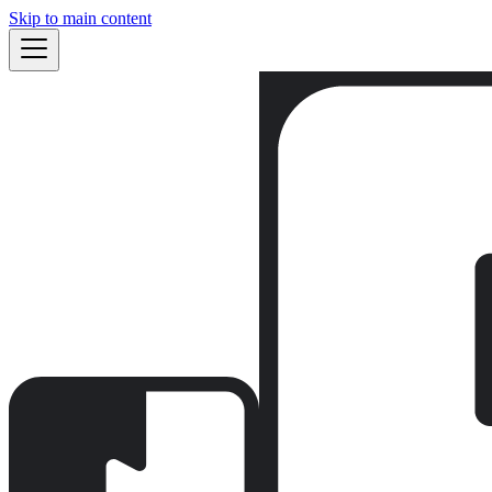
Skip to main content