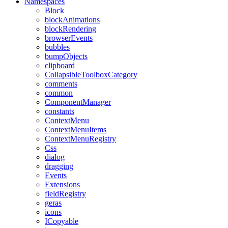
Namespaces
Block
blockAnimations
blockRendering
browserEvents
bubbles
bumpObjects
clipboard
CollapsibleToolboxCategory
comments
common
ComponentManager
constants
ContextMenu
ContextMenuItems
ContextMenuRegistry
Css
dialog
dragging
Events
Extensions
fieldRegistry
geras
icons
ICopyable