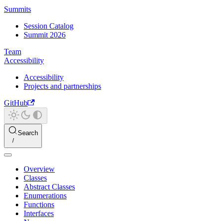
Summits
Session Catalog
Summit 2026
Team
Accessibility
Accessibility
Projects and partnerships
GitHub
Search
Overview
Classes
Abstract Classes
Enumerations
Functions
Interfaces