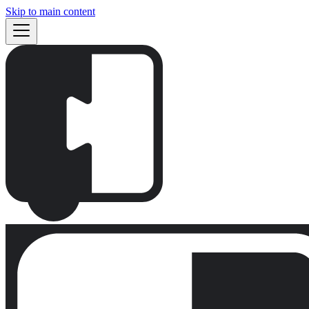
Skip to main content