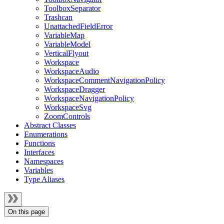
ToolboxSeparator
Trashcan
UnattachedFieldError
VariableMap
VariableModel
VerticalFlyout
Workspace
WorkspaceAudio
WorkspaceCommentNavigationPolicy
WorkspaceDragger
WorkspaceNavigationPolicy
WorkspaceSvg
ZoomControls
Abstract Classes
Enumerations
Functions
Interfaces
Namespaces
Variables
Type Aliases
On this page