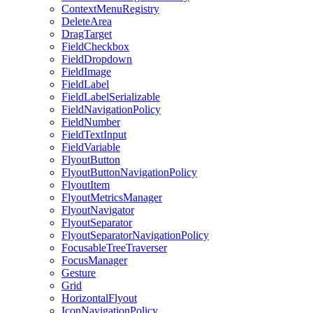
ContextMenuRegistry
DeleteArea
DragTarget
FieldCheckbox
FieldDropdown
FieldImage
FieldLabel
FieldLabelSerializable
FieldNavigationPolicy
FieldNumber
FieldTextInput
FieldVariable
FlyoutButton
FlyoutButtonNavigationPolicy
FlyoutItem
FlyoutMetricsManager
FlyoutNavigator
FlyoutSeparator
FlyoutSeparatorNavigationPolicy
FocusableTreeTraverser
FocusManager
Gesture
Grid
HorizontalFlyout
IconNavigationPolicy