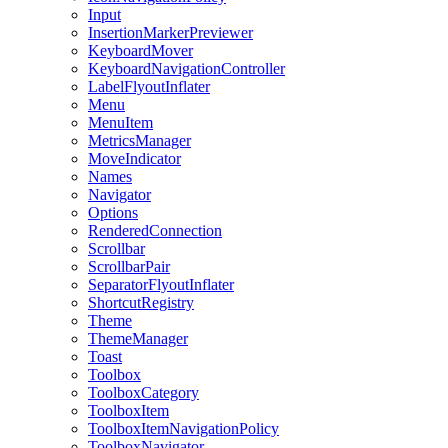
Input
InsertionMarkerPreviewer
KeyboardMover
KeyboardNavigationController
LabelFlyoutInflater
Menu
MenuItem
MetricsManager
MoveIndicator
Names
Navigator
Options
RenderedConnection
Scrollbar
ScrollbarPair
SeparatorFlyoutInflater
ShortcutRegistry
Theme
ThemeManager
Toast
Toolbox
ToolboxCategory
ToolboxItem
ToolboxItemNavigationPolicy
ToolboxNavigator