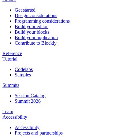
Get started
Design considerations
Programming considerations
Build your editor
Build your blocks
Build your application
Contribute to Blockly
Reference
Tutorial
Codelabs
Samples
Summits
Session Catalog
Summit 2026
Team
Accessibility
Accessibility
Projects and partnerships