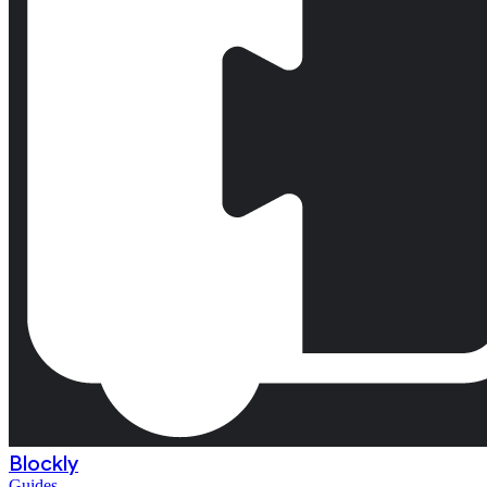
Blockly
Guides