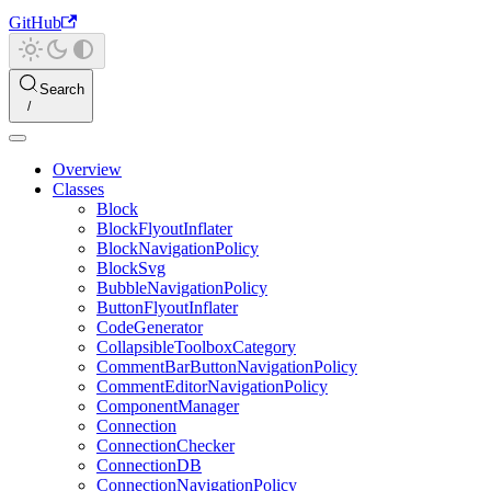
GitHub
Search
Overview
Classes
Block
BlockFlyoutInflater
BlockNavigationPolicy
BlockSvg
BubbleNavigationPolicy
ButtonFlyoutInflater
CodeGenerator
CollapsibleToolboxCategory
CommentBarButtonNavigationPolicy
CommentEditorNavigationPolicy
ComponentManager
Connection
ConnectionChecker
ConnectionDB
ConnectionNavigationPolicy