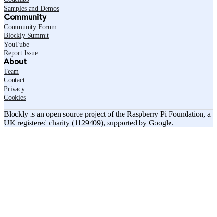
Samples and Demos
Community
Community Forum
Blockly Summit
YouTube
Report Issue
About
Team
Contact
Privacy
Cookies
Blockly is an open source project of the Raspberry Pi Foundation, a
UK registered charity (1129409), supported by Google.