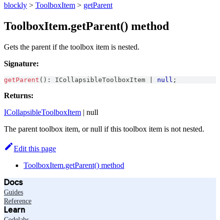
blockly
>
ToolboxItem
>
getParent
ToolboxItem.getParent() method
Gets the parent if the toolbox item is nested.
Signature:
getParent
(
)
:
ICollapsibleToolboxItem
|
null
;
Returns:
ICollapsibleToolboxItem
| null
The parent toolbox item, or null if this toolbox item is not nested.
Edit this page
ToolboxItem.getParent() method
Docs
Guides
Reference
Learn
Codelabs