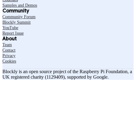
Samples and Demos
Community
Community Forum
Blockly Summit
YouTube
Report Issue
About
Team
Contact
Privacy
Cookies
Blockly is an open source project of the Raspberry Pi Foundation, a
UK registered charity (1129409), supported by Google.