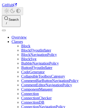
GitHub
Search
Overview
Classes
Block
BlockFlyoutInflater
BlockNavigationPolicy
BlockSvg
BubbleNavigationPolicy
ButtonFlyoutInflater
CodeGenerator
CollapsibleToolboxCategory
CommentBarButtonNavigationPolicy
CommentEditorNavigationPolicy
ComponentManager
Connection
ConnectionChecker
ConnectionDB
ConnectionNavigationPolicy