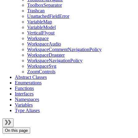
ToolboxSeparator
Trashcan
UnattachedFieldError
VariableMap
VariableModel
VerticalFlyout
Workspace
WorkspaceAudio
WorkspaceCommentNavigationPolicy
WorkspaceDragger
WorkspaceNavigationPolicy
WorkspaceSvg
ZoomControls
Abstract Classes
Enumerations
Functions
Interfaces
Namespaces
Variables
Type Aliases
On this page