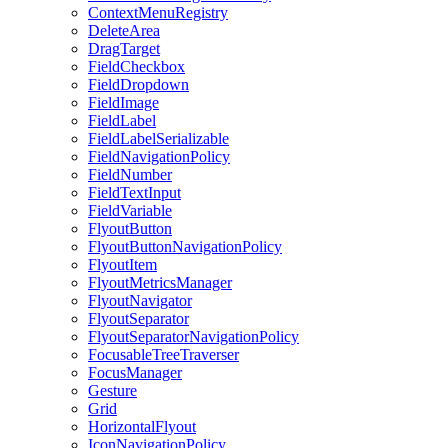
ContextMenuRegistry
DeleteArea
DragTarget
FieldCheckbox
FieldDropdown
FieldImage
FieldLabel
FieldLabelSerializable
FieldNavigationPolicy
FieldNumber
FieldTextInput
FieldVariable
FlyoutButton
FlyoutButtonNavigationPolicy
FlyoutItem
FlyoutMetricsManager
FlyoutNavigator
FlyoutSeparator
FlyoutSeparatorNavigationPolicy
FocusableTreeTraverser
FocusManager
Gesture
Grid
HorizontalFlyout
IconNavigationPolicy