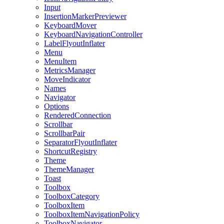
Input
InsertionMarkerPreviewer
KeyboardMover
KeyboardNavigationController
LabelFlyoutInflater
Menu
MenuItem
MetricsManager
MoveIndicator
Names
Navigator
Options
RenderedConnection
Scrollbar
ScrollbarPair
SeparatorFlyoutInflater
ShortcutRegistry
Theme
ThemeManager
Toast
Toolbox
ToolboxCategory
ToolboxItem
ToolboxItemNavigationPolicy
ToolboxNavigator