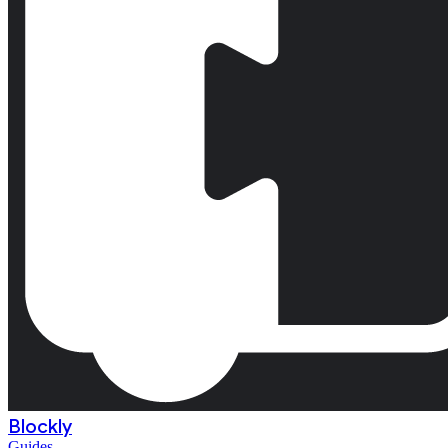
Blockly
Guides