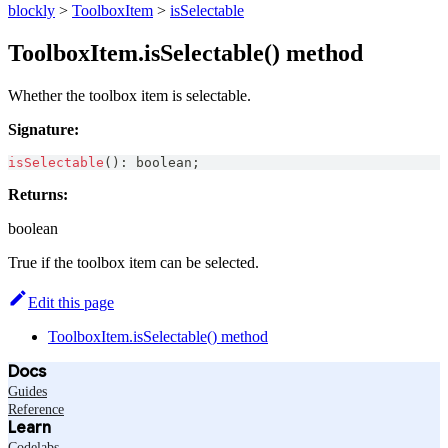
blockly
>
ToolboxItem
>
isSelectable
ToolboxItem.isSelectable() method
Whether the toolbox item is selectable.
Signature:
isSelectable
(
)
:
boolean
;
Returns:
boolean
True if the toolbox item can be selected.
Edit this page
ToolboxItem.isSelectable() method
Docs
Guides
Reference
Learn
Codelabs