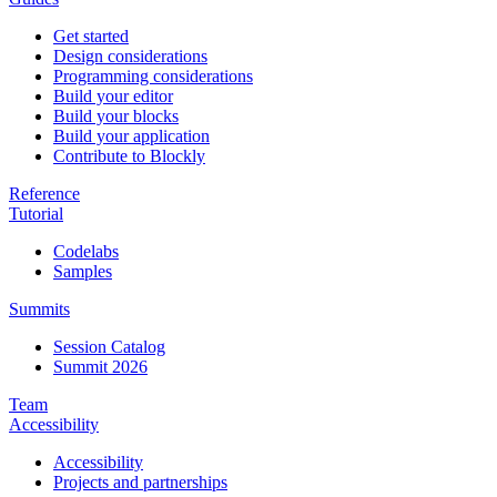
Get started
Design considerations
Programming considerations
Build your editor
Build your blocks
Build your application
Contribute to Blockly
Reference
Tutorial
Codelabs
Samples
Summits
Session Catalog
Summit 2026
Team
Accessibility
Accessibility
Projects and partnerships