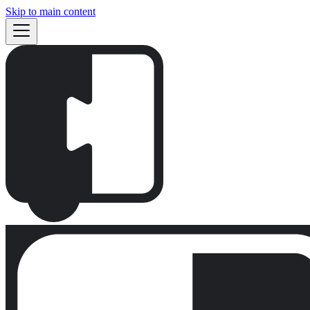
Skip to main content