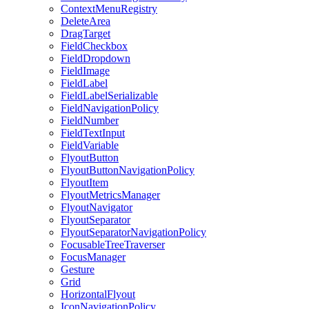
ContextMenuRegistry
DeleteArea
DragTarget
FieldCheckbox
FieldDropdown
FieldImage
FieldLabel
FieldLabelSerializable
FieldNavigationPolicy
FieldNumber
FieldTextInput
FieldVariable
FlyoutButton
FlyoutButtonNavigationPolicy
FlyoutItem
FlyoutMetricsManager
FlyoutNavigator
FlyoutSeparator
FlyoutSeparatorNavigationPolicy
FocusableTreeTraverser
FocusManager
Gesture
Grid
HorizontalFlyout
IconNavigationPolicy