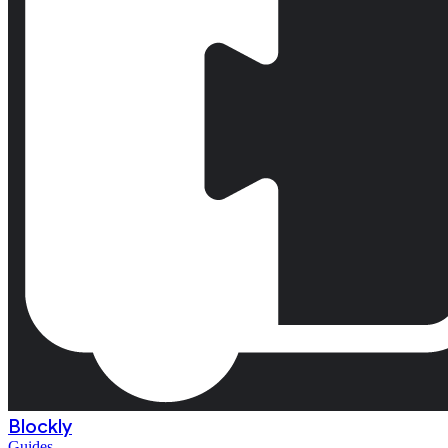
Blockly
Guides