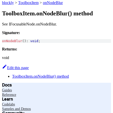
blockly
>
ToolboxItem
>
onNodeBlur
ToolboxItem.onNodeBlur() method
See IFocusableNode.onNodeBlur.
Signature:
onNodeBlur
(
)
:
void
;
Returns:
void
Edit this page
ToolboxItem.onNodeBlur() method
Docs
Guides
Reference
Learn
Codelabs
Samples and Demos