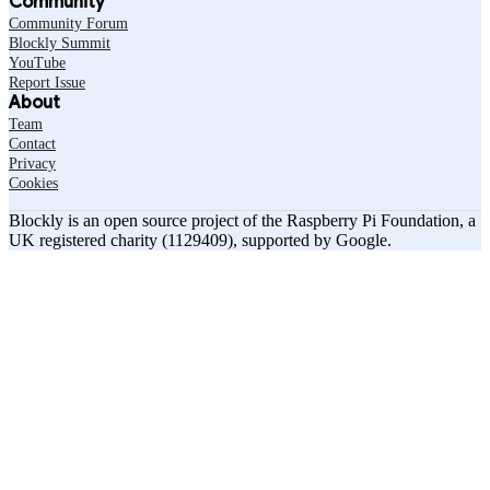
Community
Community Forum
Blockly Summit
YouTube
Report Issue
About
Team
Contact
Privacy
Cookies
Blockly is an open source project of the Raspberry Pi Foundation, a
UK registered charity (1129409), supported by Google.