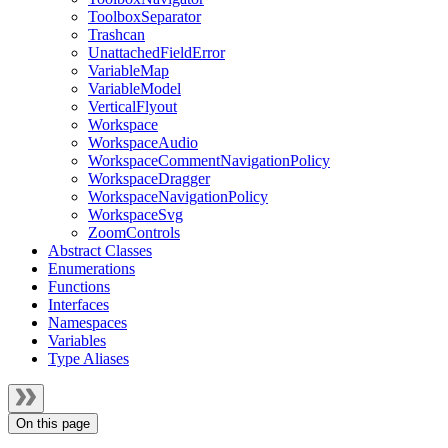
ToolboxSeparator
Trashcan
UnattachedFieldError
VariableMap
VariableModel
VerticalFlyout
Workspace
WorkspaceAudio
WorkspaceCommentNavigationPolicy
WorkspaceDragger
WorkspaceNavigationPolicy
WorkspaceSvg
ZoomControls
Abstract Classes
Enumerations
Functions
Interfaces
Namespaces
Variables
Type Aliases
On this page