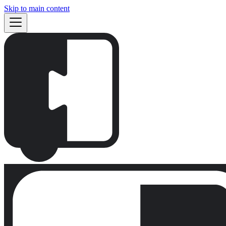
Skip to main content