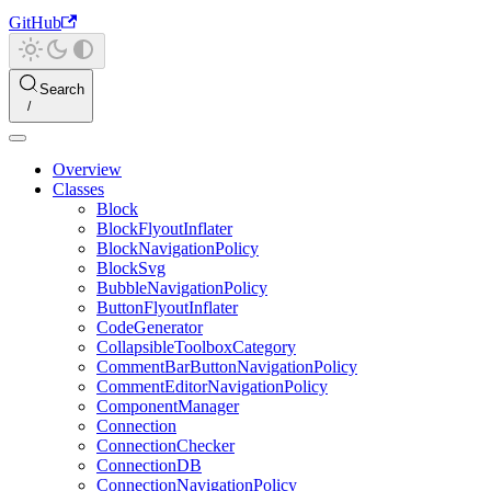
GitHub
Search
Overview
Classes
Block
BlockFlyoutInflater
BlockNavigationPolicy
BlockSvg
BubbleNavigationPolicy
ButtonFlyoutInflater
CodeGenerator
CollapsibleToolboxCategory
CommentBarButtonNavigationPolicy
CommentEditorNavigationPolicy
ComponentManager
Connection
ConnectionChecker
ConnectionDB
ConnectionNavigationPolicy