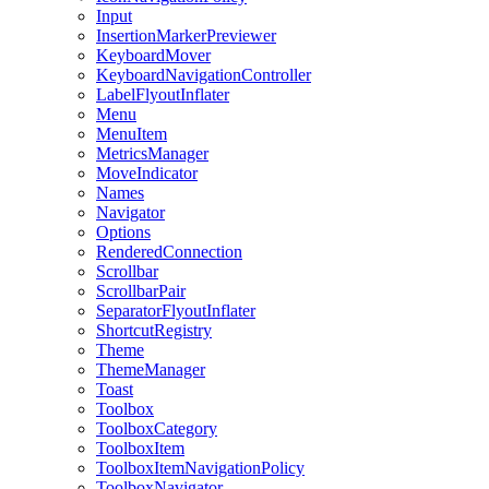
Input
InsertionMarkerPreviewer
KeyboardMover
KeyboardNavigationController
LabelFlyoutInflater
Menu
MenuItem
MetricsManager
MoveIndicator
Names
Navigator
Options
RenderedConnection
Scrollbar
ScrollbarPair
SeparatorFlyoutInflater
ShortcutRegistry
Theme
ThemeManager
Toast
Toolbox
ToolboxCategory
ToolboxItem
ToolboxItemNavigationPolicy
ToolboxNavigator