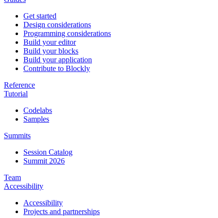
Get started
Design considerations
Programming considerations
Build your editor
Build your blocks
Build your application
Contribute to Blockly
Reference
Tutorial
Codelabs
Samples
Summits
Session Catalog
Summit 2026
Team
Accessibility
Accessibility
Projects and partnerships