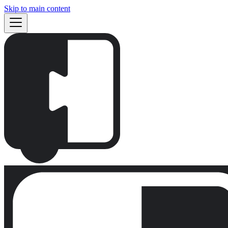
Skip to main content