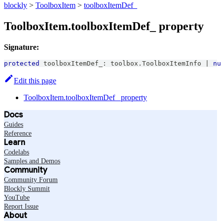
blockly
>
ToolboxItem
>
toolboxItemDef_
ToolboxItem.toolboxItemDef_ property
Signature:
protected
 toolboxItemDef_
:
 toolbox
.
ToolboxItemInfo
|
nu
Edit this page
ToolboxItem.toolboxItemDef_ property
Docs
Guides
Reference
Learn
Codelabs
Samples and Demos
Community
Community Forum
Blockly Summit
YouTube
Report Issue
About