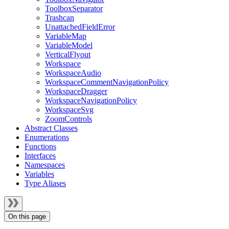
ToolboxSeparator
Trashcan
UnattachedFieldError
VariableMap
VariableModel
VerticalFlyout
Workspace
WorkspaceAudio
WorkspaceCommentNavigationPolicy
WorkspaceDragger
WorkspaceNavigationPolicy
WorkspaceSvg
ZoomControls
Abstract Classes
Enumerations
Functions
Interfaces
Namespaces
Variables
Type Aliases
On this page