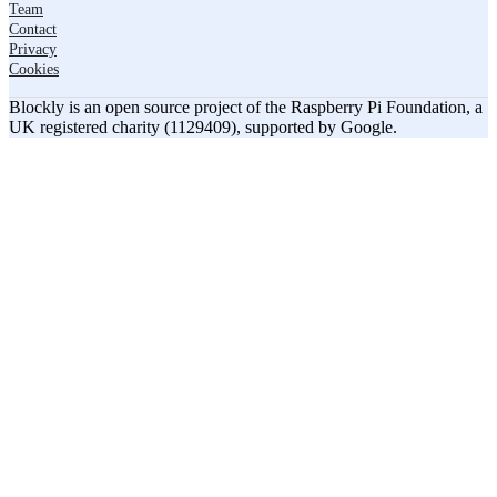
Team
Contact
Privacy
Cookies
Blockly is an open source project of the Raspberry Pi Foundation, a
UK registered charity (1129409), supported by Google.