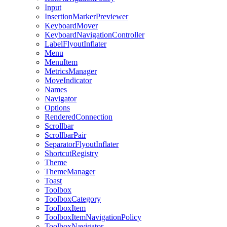
Input
InsertionMarkerPreviewer
KeyboardMover
KeyboardNavigationController
LabelFlyoutInflater
Menu
MenuItem
MetricsManager
MoveIndicator
Names
Navigator
Options
RenderedConnection
Scrollbar
ScrollbarPair
SeparatorFlyoutInflater
ShortcutRegistry
Theme
ThemeManager
Toast
Toolbox
ToolboxCategory
ToolboxItem
ToolboxItemNavigationPolicy
ToolboxNavigator