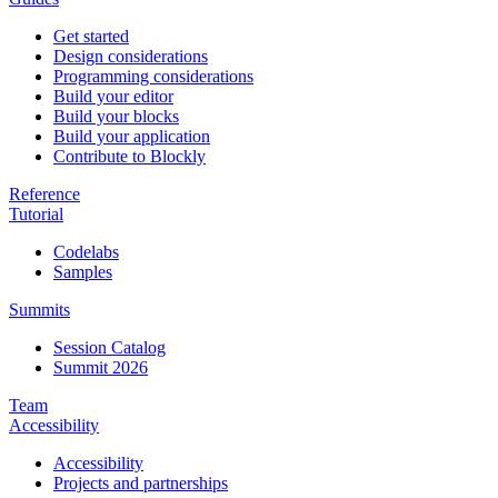
Get started
Design considerations
Programming considerations
Build your editor
Build your blocks
Build your application
Contribute to Blockly
Reference
Tutorial
Codelabs
Samples
Summits
Session Catalog
Summit 2026
Team
Accessibility
Accessibility
Projects and partnerships