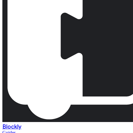
Blockly
Guides