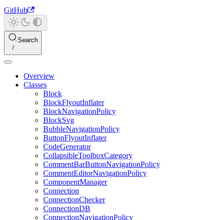
GitHub
Search
Overview
Classes
Block
BlockFlyoutInflater
BlockNavigationPolicy
BlockSvg
BubbleNavigationPolicy
ButtonFlyoutInflater
CodeGenerator
CollapsibleToolboxCategory
CommentBarButtonNavigationPolicy
CommentEditorNavigationPolicy
ComponentManager
Connection
ConnectionChecker
ConnectionDB
ConnectionNavigationPolicy