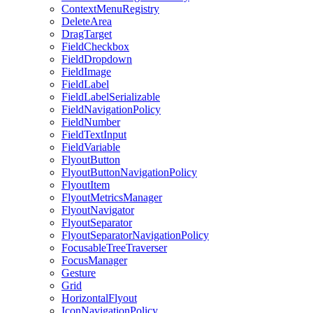
ContextMenuRegistry
DeleteArea
DragTarget
FieldCheckbox
FieldDropdown
FieldImage
FieldLabel
FieldLabelSerializable
FieldNavigationPolicy
FieldNumber
FieldTextInput
FieldVariable
FlyoutButton
FlyoutButtonNavigationPolicy
FlyoutItem
FlyoutMetricsManager
FlyoutNavigator
FlyoutSeparator
FlyoutSeparatorNavigationPolicy
FocusableTreeTraverser
FocusManager
Gesture
Grid
HorizontalFlyout
IconNavigationPolicy