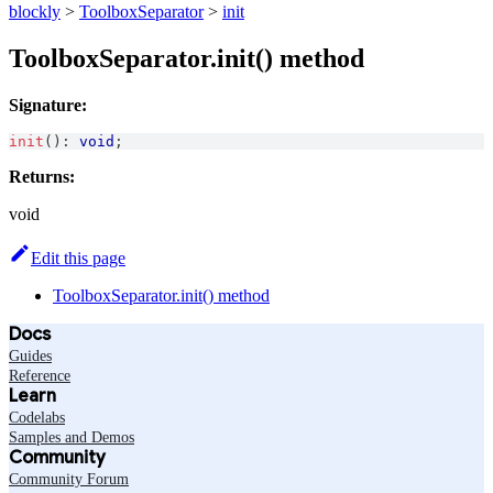
blockly
>
ToolboxSeparator
>
init
ToolboxSeparator.init() method
Signature:
init
(
)
:
void
;
Returns:
void
Edit this page
ToolboxSeparator.init() method
Docs
Guides
Reference
Learn
Codelabs
Samples and Demos
Community
Community Forum