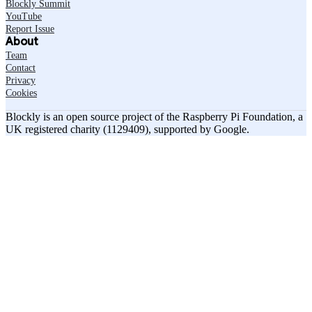
Blockly Summit
YouTube
Report Issue
About
Team
Contact
Privacy
Cookies
Blockly is an open source project of the Raspberry Pi Foundation, a
UK registered charity (1129409), supported by Google.