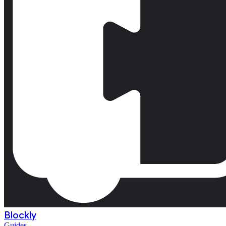
Blockly
Guides