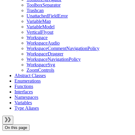
ToolboxSeparator
Trashcan
UnattachedFieldError
VariableMap
VariableModel
VerticalFlyout
Workspace
WorkspaceAudio
WorkspaceCommentNavigationPolicy
WorkspaceDragger
WorkspaceNavigationPolicy
WorkspaceSvg
ZoomControls
Abstract Classes
Enumerations
Functions
Interfaces
Namespaces
Variables
Type Aliases
On this page