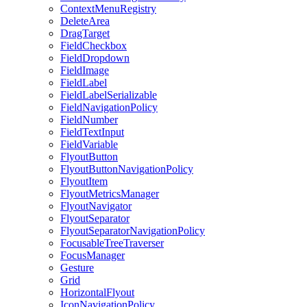
ContextMenuRegistry
DeleteArea
DragTarget
FieldCheckbox
FieldDropdown
FieldImage
FieldLabel
FieldLabelSerializable
FieldNavigationPolicy
FieldNumber
FieldTextInput
FieldVariable
FlyoutButton
FlyoutButtonNavigationPolicy
FlyoutItem
FlyoutMetricsManager
FlyoutNavigator
FlyoutSeparator
FlyoutSeparatorNavigationPolicy
FocusableTreeTraverser
FocusManager
Gesture
Grid
HorizontalFlyout
IconNavigationPolicy