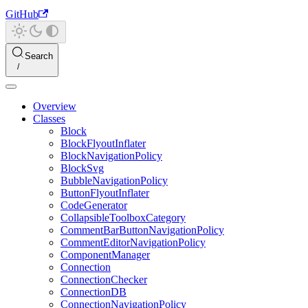
GitHub
Search
Overview
Classes
Block
BlockFlyoutInflater
BlockNavigationPolicy
BlockSvg
BubbleNavigationPolicy
ButtonFlyoutInflater
CodeGenerator
CollapsibleToolboxCategory
CommentBarButtonNavigationPolicy
CommentEditorNavigationPolicy
ComponentManager
Connection
ConnectionChecker
ConnectionDB
ConnectionNavigationPolicy