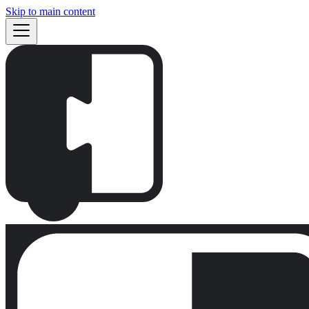
Skip to main content