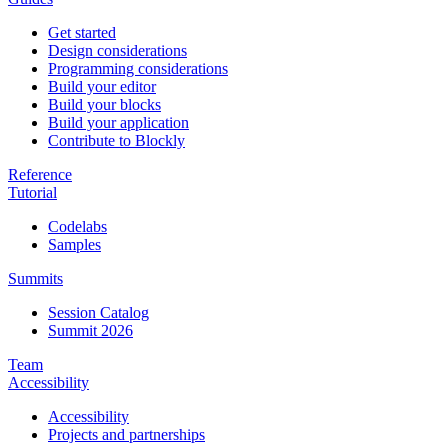
Get started
Design considerations
Programming considerations
Build your editor
Build your blocks
Build your application
Contribute to Blockly
Reference
Tutorial
Codelabs
Samples
Summits
Session Catalog
Summit 2026
Team
Accessibility
Accessibility
Projects and partnerships