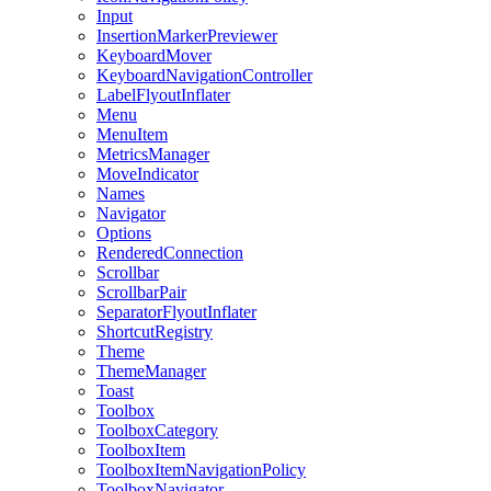
Input
InsertionMarkerPreviewer
KeyboardMover
KeyboardNavigationController
LabelFlyoutInflater
Menu
MenuItem
MetricsManager
MoveIndicator
Names
Navigator
Options
RenderedConnection
Scrollbar
ScrollbarPair
SeparatorFlyoutInflater
ShortcutRegistry
Theme
ThemeManager
Toast
Toolbox
ToolboxCategory
ToolboxItem
ToolboxItemNavigationPolicy
ToolboxNavigator