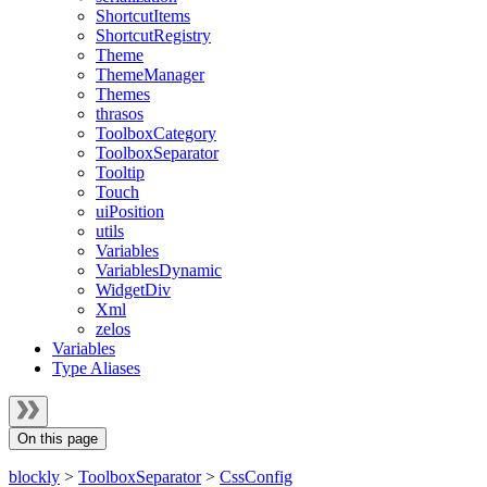
ShortcutItems
ShortcutRegistry
Theme
ThemeManager
Themes
thrasos
ToolboxCategory
ToolboxSeparator
Tooltip
Touch
uiPosition
utils
Variables
VariablesDynamic
WidgetDiv
Xml
zelos
Variables
Type Aliases
On this page
blockly
>
ToolboxSeparator
>
CssConfig