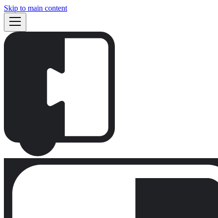
Skip to main content