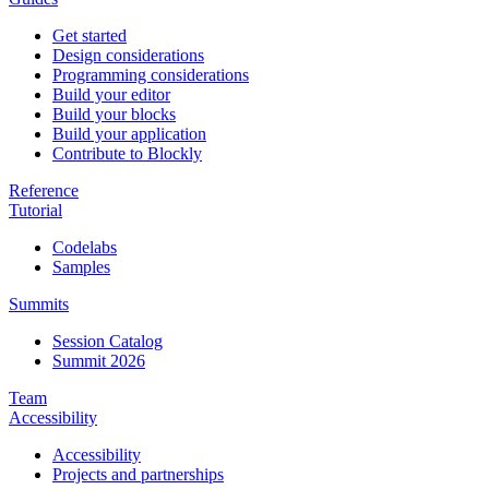
Get started
Design considerations
Programming considerations
Build your editor
Build your blocks
Build your application
Contribute to Blockly
Reference
Tutorial
Codelabs
Samples
Summits
Session Catalog
Summit 2026
Team
Accessibility
Accessibility
Projects and partnerships