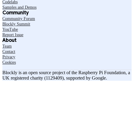
Codelabs
Samples and Demos
Community
Community Forum
Blockly Summit
YouTube
Report Issue
About
Team
Contact
Privacy
Cookies
Blockly is an open source project of the Raspberry Pi Foundation, a
UK registered charity (1129409), supported by Google.