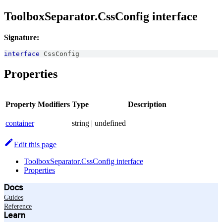
ToolboxSeparator.CssConfig interface
Signature:
interface
CssConfig
Properties
Property
Modifiers
Type
Description
container
string | undefined
Edit this page
ToolboxSeparator.CssConfig interface
Properties
Docs
Guides
Reference
Learn