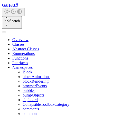
GitHub
Search
Overview
Classes
Abstract Classes
Enumerations
Functions
Interfaces
Namespaces
Block
blockAnimations
blockRendering
browserEvents
bubbles
bumpObjects
clipboard
CollapsibleToolboxCategory
comments
common