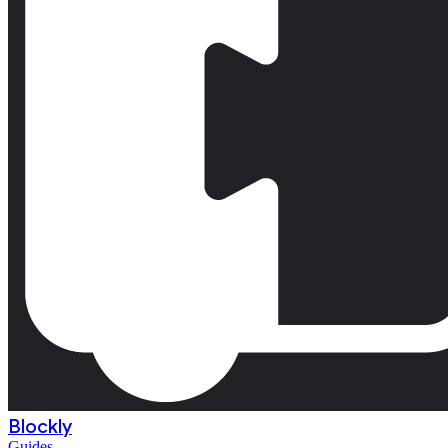
Blockly
Guides