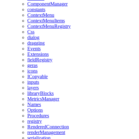
ComponentManager
constants
ContextMenu
ContextMenuItems
ContextMenuRegistry
Css
dialog
dragging
Events
Extensions
fieldRegistry
geras
icons
ICopyable
inputs
layers
libraryBlocks
MetricsManager
Names
Options
Procedures
registry
RenderedConnection
renderManagement
serialization