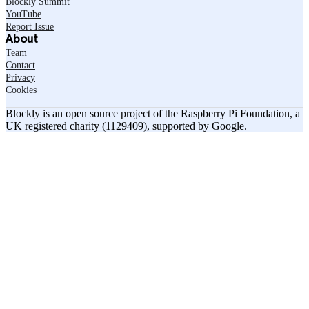
Blockly Summit
YouTube
Report Issue
About
Team
Contact
Privacy
Cookies
Blockly is an open source project of the Raspberry Pi Foundation, a
UK registered charity (1129409), supported by Google.