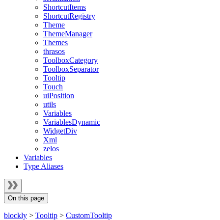
ShortcutItems
ShortcutRegistry
Theme
ThemeManager
Themes
thrasos
ToolboxCategory
ToolboxSeparator
Tooltip
Touch
uiPosition
utils
Variables
VariablesDynamic
WidgetDiv
Xml
zelos
Variables
Type Aliases
On this page
blockly
>
Tooltip
>
CustomTooltip