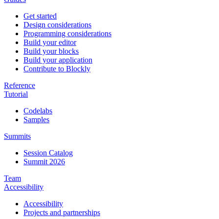
Get started
Design considerations
Programming considerations
Build your editor
Build your blocks
Build your application
Contribute to Blockly
Reference
Tutorial
Codelabs
Samples
Summits
Session Catalog
Summit 2026
Team
Accessibility
Accessibility
Projects and partnerships