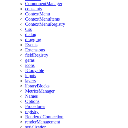
ComponentManager
constants
ContextMenu
ContextMenuItems
ContextMenuRegistry
Css
dialog
dragging
Events
Extensions
fieldRegistry
geras
icons
ICopyable
inputs
layers
libraryBlocks
MetricsManager
Names
Options
Procedures
registry
RenderedConnection
renderManagement
serialization