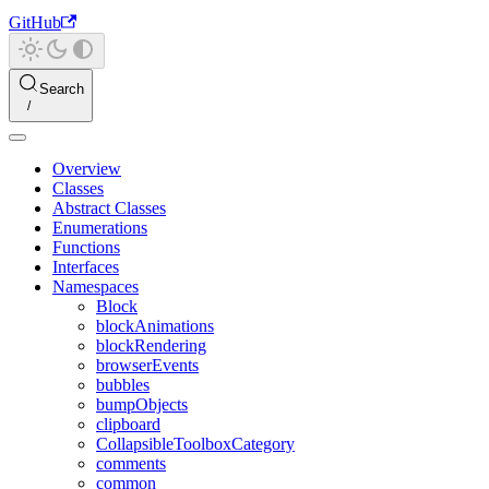
GitHub
Search
Overview
Classes
Abstract Classes
Enumerations
Functions
Interfaces
Namespaces
Block
blockAnimations
blockRendering
browserEvents
bubbles
bumpObjects
clipboard
CollapsibleToolboxCategory
comments
common