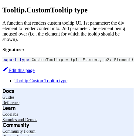
Tooltip.CustomTooltip type
A function that renders custom tooltip UI. 1st parameter: the div
element to render content into. 2nd parameter: the element being
moused over (i.e., the element for which the tooltip should be
shown).
Signature:
export
type
CustomTooltip
=
(
p1
:
Element
,
 p2
:
Element
)
Edit this page
Tooltip.CustomTooltip type
Docs
Guides
Reference
Learn
Codelabs
Samples and Demos
Community
Community Forum