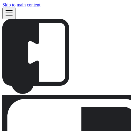
Skip to main content