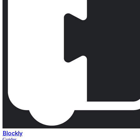
Blockly
Guides