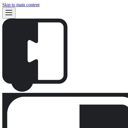
Skip to main content