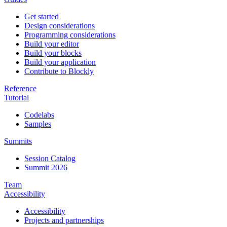
Get started
Design considerations
Programming considerations
Build your editor
Build your blocks
Build your application
Contribute to Blockly
Reference
Tutorial
Codelabs
Samples
Summits
Session Catalog
Summit 2026
Team
Accessibility
Accessibility
Projects and partnerships