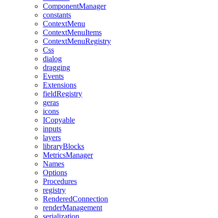
ComponentManager
constants
ContextMenu
ContextMenuItems
ContextMenuRegistry
Css
dialog
dragging
Events
Extensions
fieldRegistry
geras
icons
ICopyable
inputs
layers
libraryBlocks
MetricsManager
Names
Options
Procedures
registry
RenderedConnection
renderManagement
serialization