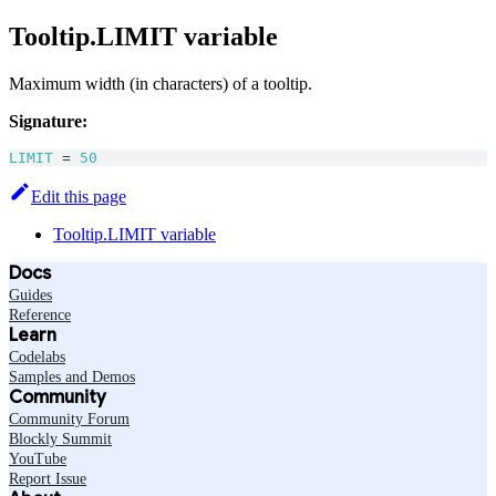
Tooltip.LIMIT variable
Maximum width (in characters) of a tooltip.
Signature:
LIMIT
=
50
Edit this page
Tooltip.LIMIT variable
Docs
Guides
Reference
Learn
Codelabs
Samples and Demos
Community
Community Forum
Blockly Summit
YouTube
Report Issue