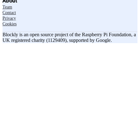
About
Team
Contact
Privacy
Cookies
Blockly is an open source project of the Raspberry Pi Foundation, a
UK registered charity (1129409), supported by Google.