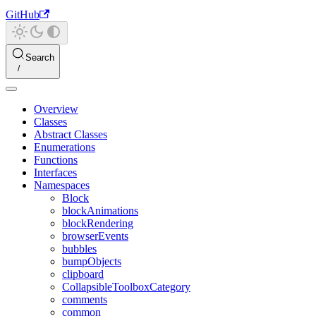
GitHub
Search
Overview
Classes
Abstract Classes
Enumerations
Functions
Interfaces
Namespaces
Block
blockAnimations
blockRendering
browserEvents
bubbles
bumpObjects
clipboard
CollapsibleToolboxCategory
comments
common