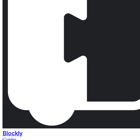
Blockly
Guides