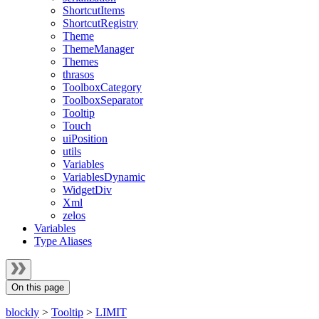
ShortcutItems
ShortcutRegistry
Theme
ThemeManager
Themes
thrasos
ToolboxCategory
ToolboxSeparator
Tooltip
Touch
uiPosition
utils
Variables
VariablesDynamic
WidgetDiv
Xml
zelos
Variables
Type Aliases
On this page
blockly
>
Tooltip
>
LIMIT