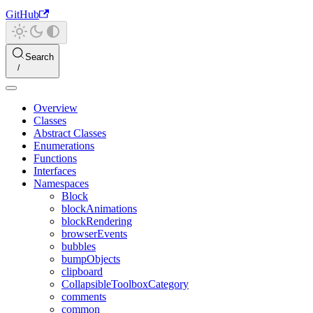
GitHub
Search
Overview
Classes
Abstract Classes
Enumerations
Functions
Interfaces
Namespaces
Block
blockAnimations
blockRendering
browserEvents
bubbles
bumpObjects
clipboard
CollapsibleToolboxCategory
comments
common