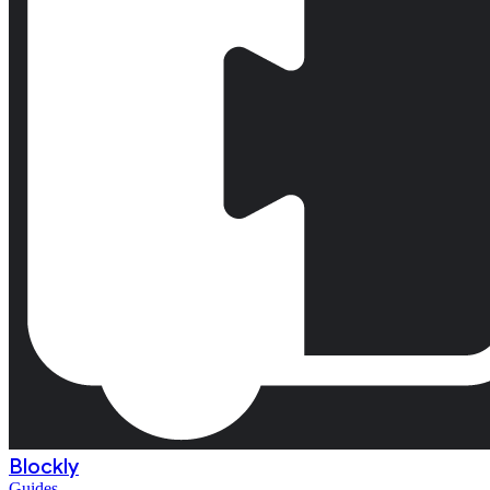
Blockly
Guides