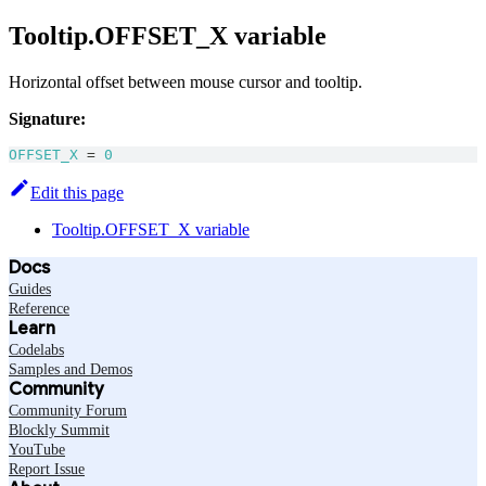
Tooltip.OFFSET_X variable
Horizontal offset between mouse cursor and tooltip.
Signature:
OFFSET_X
=
0
Edit this page
Tooltip.OFFSET_X variable
Docs
Guides
Reference
Learn
Codelabs
Samples and Demos
Community
Community Forum
Blockly Summit
YouTube
Report Issue