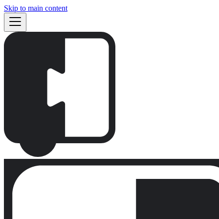
Skip to main content