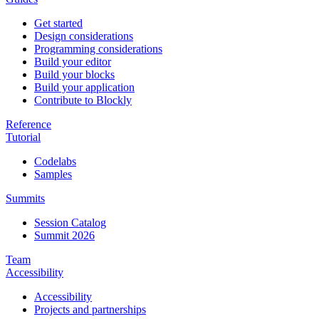
Get started
Design considerations
Programming considerations
Build your editor
Build your blocks
Build your application
Contribute to Blockly
Reference
Tutorial
Codelabs
Samples
Summits
Session Catalog
Summit 2026
Team
Accessibility
Accessibility
Projects and partnerships