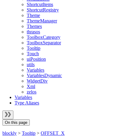
ShortcutItems
ShortcutRegistry
Theme
ThemeManager
Themes
thrasos
ToolboxCategory
ToolboxSeparator
Tooltip
Touch
uiPosition
utils
Variables
VariablesDynamic
WidgetDiv
Xml
zelos
Variables
Type Aliases
On this page
blockly
>
Tooltip
>
OFFSET_X