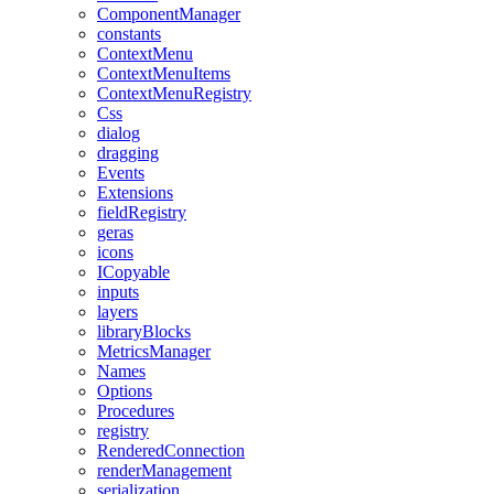
ComponentManager
constants
ContextMenu
ContextMenuItems
ContextMenuRegistry
Css
dialog
dragging
Events
Extensions
fieldRegistry
geras
icons
ICopyable
inputs
layers
libraryBlocks
MetricsManager
Names
Options
Procedures
registry
RenderedConnection
renderManagement
serialization