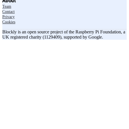
About
Team
Contact
Privacy
Cookies
Blockly is an open source project of the Raspberry Pi Foundation, a
UK registered charity (1129409), supported by Google.