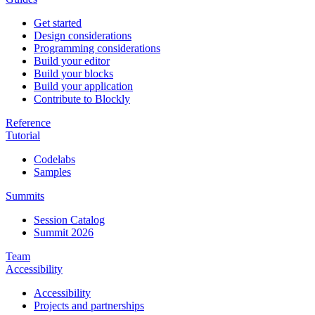
Get started
Design considerations
Programming considerations
Build your editor
Build your blocks
Build your application
Contribute to Blockly
Reference
Tutorial
Codelabs
Samples
Summits
Session Catalog
Summit 2026
Team
Accessibility
Accessibility
Projects and partnerships