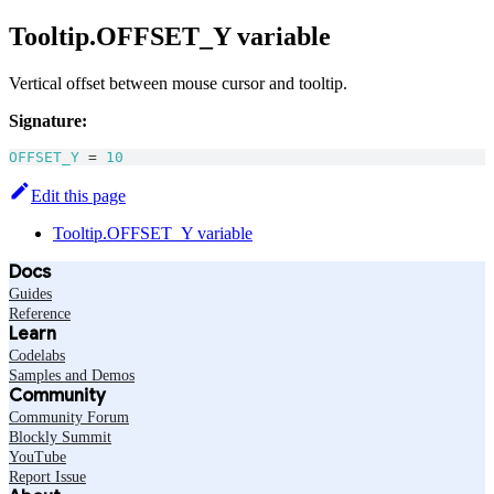
Tooltip.OFFSET_Y variable
Vertical offset between mouse cursor and tooltip.
Signature:
OFFSET_Y
=
10
Edit this page
Tooltip.OFFSET_Y variable
Docs
Guides
Reference
Learn
Codelabs
Samples and Demos
Community
Community Forum
Blockly Summit
YouTube
Report Issue