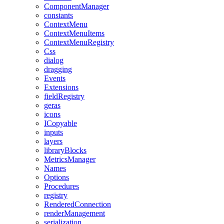
ComponentManager
constants
ContextMenu
ContextMenuItems
ContextMenuRegistry
Css
dialog
dragging
Events
Extensions
fieldRegistry
geras
icons
ICopyable
inputs
layers
libraryBlocks
MetricsManager
Names
Options
Procedures
registry
RenderedConnection
renderManagement
serialization