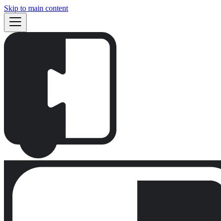
Skip to main content