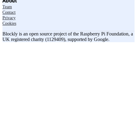
About
Team
Contact
Privacy
Cookies
Blockly is an open source project of the Raspberry Pi Foundation, a
UK registered charity (1129409), supported by Google.