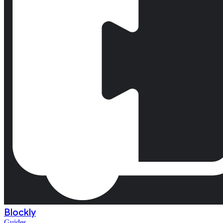
Blockly
Guides