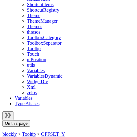
ShortcutItems
ShortcutRegistry
Theme
ThemeManager
Themes
thrasos
ToolboxCategory
ToolboxSeparator
Tooltip
Touch
uiPosition
utils
Variables
VariablesDynamic
WidgetDiv
Xml
zelos
Variables
Type Aliases
On this page
blockly
>
Tooltip
>
OFFSET_Y