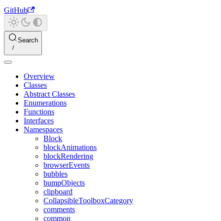
GitHub
Search
Overview
Classes
Abstract Classes
Enumerations
Functions
Interfaces
Namespaces
Block
blockAnimations
blockRendering
browserEvents
bubbles
bumpObjects
clipboard
CollapsibleToolboxCategory
comments
common