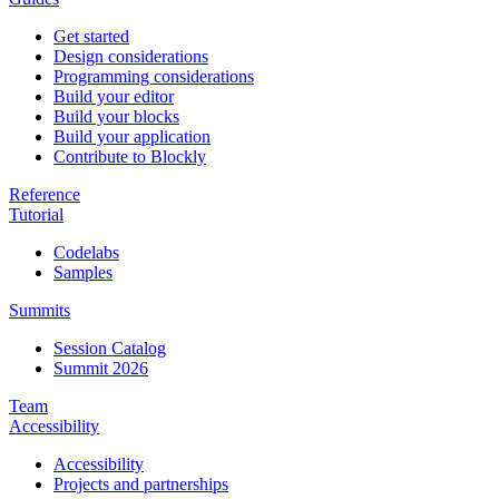
Get started
Design considerations
Programming considerations
Build your editor
Build your blocks
Build your application
Contribute to Blockly
Reference
Tutorial
Codelabs
Samples
Summits
Session Catalog
Summit 2026
Team
Accessibility
Accessibility
Projects and partnerships