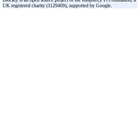
UK registered charity (1129409), supported by Google.