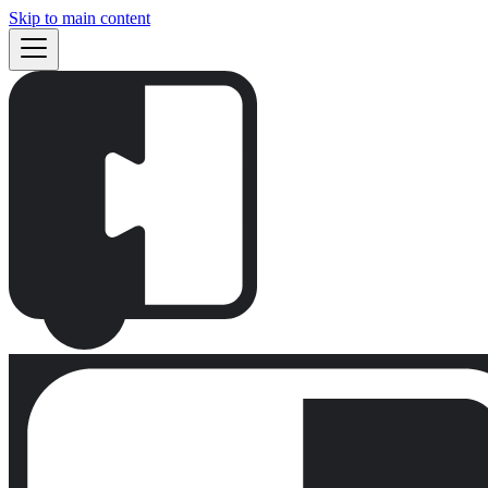
Skip to main content