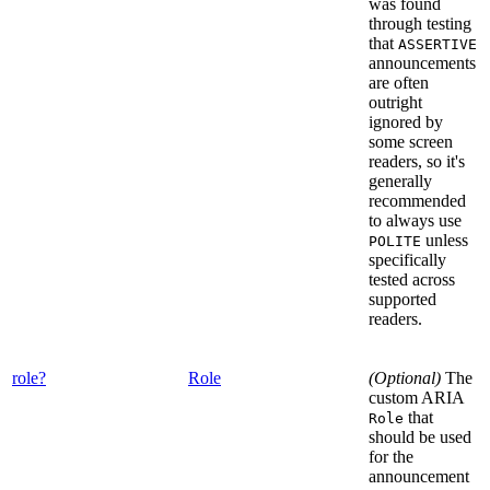
was found
through testing
that
ASSERTIVE
announcements
are often
outright
ignored by
some screen
readers, so it's
generally
recommended
to always use
unless
POLITE
specifically
tested across
supported
readers.
role?
Role
(Optional)
The
custom ARIA
that
Role
should be used
for the
announcement