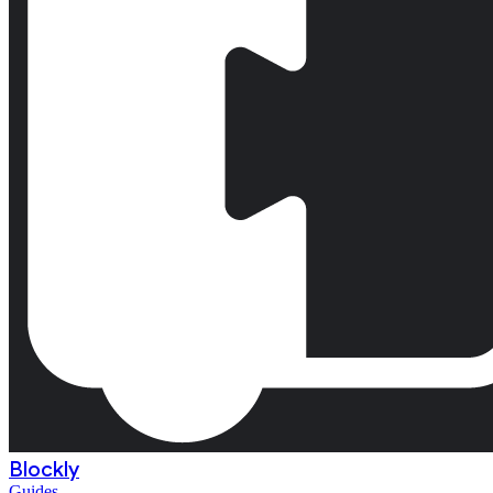
Blockly
Guides