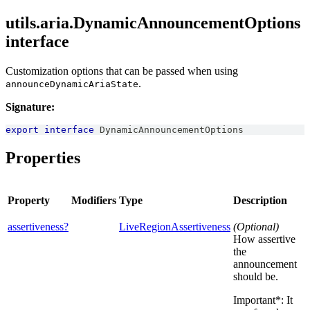
utils.aria.DynamicAnnouncementOptions
interface
Customization options that can be passed when using
.
announceDynamicAriaState
Signature:
export
interface
DynamicAnnouncementOptions
Properties
Property
Modifiers
Type
Description
assertiveness?
LiveRegionAssertiveness
(Optional)
How assertive
the
announcement
should be.
Important*: It