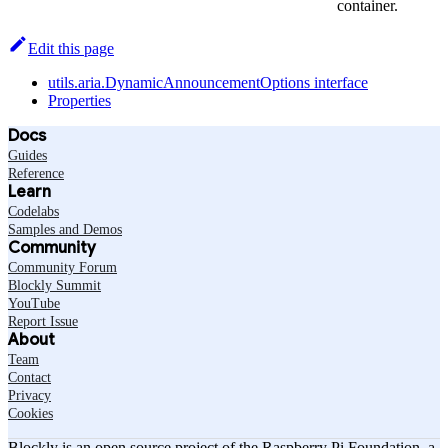
container.
Edit this page
utils.aria.DynamicAnnouncementOptions interface
Properties
Docs
Guides
Reference
Learn
Codelabs
Samples and Demos
Community
Community Forum
Blockly Summit
YouTube
Report Issue
About
Team
Contact
Privacy
Cookies
Blockly is an open source project of the Raspberry Pi Foundation, a