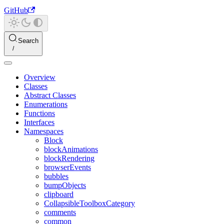
GitHub
Search
Overview
Classes
Abstract Classes
Enumerations
Functions
Interfaces
Namespaces
Block
blockAnimations
blockRendering
browserEvents
bubbles
bumpObjects
clipboard
CollapsibleToolboxCategory
comments
common