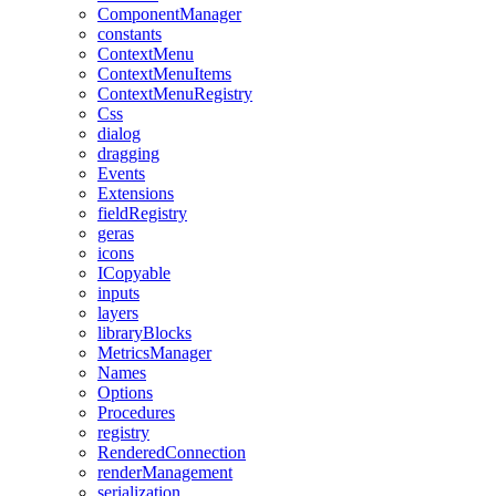
ComponentManager
constants
ContextMenu
ContextMenuItems
ContextMenuRegistry
Css
dialog
dragging
Events
Extensions
fieldRegistry
geras
icons
ICopyable
inputs
layers
libraryBlocks
MetricsManager
Names
Options
Procedures
registry
RenderedConnection
renderManagement
serialization