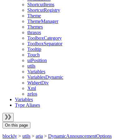
ShortcutItems
ShortcutRegistry
Theme
ThemeManager
Themes
thrasos
ToolboxCategory
ToolboxSeparator
Tooltip
Touch
uiPosition
utils
Variables
VariablesDynamic
WidgetDiv
Xml
zelos
Variables
Type Aliases
On this page
blockly
>
utils
>
aria
>
DynamicAnnouncementOptions