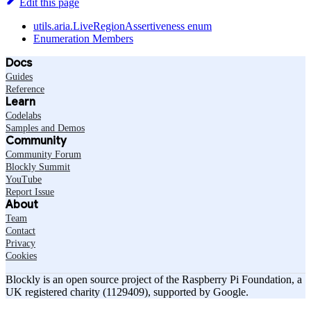
Edit this page
utils.aria.LiveRegionAssertiveness enum
Enumeration Members
Docs
Guides
Reference
Learn
Codelabs
Samples and Demos
Community
Community Forum
Blockly Summit
YouTube
Report Issue
About
Team
Contact
Privacy
Cookies
Blockly is an open source project of the Raspberry Pi Foundation, a
UK registered charity (1129409), supported by Google.