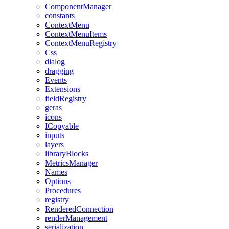
ComponentManager
constants
ContextMenu
ContextMenuItems
ContextMenuRegistry
Css
dialog
dragging
Events
Extensions
fieldRegistry
geras
icons
ICopyable
inputs
layers
libraryBlocks
MetricsManager
Names
Options
Procedures
registry
RenderedConnection
renderManagement
serialization