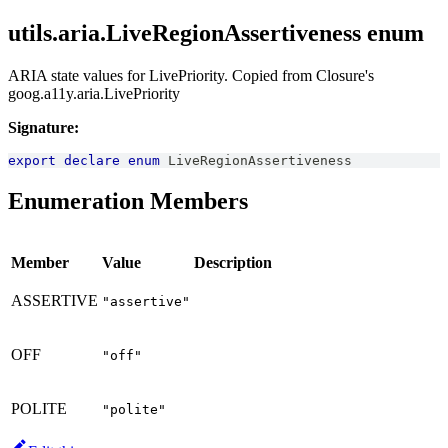
utils.aria.LiveRegionAssertiveness enum
ARIA state values for LivePriority. Copied from Closure's
goog.a11y.aria.LivePriority
Signature:
export
declare
enum
LiveRegionAssertiveness
Enumeration Members
Member
Value
Description
ASSERTIVE
"assertive"
OFF
"off"
POLITE
"polite"