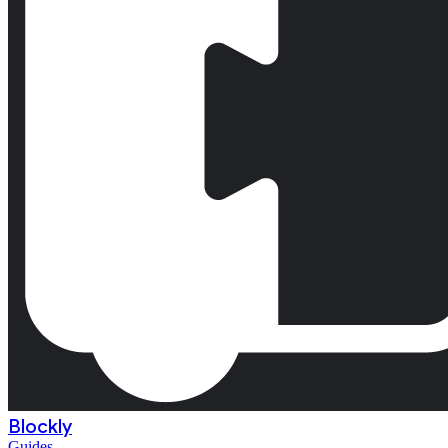
Blockly
Guides