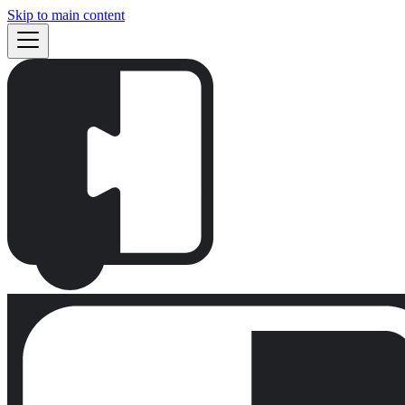
Skip to main content