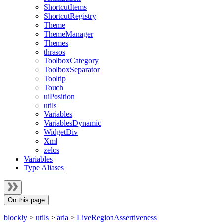
ShortcutItems
ShortcutRegistry
Theme
ThemeManager
Themes
thrasos
ToolboxCategory
ToolboxSeparator
Tooltip
Touch
uiPosition
utils
Variables
VariablesDynamic
WidgetDiv
Xml
zelos
Variables
Type Aliases
On this page
blockly
>
utils
>
aria
>
LiveRegionAssertiveness