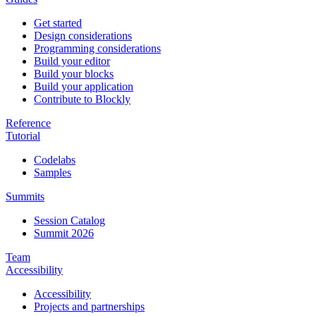
Get started
Design considerations
Programming considerations
Build your editor
Build your blocks
Build your application
Contribute to Blockly
Reference
Tutorial
Codelabs
Samples
Summits
Session Catalog
Summit 2026
Team
Accessibility
Accessibility
Projects and partnerships