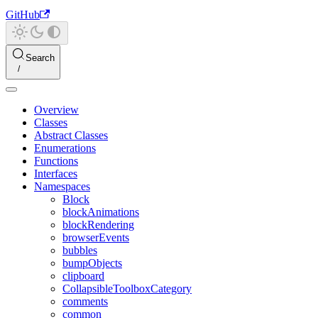
GitHub
Search
Overview
Classes
Abstract Classes
Enumerations
Functions
Interfaces
Namespaces
Block
blockAnimations
blockRendering
browserEvents
bubbles
bumpObjects
clipboard
CollapsibleToolboxCategory
comments
common