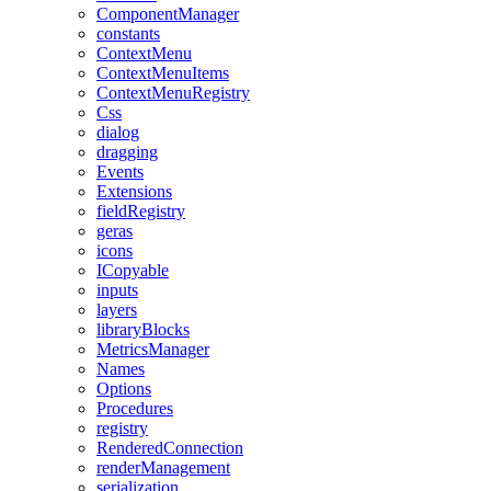
ComponentManager
constants
ContextMenu
ContextMenuItems
ContextMenuRegistry
Css
dialog
dragging
Events
Extensions
fieldRegistry
geras
icons
ICopyable
inputs
layers
libraryBlocks
MetricsManager
Names
Options
Procedures
registry
RenderedConnection
renderManagement
serialization