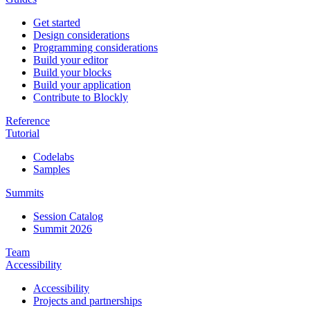
Get started
Design considerations
Programming considerations
Build your editor
Build your blocks
Build your application
Contribute to Blockly
Reference
Tutorial
Codelabs
Samples
Summits
Session Catalog
Summit 2026
Team
Accessibility
Accessibility
Projects and partnerships