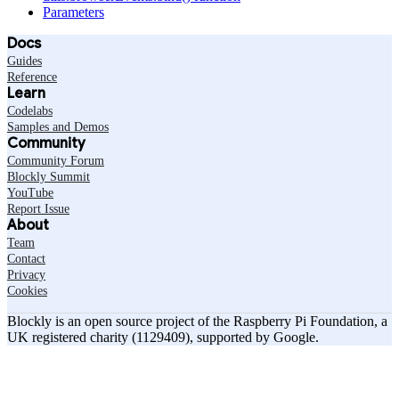
Parameters
Docs
Guides
Reference
Learn
Codelabs
Samples and Demos
Community
Community Forum
Blockly Summit
YouTube
Report Issue
About
Team
Contact
Privacy
Cookies
Blockly is an open source project of the Raspberry Pi Foundation, a
UK registered charity (1129409), supported by Google.