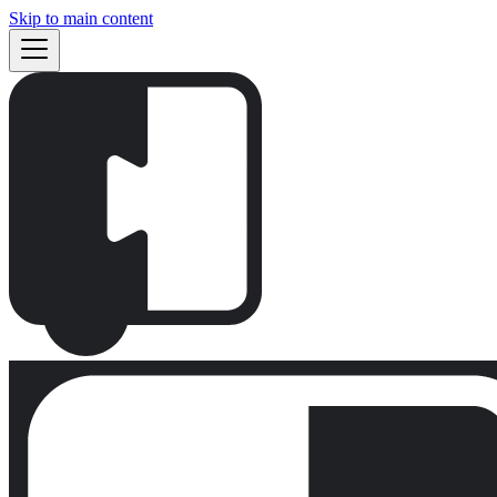
Skip to main content