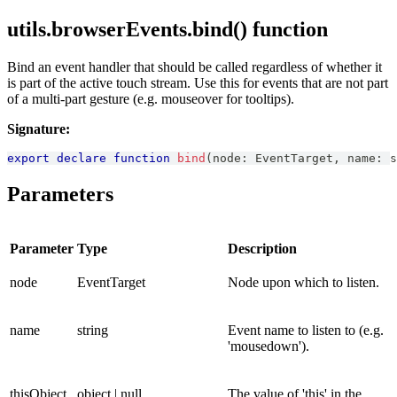
utils.browserEvents.bind() function
Bind an event handler that should be called regardless of whether it
is part of the active touch stream. Use this for events that are not part
of a multi-part gesture (e.g. mouseover for tooltips).
Signature:
export
declare
function
bind
(
node
:
EventTarget
,
 name
:
s
Parameters
Parameter
Type
Description
node
EventTarget
Node upon which to listen.
name
string
Event name to listen to (e.g.
'mousedown').
thisObject
object | null
The value of 'this' in the