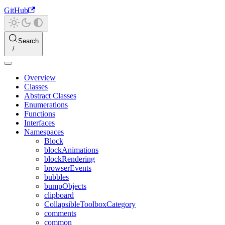
GitHub
Search
Overview
Classes
Abstract Classes
Enumerations
Functions
Interfaces
Namespaces
Block
blockAnimations
blockRendering
browserEvents
bubbles
bumpObjects
clipboard
CollapsibleToolboxCategory
comments
common