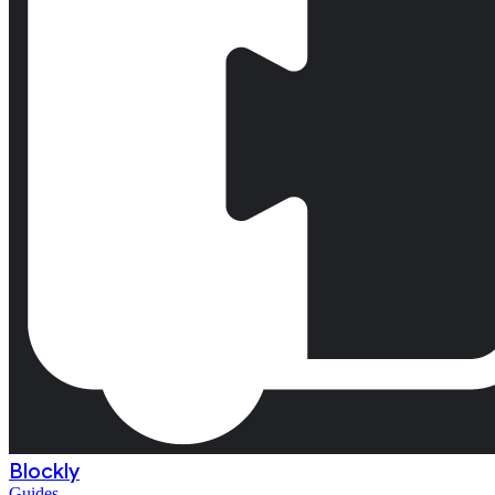
Blockly
Guides