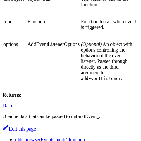
function.
func
Function
Function to call when event
is triggered.
options
AddEventListenerOptions
(Optional)
An object with
options controlling the
behavior of the event
listener. Passed through
directly as the third
argument to
.
addEventListener
Returns:
Data
Opaque data that can be passed to unbindEvent_.
Edit this page
utils.browserEvents.bind() function