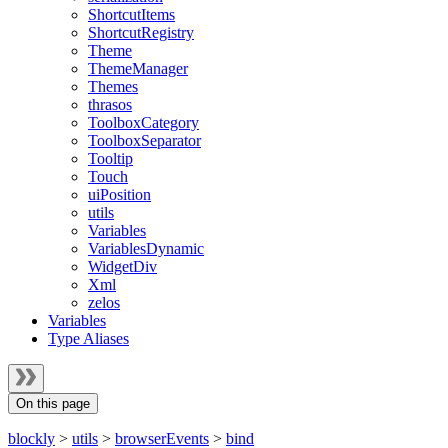
ShortcutItems
ShortcutRegistry
Theme
ThemeManager
Themes
thrasos
ToolboxCategory
ToolboxSeparator
Tooltip
Touch
uiPosition
utils
Variables
VariablesDynamic
WidgetDiv
Xml
zelos
Variables
Type Aliases
On this page
blockly
>
utils
>
browserEvents
>
bind