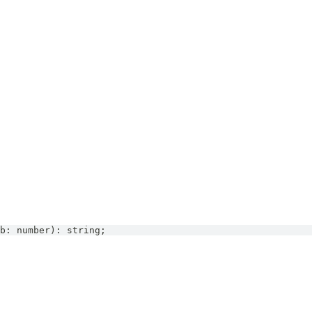
b
:
number
)
:
string
;