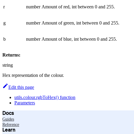
r
number
Amount of red, int between 0 and 255.
g
number
Amount of green, int between 0 and 255.
b
number
Amount of blue, int between 0 and 255.
Returns:
string
Hex representation of the colour.
Edit this page
utils.colour.rgbToHex() function
Parameters
Docs
Guides
Reference
Learn