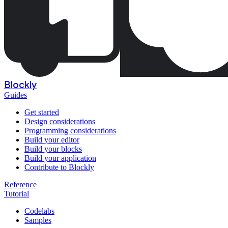
Blockly
Guides
Get started
Design considerations
Programming considerations
Build your editor
Build your blocks
Build your application
Contribute to Blockly
Reference
Tutorial
Codelabs
Samples