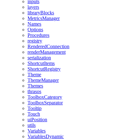
inputs
layers
libraryBlocks
MetricsManager
Names
Options
Procedures
registry
RenderedConnection
renderManagement
serialization
ShortcutItems
ShortcutRegistry
Theme
ThemeManager
Themes
thrasos
ToolboxCategory
ToolboxSeparator
Tooltip
Touch
uiPosition
utils
Variables
VariablesDynamic