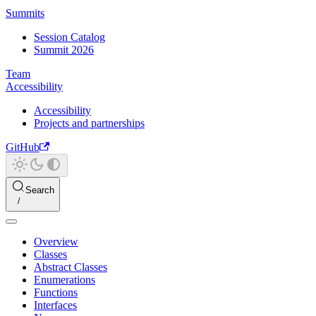
Summits
Session Catalog
Summit 2026
Team
Accessibility
Accessibility
Projects and partnerships
GitHub
Search
Overview
Classes
Abstract Classes
Enumerations
Functions
Interfaces