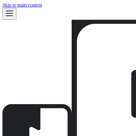
Skip to main content