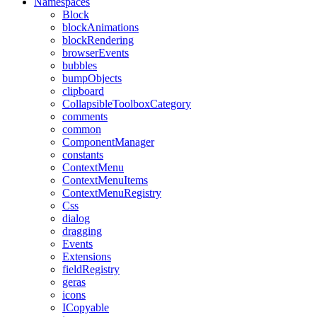
Namespaces
Block
blockAnimations
blockRendering
browserEvents
bubbles
bumpObjects
clipboard
CollapsibleToolboxCategory
comments
common
ComponentManager
constants
ContextMenu
ContextMenuItems
ContextMenuRegistry
Css
dialog
dragging
Events
Extensions
fieldRegistry
geras
icons
ICopyable