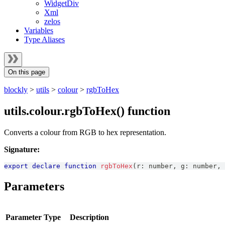
WidgetDiv
Xml
zelos
Variables
Type Aliases
On this page
blockly
>
utils
>
colour
>
rgbToHex
utils.colour.rgbToHex() function
Converts a colour from RGB to hex representation.
Signature:
export
declare
function
rgbToHex
(
r
:
number
,
 g
:
number
,
 
Parameters
Parameter
Type
Description