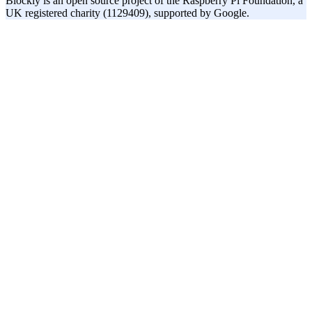
Blockly is an open source project of the Raspberry Pi Foundation, a
UK registered charity (1129409), supported by Google.