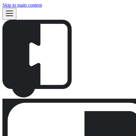
Skip to main content