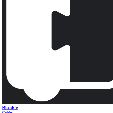
Blockly
Guides