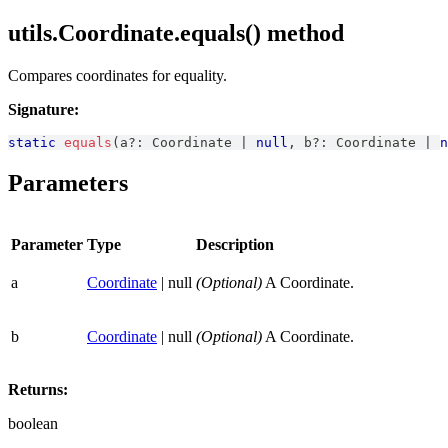
utils.Coordinate.equals() method
Compares coordinates for equality.
Signature:
static
equals
(
a
?
:
Coordinate
|
null
,
 b
?
:
Coordinate
|
n
Parameters
Parameter
Type
Description
a
Coordinate
| null
(Optional)
A Coordinate.
b
Coordinate
| null
(Optional)
A Coordinate.
Returns:
boolean