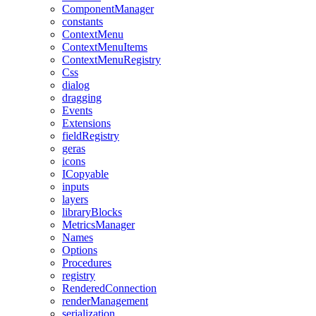
ComponentManager
constants
ContextMenu
ContextMenuItems
ContextMenuRegistry
Css
dialog
dragging
Events
Extensions
fieldRegistry
geras
icons
ICopyable
inputs
layers
libraryBlocks
MetricsManager
Names
Options
Procedures
registry
RenderedConnection
renderManagement
serialization