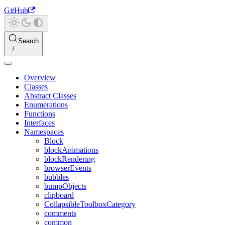
GitHub
Search
Overview
Classes
Abstract Classes
Enumerations
Functions
Interfaces
Namespaces
Block
blockAnimations
blockRendering
browserEvents
bubbles
bumpObjects
clipboard
CollapsibleToolboxCategory
comments
common