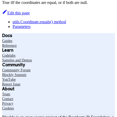
True iff the coordinates are equal, or if both are null.
Edit this page
utils.Coordinate.equals() method
Parameters
Docs
Guides
Reference
Learn
Codelabs
Samples and Demos
Community
Community Forum
Blockly Summit
YouTube
Report Issue
About
Team
Contact
Privacy
Cookies