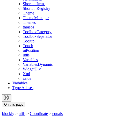
ShortcutItems
ShortcutRegistry
Theme
ThemeManager
Themes
thrasos
ToolboxCategory
ToolboxSeparator
Tooltip
Touch
uiPosition
utils
Variables
VariablesDynamic
WidgetDiv
Xml
zelos
Variables
Type Aliases
On this page
blockly
>
utils
>
Coordinate
>
equals