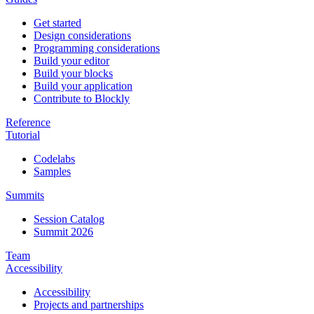
Get started
Design considerations
Programming considerations
Build your editor
Build your blocks
Build your application
Contribute to Blockly
Reference
Tutorial
Codelabs
Samples
Summits
Session Catalog
Summit 2026
Team
Accessibility
Accessibility
Projects and partnerships