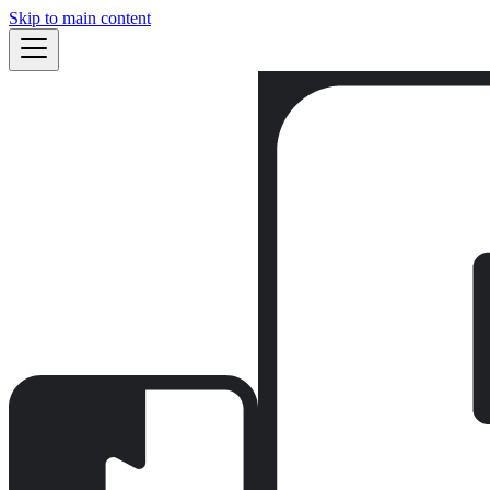
Skip to main content