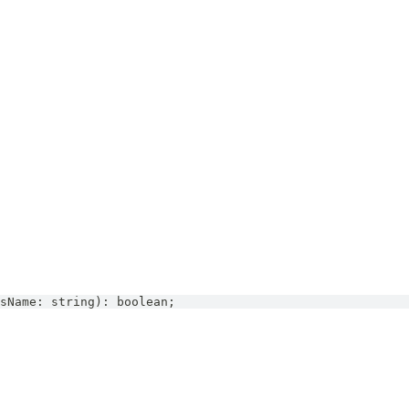
sName
:
string
)
:
boolean
;