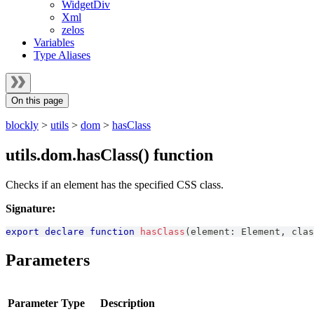
WidgetDiv
Xml
zelos
Variables
Type Aliases
On this page
blockly
>
utils
>
dom
>
hasClass
utils.dom.hasClass() function
Checks if an element has the specified CSS class.
Signature:
export
declare
function
hasClass
(
element
:
Element
,
 clas
Parameters
Parameter
Type
Description