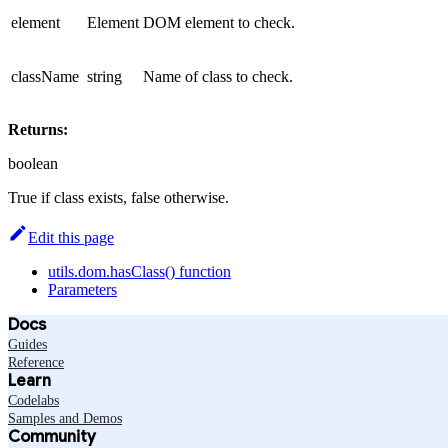
element
Element
DOM element to check.
className
string
Name of class to check.
Returns:
boolean
True if class exists, false otherwise.
Edit this page
utils.dom.hasClass() function
Parameters
Docs
Guides
Reference
Learn
Codelabs
Samples and Demos
Community