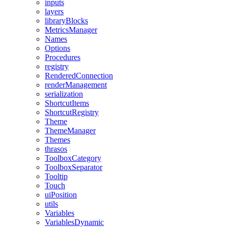
inputs
layers
libraryBlocks
MetricsManager
Names
Options
Procedures
registry
RenderedConnection
renderManagement
serialization
ShortcutItems
ShortcutRegistry
Theme
ThemeManager
Themes
thrasos
ToolboxCategory
ToolboxSeparator
Tooltip
Touch
uiPosition
utils
Variables
VariablesDynamic