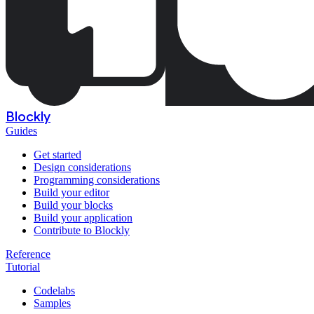
Blockly
Guides
Get started
Design considerations
Programming considerations
Build your editor
Build your blocks
Build your application
Contribute to Blockly
Reference
Tutorial
Codelabs
Samples