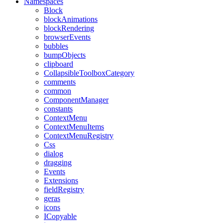
Namespaces
Block
blockAnimations
blockRendering
browserEvents
bubbles
bumpObjects
clipboard
CollapsibleToolboxCategory
comments
common
ComponentManager
constants
ContextMenu
ContextMenuItems
ContextMenuRegistry
Css
dialog
dragging
Events
Extensions
fieldRegistry
geras
icons
ICopyable