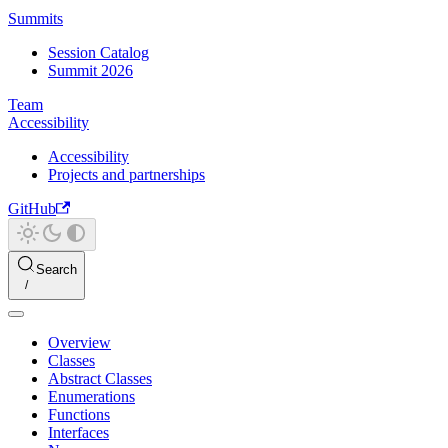
Summits
Session Catalog
Summit 2026
Team
Accessibility
Accessibility
Projects and partnerships
GitHub
Search
Overview
Classes
Abstract Classes
Enumerations
Functions
Interfaces