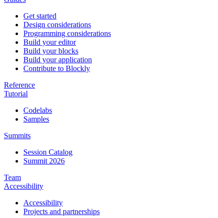
Get started
Design considerations
Programming considerations
Build your editor
Build your blocks
Build your application
Contribute to Blockly
Reference
Tutorial
Codelabs
Samples
Summits
Session Catalog
Summit 2026
Team
Accessibility
Accessibility
Projects and partnerships