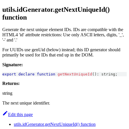
utils.idGenerator.getNextUniqueId()
function
Generate the next unique element IDs. IDs are compatible with the
HTML4 'id' attribute restrictions: Use only ASCII letters, digits, '_',
'-' and '.'
For UUIDs use genUid (below) instead; this ID generator should
primarily be used for IDs that end up in the DOM.
Signature:
export
declare
function
getNextUniqueId
(
)
:
string
;
Returns:
string
The next unique identifier.
Edit this page
utils.idGenerator.getNextUniqueId() function