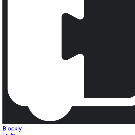
Blockly
Guides