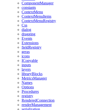
ComponentManager
constants
ContextMenu
ContextMenuItems
ContextMenuRegistry
Css
dialog
dragging
Events
Extensions
fieldRegistry
geras
icons
ICopyable
inputs
layers
libraryBlocks
MetricsManager
Names
Options
Procedures
registry
RenderedConnection
renderManagement
serialization