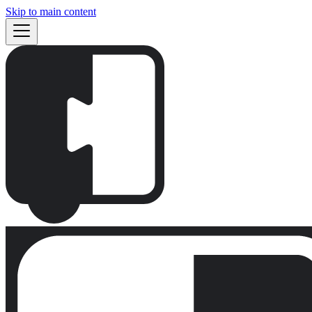
Skip to main content