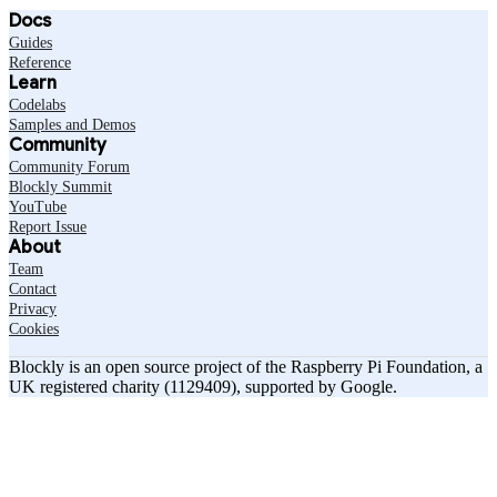
Docs
Guides
Reference
Learn
Codelabs
Samples and Demos
Community
Community Forum
Blockly Summit
YouTube
Report Issue
About
Team
Contact
Privacy
Cookies
Blockly is an open source project of the Raspberry Pi Foundation, a
UK registered charity (1129409), supported by Google.