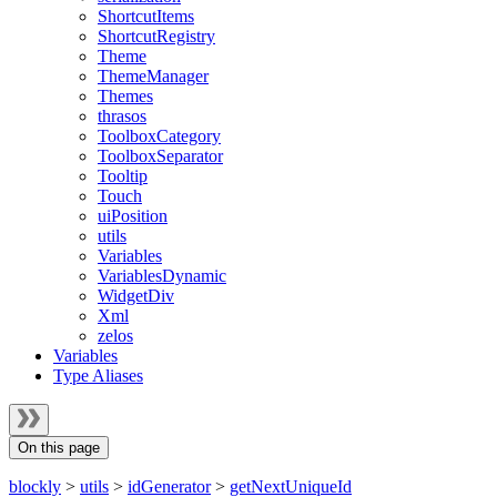
ShortcutItems
ShortcutRegistry
Theme
ThemeManager
Themes
thrasos
ToolboxCategory
ToolboxSeparator
Tooltip
Touch
uiPosition
utils
Variables
VariablesDynamic
WidgetDiv
Xml
zelos
Variables
Type Aliases
On this page
blockly
>
utils
>
idGenerator
>
getNextUniqueId