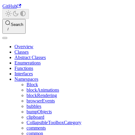
GitHub
Search
Overview
Classes
Abstract Classes
Enumerations
Functions
Interfaces
Namespaces
Block
blockAnimations
blockRendering
browserEvents
bubbles
bumpObjects
clipboard
CollapsibleToolboxCategory
comments
common