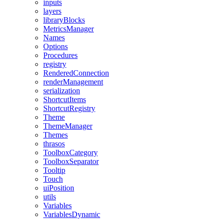
inputs
layers
libraryBlocks
MetricsManager
Names
Options
Procedures
registry
RenderedConnection
renderManagement
serialization
ShortcutItems
ShortcutRegistry
Theme
ThemeManager
Themes
thrasos
ToolboxCategory
ToolboxSeparator
Tooltip
Touch
uiPosition
utils
Variables
VariablesDynamic