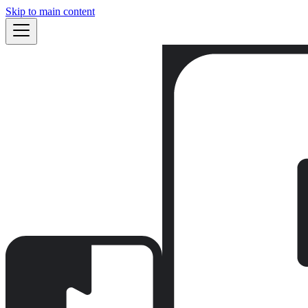
Skip to main content