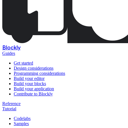
Blockly
Guides
Get started
Design considerations
Programming considerations
Build your editor
Build your blocks
Build your application
Contribute to Blockly
Reference
Tutorial
Codelabs
Samples