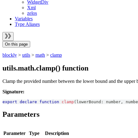
WidgetDiv
Xml
zelos
Variables
Type Aliases
On this page
blockly
>
utils
>
math
>
clamp
utils.math.clamp() function
Clamp the provided number between the lower bound and the upper 
Signature:
export
declare
function
clamp
(
lowerBound
:
number
,
numbe
Parameters
Parameter
Type
Description