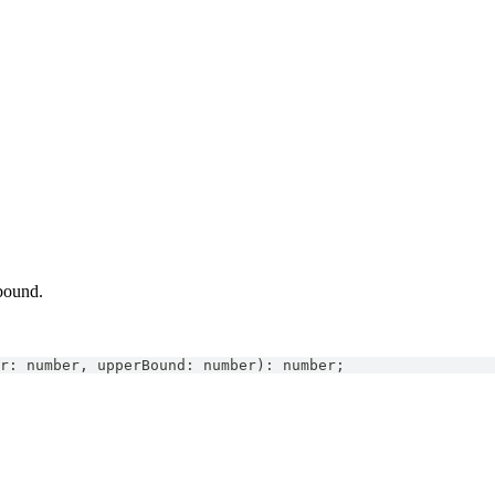
bound.
r
:
number
,
 upperBound
:
number
)
:
number
;