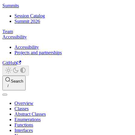
Summits
Session Catalog
Summit 2026
Team
Accessibility
Accessibility
Projects and partnerships
GitHub
Search
Overview
Classes
Abstract Classes
Enumerations
Functions
Interfaces