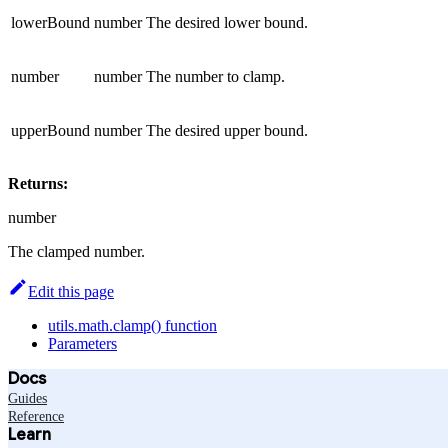
lowerBound
number
The desired lower bound.
number
number
The number to clamp.
upperBound
number
The desired upper bound.
Returns:
number
The clamped number.
Edit this page
utils.math.clamp() function
Parameters
Docs
Guides
Reference
Learn