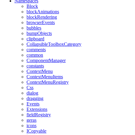
Namespaces
Block
blockAnimations
blockRendering
browserEvents
bubbles
bumpObjects
clipboard
CollapsibleToolboxCategory
comments
common
ComponentManager
constants
ContextMenu
ContextMenuItems
ContextMenuRegistry
Css
dialog
dragging
Events
Extensions
fieldRegistry
geras
icons
ICopyable