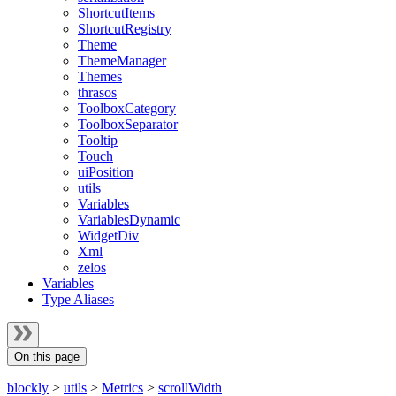
ShortcutItems
ShortcutRegistry
Theme
ThemeManager
Themes
thrasos
ToolboxCategory
ToolboxSeparator
Tooltip
Touch
uiPosition
utils
Variables
VariablesDynamic
WidgetDiv
Xml
zelos
Variables
Type Aliases
On this page
blockly
>
utils
>
Metrics
>
scrollWidth