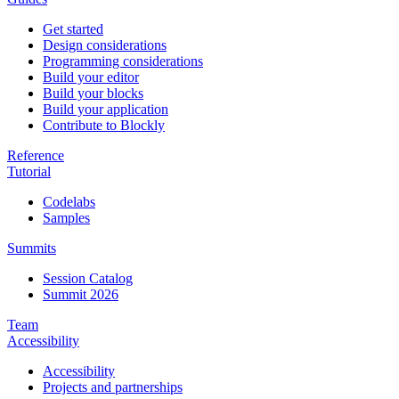
Get started
Design considerations
Programming considerations
Build your editor
Build your blocks
Build your application
Contribute to Blockly
Reference
Tutorial
Codelabs
Samples
Summits
Session Catalog
Summit 2026
Team
Accessibility
Accessibility
Projects and partnerships