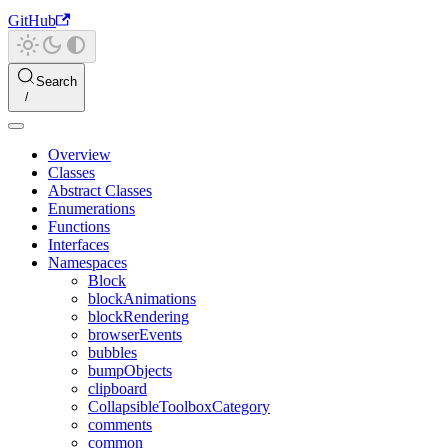
GitHub
Search
Overview
Classes
Abstract Classes
Enumerations
Functions
Interfaces
Namespaces
Block
blockAnimations
blockRendering
browserEvents
bubbles
bumpObjects
clipboard
CollapsibleToolboxCategory
comments
common