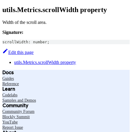
utils.Metrics.scrollWidth property
Width of the scroll area.
Signature:
scrollWidth
:
number
;
Edit this page
utils.Metrics.scrollWidth property
Docs
Guides
Reference
Learn
Codelabs
Samples and Demos
Community
Community Forum
Blockly Summit
YouTube
Report Issue