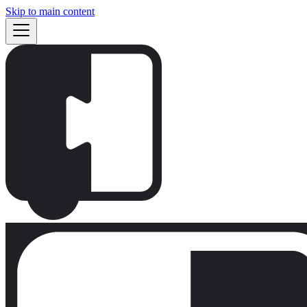
Skip to main content