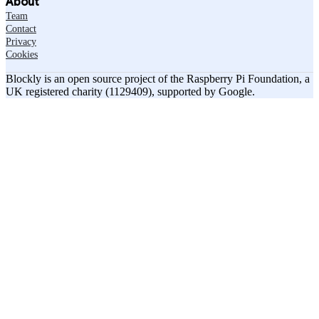
About
Team
Contact
Privacy
Cookies
Blockly is an open source project of the Raspberry Pi Foundation, a
UK registered charity (1129409), supported by Google.