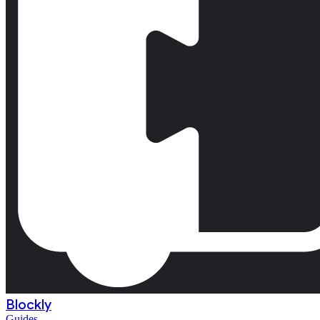
Blockly
Guides