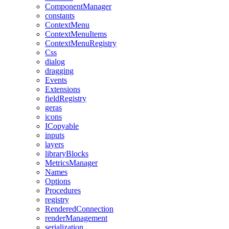
ComponentManager
constants
ContextMenu
ContextMenuItems
ContextMenuRegistry
Css
dialog
dragging
Events
Extensions
fieldRegistry
geras
icons
ICopyable
inputs
layers
libraryBlocks
MetricsManager
Names
Options
Procedures
registry
RenderedConnection
renderManagement
serialization