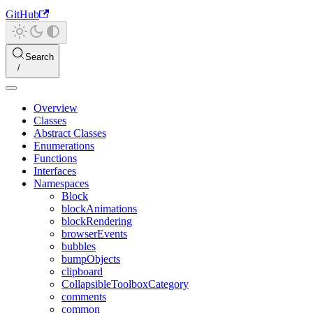
GitHub
Search
Overview
Classes
Abstract Classes
Enumerations
Functions
Interfaces
Namespaces
Block
blockAnimations
blockRendering
browserEvents
bubbles
bumpObjects
clipboard
CollapsibleToolboxCategory
comments
common