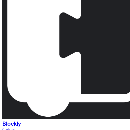
Blockly
Guides