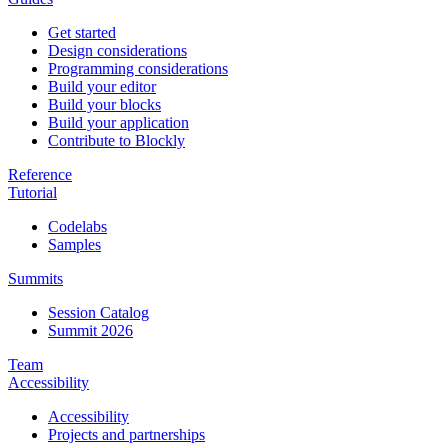
Get started
Design considerations
Programming considerations
Build your editor
Build your blocks
Build your application
Contribute to Blockly
Reference
Tutorial
Codelabs
Samples
Summits
Session Catalog
Summit 2026
Team
Accessibility
Accessibility
Projects and partnerships