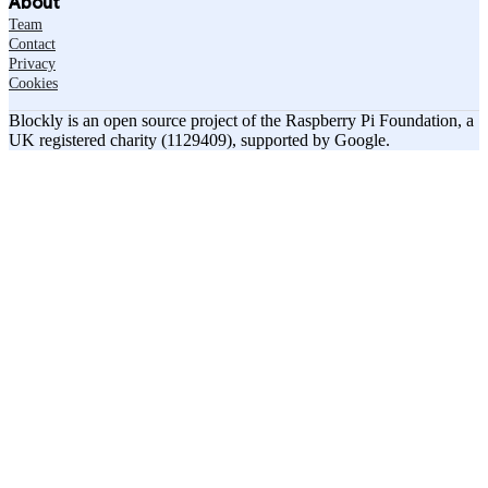
About
Team
Contact
Privacy
Cookies
Blockly is an open source project of the Raspberry Pi Foundation, a
UK registered charity (1129409), supported by Google.