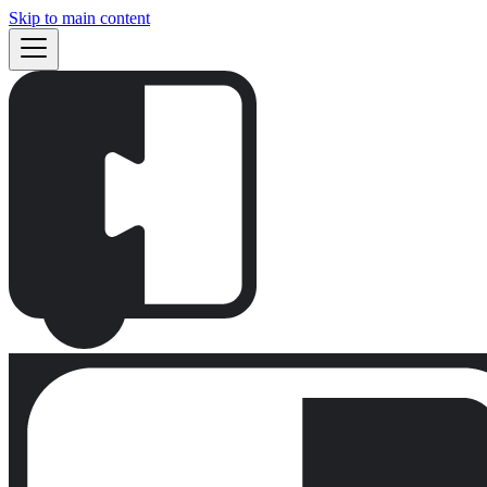
Skip to main content