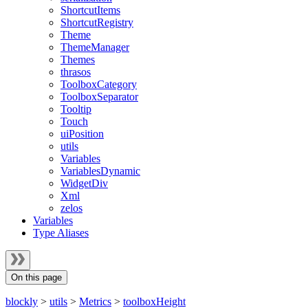
ShortcutItems
ShortcutRegistry
Theme
ThemeManager
Themes
thrasos
ToolboxCategory
ToolboxSeparator
Tooltip
Touch
uiPosition
utils
Variables
VariablesDynamic
WidgetDiv
Xml
zelos
Variables
Type Aliases
On this page
blockly
>
utils
>
Metrics
>
toolboxHeight