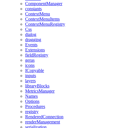
ComponentManager
constants
ContextMenu
ContextMenuItems
ContextMenuRegistry
Css
dialog
dragging
Events
Extensions
fieldRegistry
geras
icons
ICopyable
inputs
layers
libraryBlocks
MetricsManager
Names
Options
Procedures
registry
RenderedConnection
renderManagement
serialization