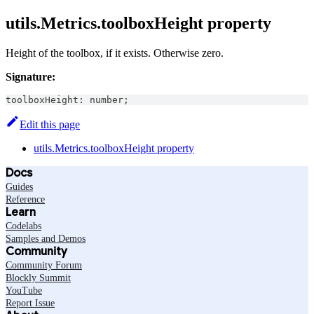
utils.Metrics.toolboxHeight property
Height of the toolbox, if it exists. Otherwise zero.
Signature:
toolboxHeight
:
number
;
Edit this page
utils.Metrics.toolboxHeight property
Docs
Guides
Reference
Learn
Codelabs
Samples and Demos
Community
Community Forum
Blockly Summit
YouTube
Report Issue