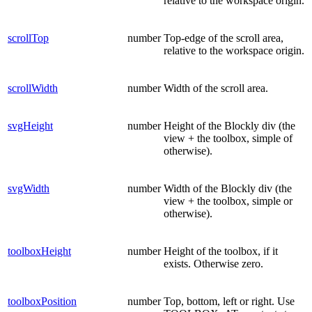
relative to the workspace origin.
scrollTop
number
Top-edge of the scroll area,
relative to the workspace origin.
scrollWidth
number
Width of the scroll area.
svgHeight
number
Height of the Blockly div (the
view + the toolbox, simple of
otherwise).
svgWidth
number
Width of the Blockly div (the
view + the toolbox, simple or
otherwise).
toolboxHeight
number
Height of the toolbox, if it
exists. Otherwise zero.
toolboxPosition
number
Top, bottom, left or right. Use