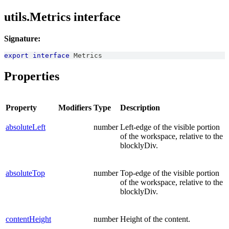
utils.Metrics interface
Signature:
export
interface
Metrics
Properties
Property
Modifiers
Type
Description
absoluteLeft
number
Left-edge of the visible portion
of the workspace, relative to the
blocklyDiv.
absoluteTop
number
Top-edge of the visible portion
of the workspace, relative to the
blocklyDiv.
contentHeight
number
Height of the content.