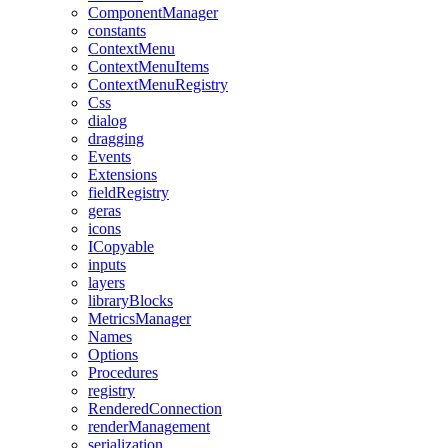
ComponentManager
constants
ContextMenu
ContextMenuItems
ContextMenuRegistry
Css
dialog
dragging
Events
Extensions
fieldRegistry
geras
icons
ICopyable
inputs
layers
libraryBlocks
MetricsManager
Names
Options
Procedures
registry
RenderedConnection
renderManagement
serialization