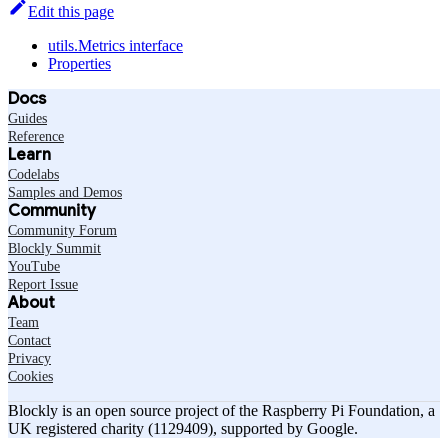
Edit this page
utils.Metrics interface
Properties
Docs
Guides
Reference
Learn
Codelabs
Samples and Demos
Community
Community Forum
Blockly Summit
YouTube
Report Issue
About
Team
Contact
Privacy
Cookies
Blockly is an open source project of the Raspberry Pi Foundation, a
UK registered charity (1129409), supported by Google.