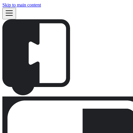
Skip to main content