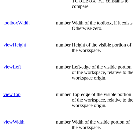
TOOLBOX_AT constants to
compare.
toolboxWidth
number
Width of the toolbox, if it exists.
Otherwise zero.
viewHeight
number
Height of the visible portion of
the workspace.
viewLeft
number
Left-edge of the visible portion
of the workspace, relative to the
workspace origin.
viewTop
number
Top-edge of the visible portion
of the workspace, relative to the
workspace origin.
viewWidth
number
Width of the visible portion of
the workspace.