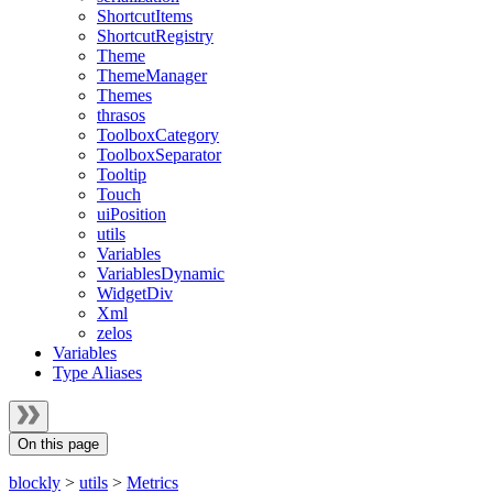
ShortcutItems
ShortcutRegistry
Theme
ThemeManager
Themes
thrasos
ToolboxCategory
ToolboxSeparator
Tooltip
Touch
uiPosition
utils
Variables
VariablesDynamic
WidgetDiv
Xml
zelos
Variables
Type Aliases
On this page
blockly
>
utils
>
Metrics