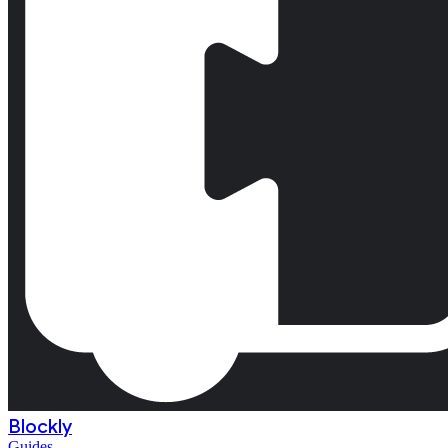
Blockly
Guides