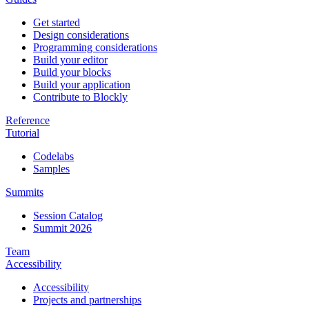
Get started
Design considerations
Programming considerations
Build your editor
Build your blocks
Build your application
Contribute to Blockly
Reference
Tutorial
Codelabs
Samples
Summits
Session Catalog
Summit 2026
Team
Accessibility
Accessibility
Projects and partnerships