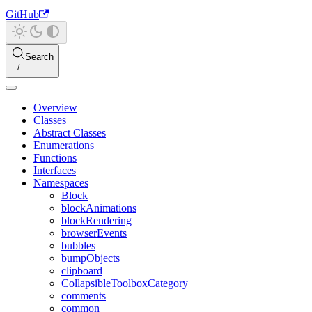
GitHub
Search
Overview
Classes
Abstract Classes
Enumerations
Functions
Interfaces
Namespaces
Block
blockAnimations
blockRendering
browserEvents
bubbles
bumpObjects
clipboard
CollapsibleToolboxCategory
comments
common