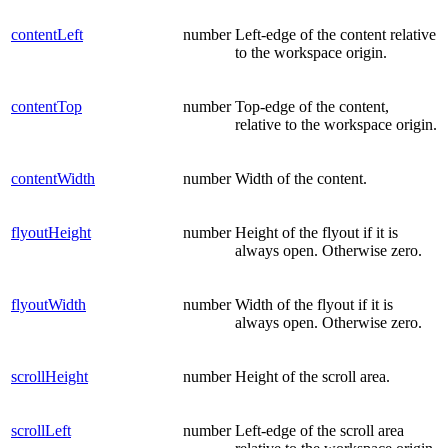
contentLeft
number
Left-edge of the content relative
to the workspace origin.
contentTop
number
Top-edge of the content,
relative to the workspace origin.
contentWidth
number
Width of the content.
flyoutHeight
number
Height of the flyout if it is
always open. Otherwise zero.
flyoutWidth
number
Width of the flyout if it is
always open. Otherwise zero.
scrollHeight
number
Height of the scroll area.
scrollLeft
number
Left-edge of the scroll area