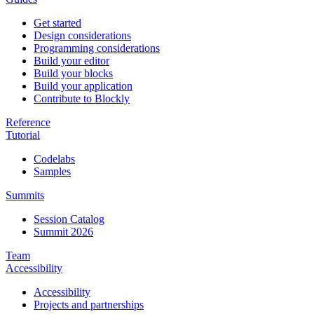
Get started
Design considerations
Programming considerations
Build your editor
Build your blocks
Build your application
Contribute to Blockly
Reference
Tutorial
Codelabs
Samples
Summits
Session Catalog
Summit 2026
Team
Accessibility
Accessibility
Projects and partnerships