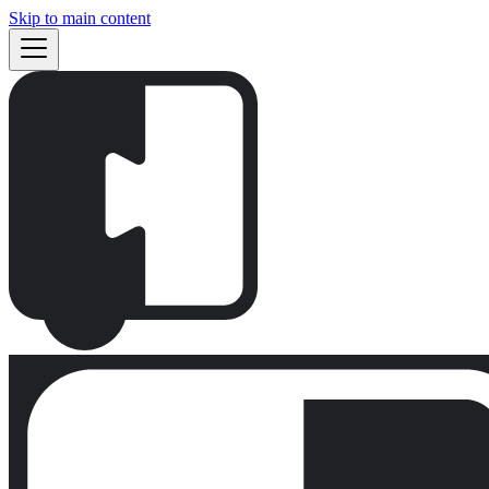
Skip to main content