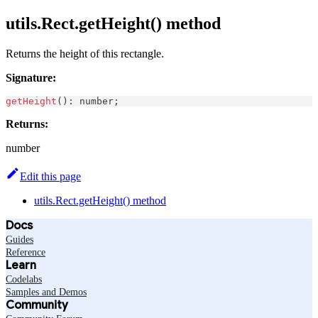
utils.Rect.getHeight() method
Returns the height of this rectangle.
Signature:
getHeight
(
)
:
number
;
Returns:
number
Edit this page
utils.Rect.getHeight() method
Docs
Guides
Reference
Learn
Codelabs
Samples and Demos
Community