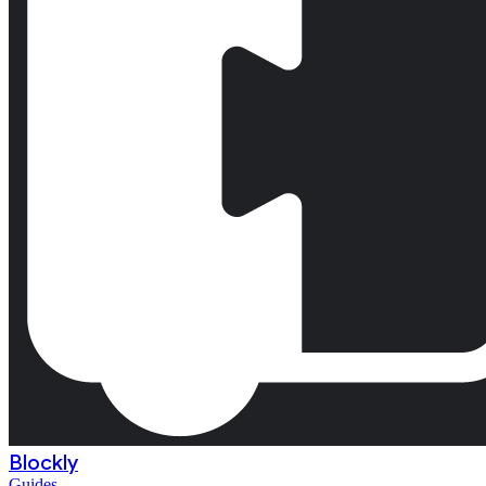
Blockly
Guides