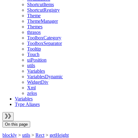
ShortcutItems
ShortcutRegistry
Theme
ThemeManager
Themes
thrasos
ToolboxCategory
ToolboxSeparator
Tooltip
Touch
uiPosition
utils
Variables
VariablesDynamic
WidgetDiv
Xml
zelos
Variables
Type Aliases
On this page
blockly
>
utils
>
Rect
>
getHeight