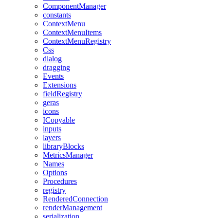
ComponentManager
constants
ContextMenu
ContextMenuItems
ContextMenuRegistry
Css
dialog
dragging
Events
Extensions
fieldRegistry
geras
icons
ICopyable
inputs
layers
libraryBlocks
MetricsManager
Names
Options
Procedures
registry
RenderedConnection
renderManagement
serialization