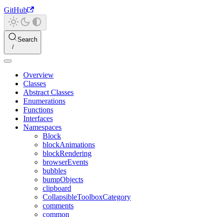
GitHub
Search
Overview
Classes
Abstract Classes
Enumerations
Functions
Interfaces
Namespaces
Block
blockAnimations
blockRendering
browserEvents
bubbles
bumpObjects
clipboard
CollapsibleToolboxCategory
comments
common