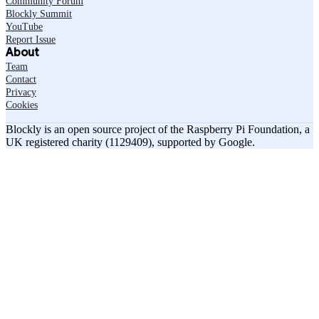
Community Forum
Blockly Summit
YouTube
Report Issue
About
Team
Contact
Privacy
Cookies
Blockly is an open source project of the Raspberry Pi Foundation, a
UK registered charity (1129409), supported by Google.