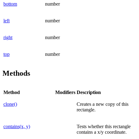
bottom
number
left
number
right
number
top
number
Methods
Method
Modifiers
Description
clone()
Creates a new copy of this
rectangle.
contains(x, y)
Tests whether this rectangle
contains a x/y coordinate.