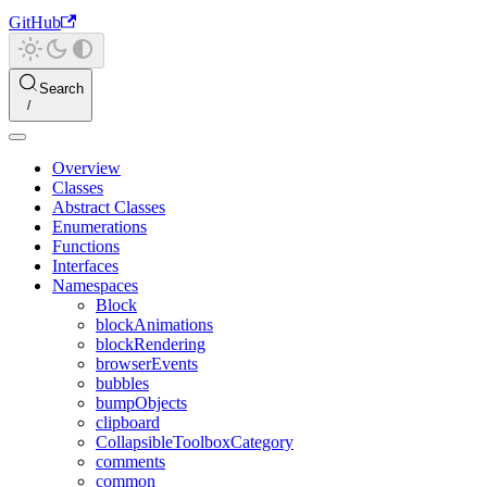
GitHub
Search
Overview
Classes
Abstract Classes
Enumerations
Functions
Interfaces
Namespaces
Block
blockAnimations
blockRendering
browserEvents
bubbles
bumpObjects
clipboard
CollapsibleToolboxCategory
comments
common