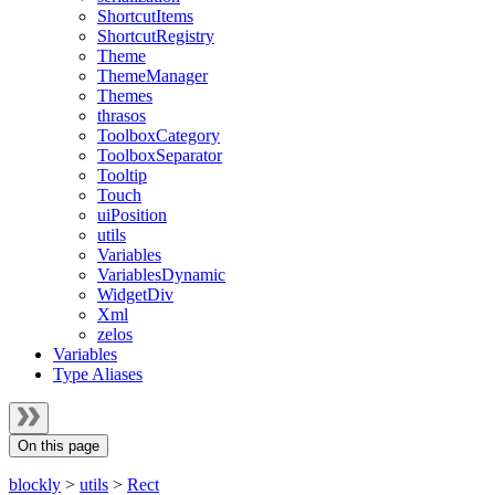
ShortcutItems
ShortcutRegistry
Theme
ThemeManager
Themes
thrasos
ToolboxCategory
ToolboxSeparator
Tooltip
Touch
uiPosition
utils
Variables
VariablesDynamic
WidgetDiv
Xml
zelos
Variables
Type Aliases
On this page
blockly
>
utils
>
Rect