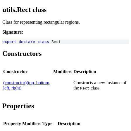
utils.Rect class
Class for representing rectangular regions.
Signature:
export
declare
class
Rect
Constructors
Constructor
Modifiers
Description
(constructor)(top, bottom,
Constructs a new instance of
left, right)
the
class
Rect
Properties
Property
Modifiers
Type
Description