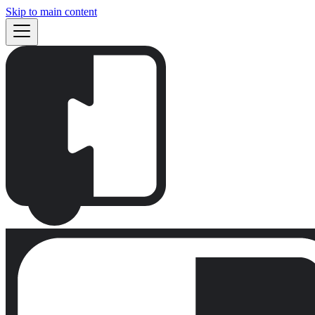
Skip to main content