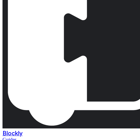
Blockly
Guides