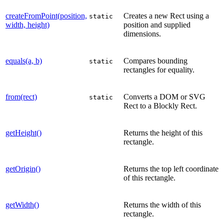
createFromPoint(position,
Creates a new Rect using a
static
width, height)
position and supplied
dimensions.
equals(a, b)
Compares bounding
static
rectangles for equality.
from(rect)
Converts a DOM or SVG
static
Rect to a Blockly Rect.
getHeight()
Returns the height of this
rectangle.
getOrigin()
Returns the top left coordinate
of this rectangle.
getWidth()
Returns the width of this
rectangle.