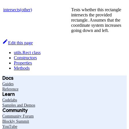
intersects(other)
Tests whether this rectangle
intersects the provided
rectangle. Assumes that the
coordinate system increases
going down and left.
Edit this page
utils.Rect class
Constructors
Properties
Methods
Docs
Guides
Reference
Learn
Codelabs
Samples and Demos
Community
Community Forum
Blockly Summit
YouTube