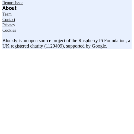
Report Issue
About
Team
Contact
Privacy
Cookies
Blockly is an open source project of the Raspberry Pi Foundation, a
UK registered charity (1129409), supported by Google.