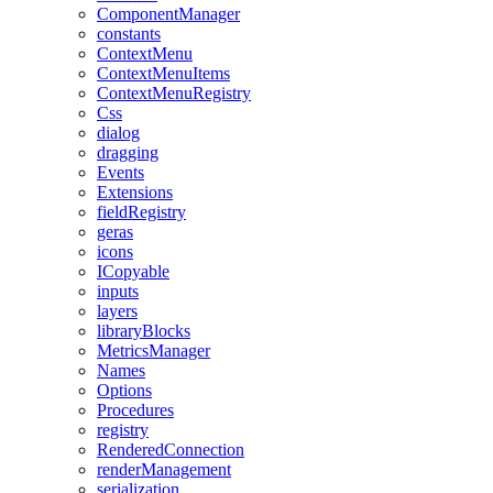
ComponentManager
constants
ContextMenu
ContextMenuItems
ContextMenuRegistry
Css
dialog
dragging
Events
Extensions
fieldRegistry
geras
icons
ICopyable
inputs
layers
libraryBlocks
MetricsManager
Names
Options
Procedures
registry
RenderedConnection
renderManagement
serialization