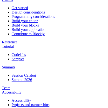
Get started
Design considerations
Programming considerations
Build your editor
Build your blocks
Build your application
Contribute to Blockly
Reference
Tutorial
Codelabs
Samples
Summits
Session Catalog
Summit 2026
Team
Accessibility
Accessibility
Projects and partnerships