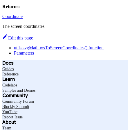
Returns:
Coordinate
The screen coordinates.
Edit this page
utils.svgMath.wsToScreenCoordinates() function
Parameters
Docs
Guides
Reference
Learn
Codelabs
Samples and Demos
Community
Community Forum
Blockly Summit
YouTube
Report Issue
About
Team