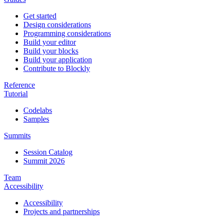
Get started
Design considerations
Programming considerations
Build your editor
Build your blocks
Build your application
Contribute to Blockly
Reference
Tutorial
Codelabs
Samples
Summits
Session Catalog
Summit 2026
Team
Accessibility
Accessibility
Projects and partnerships