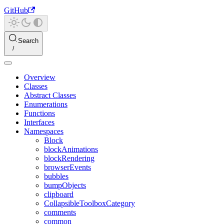
GitHub
Search
Overview
Classes
Abstract Classes
Enumerations
Functions
Interfaces
Namespaces
Block
blockAnimations
blockRendering
browserEvents
bubbles
bumpObjects
clipboard
CollapsibleToolboxCategory
comments
common