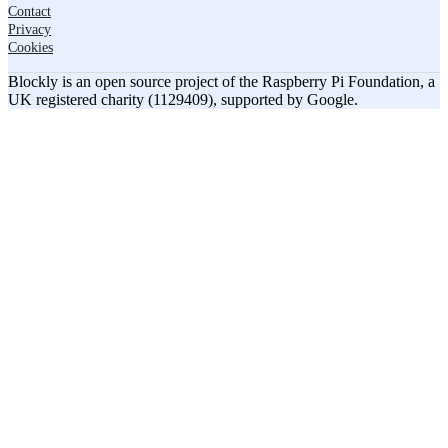
Contact
Privacy
Cookies
Blockly is an open source project of the Raspberry Pi Foundation, a
UK registered charity (1129409), supported by Google.