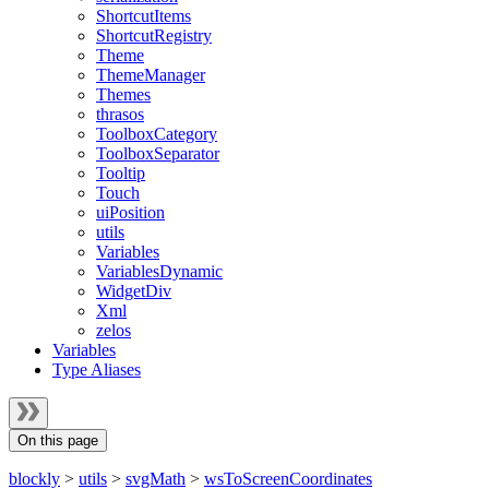
ShortcutItems
ShortcutRegistry
Theme
ThemeManager
Themes
thrasos
ToolboxCategory
ToolboxSeparator
Tooltip
Touch
uiPosition
utils
Variables
VariablesDynamic
WidgetDiv
Xml
zelos
Variables
Type Aliases
On this page
blockly
>
utils
>
svgMath
>
wsToScreenCoordinates