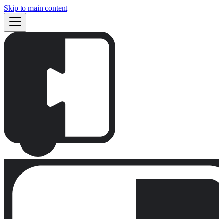
Skip to main content