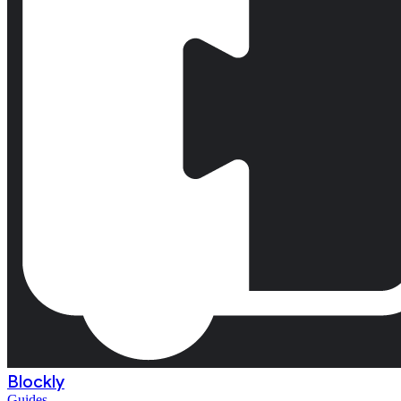
Blockly
Guides