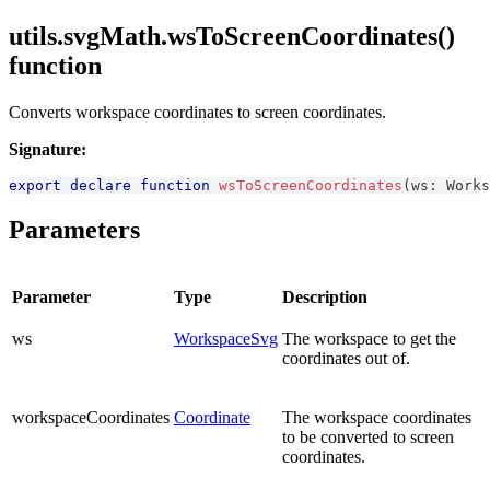
utils.svgMath.wsToScreenCoordinates()
function
Converts workspace coordinates to screen coordinates.
Signature:
export
declare
function
wsToScreenCoordinates
(
ws
:
Works
Parameters
Parameter
Type
Description
ws
WorkspaceSvg
The workspace to get the
coordinates out of.
workspaceCoordinates
Coordinate
The workspace coordinates
to be converted to screen
coordinates.