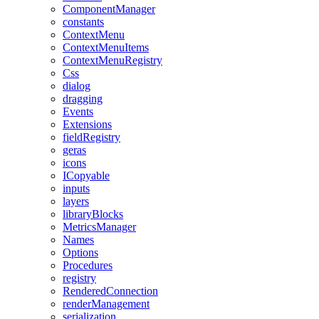
ComponentManager
constants
ContextMenu
ContextMenuItems
ContextMenuRegistry
Css
dialog
dragging
Events
Extensions
fieldRegistry
geras
icons
ICopyable
inputs
layers
libraryBlocks
MetricsManager
Names
Options
Procedures
registry
RenderedConnection
renderManagement
serialization