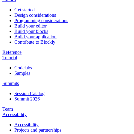
Get started
Design considerations
Programming considerations
Build your editor
Build your blocks
Build your application
Contribute to Blockly
Reference
Tutorial
Codelabs
Samples
Summits
Session Catalog
Summit 2026
Team
Accessibility
Accessibility
Projects and partnerships