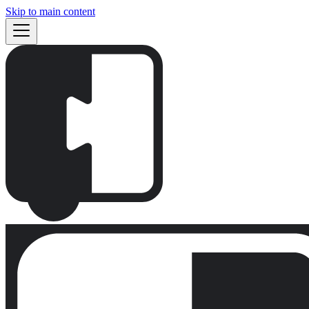
Skip to main content