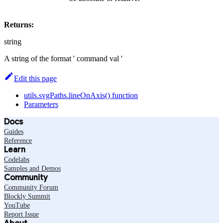
Returns:
string
A string of the format ' command val '
Edit this page
utils.svgPaths.lineOnAxis() function
Parameters
Docs
Guides
Reference
Learn
Codelabs
Samples and Demos
Community
Community Forum
Blockly Summit
YouTube
Report Issue