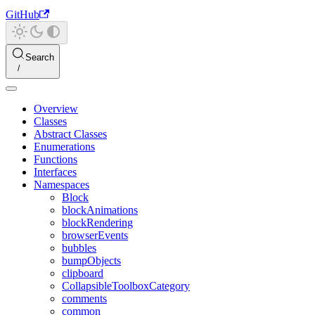
GitHub
Search
Overview
Classes
Abstract Classes
Enumerations
Functions
Interfaces
Namespaces
Block
blockAnimations
blockRendering
browserEvents
bubbles
bumpObjects
clipboard
CollapsibleToolboxCategory
comments
common