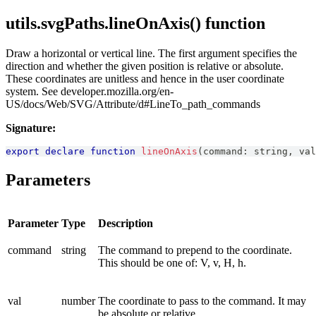
utils.svgPaths.lineOnAxis() function
Draw a horizontal or vertical line. The first argument specifies the
direction and whether the given position is relative or absolute.
These coordinates are unitless and hence in the user coordinate
system. See developer.mozilla.org/en-
US/docs/Web/SVG/Attribute/d#LineTo_path_commands
Signature:
export
declare
function
lineOnAxis
(
command
:
string
,
 val
Parameters
Parameter
Type
Description
command
string
The command to prepend to the coordinate.
This should be one of: V, v, H, h.
val
number
The coordinate to pass to the command. It may
be absolute or relative.