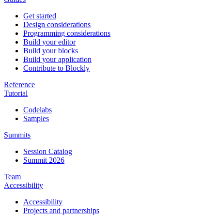
Get started
Design considerations
Programming considerations
Build your editor
Build your blocks
Build your application
Contribute to Blockly
Reference
Tutorial
Codelabs
Samples
Summits
Session Catalog
Summit 2026
Team
Accessibility
Accessibility
Projects and partnerships