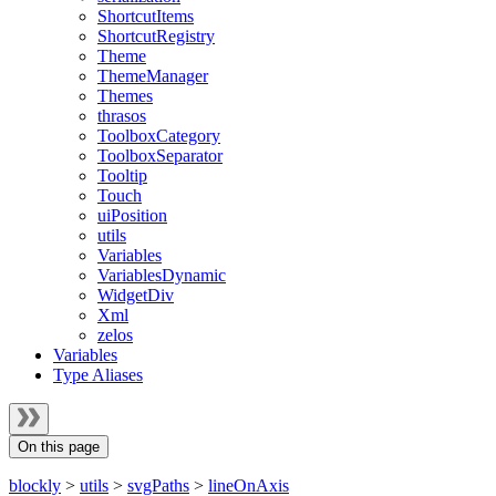
ShortcutItems
ShortcutRegistry
Theme
ThemeManager
Themes
thrasos
ToolboxCategory
ToolboxSeparator
Tooltip
Touch
uiPosition
utils
Variables
VariablesDynamic
WidgetDiv
Xml
zelos
Variables
Type Aliases
On this page
blockly
>
utils
>
svgPaths
>
lineOnAxis