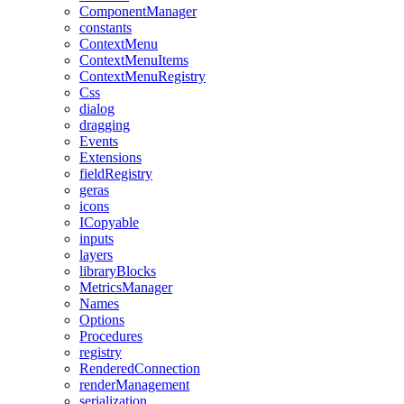
ComponentManager
constants
ContextMenu
ContextMenuItems
ContextMenuRegistry
Css
dialog
dragging
Events
Extensions
fieldRegistry
geras
icons
ICopyable
inputs
layers
libraryBlocks
MetricsManager
Names
Options
Procedures
registry
RenderedConnection
renderManagement
serialization