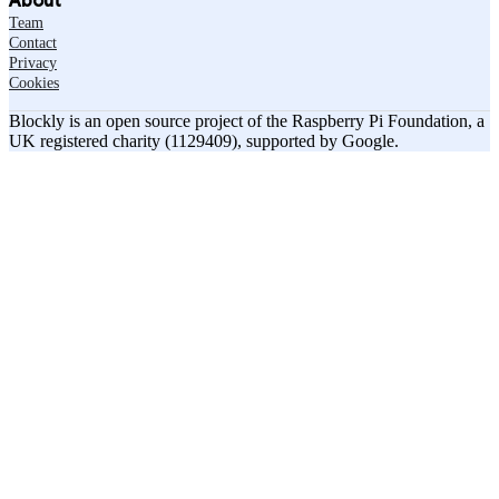
About
Team
Contact
Privacy
Cookies
Blockly is an open source project of the Raspberry Pi Foundation, a
UK registered charity (1129409), supported by Google.