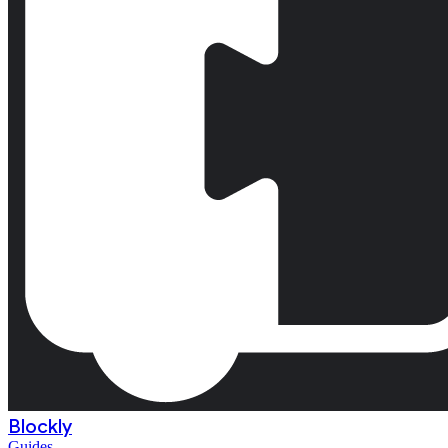
Blockly
Guides