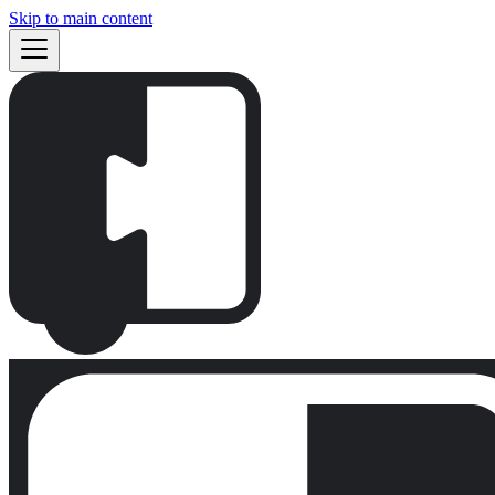
Skip to main content