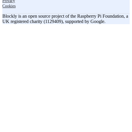
Privacy
Cookies
Blockly is an open source project of the Raspberry Pi Foundation, a
UK registered charity (1129409), supported by Google.