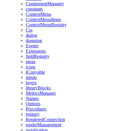
ComponentManager
constants
ContextMenu
ContextMenuItems
ContextMenuRegistry
Css
dialog
dragging
Events
Extensions
fieldRegistry
geras
icons
ICopyable
inputs
layers
libraryBlocks
MetricsManager
Names
Options
Procedures
registry
RenderedConnection
renderManagement
serialization