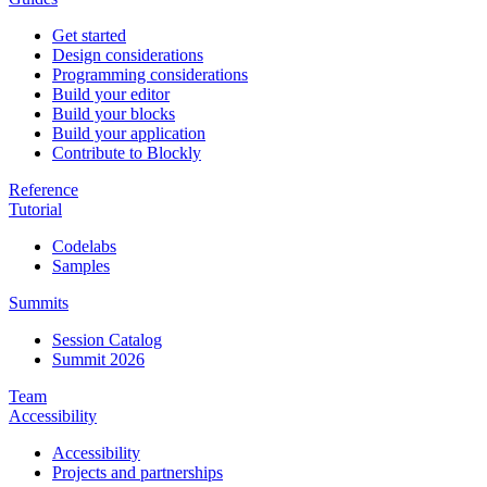
Get started
Design considerations
Programming considerations
Build your editor
Build your blocks
Build your application
Contribute to Blockly
Reference
Tutorial
Codelabs
Samples
Summits
Session Catalog
Summit 2026
Team
Accessibility
Accessibility
Projects and partnerships