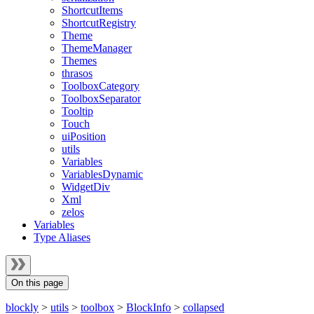
ShortcutItems
ShortcutRegistry
Theme
ThemeManager
Themes
thrasos
ToolboxCategory
ToolboxSeparator
Tooltip
Touch
uiPosition
utils
Variables
VariablesDynamic
WidgetDiv
Xml
zelos
Variables
Type Aliases
On this page
blockly
>
utils
>
toolbox
>
BlockInfo
>
collapsed