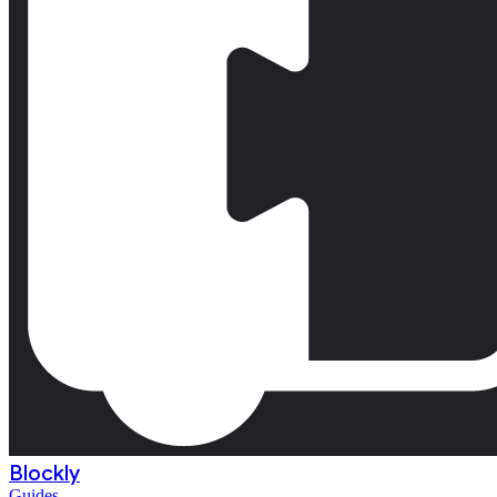
Blockly
Guides