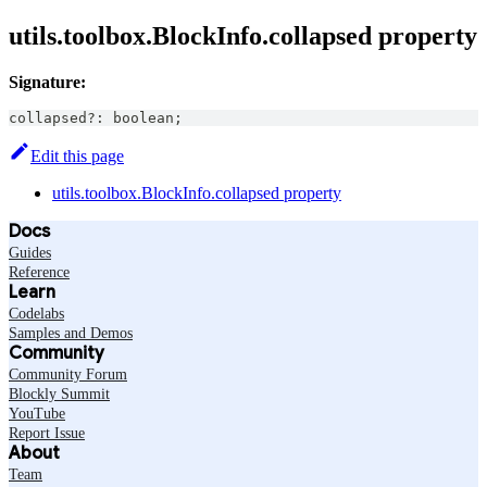
utils.toolbox.BlockInfo.collapsed property
Signature:
collapsed
?
:
boolean
;
Edit this page
utils.toolbox.BlockInfo.collapsed property
Docs
Guides
Reference
Learn
Codelabs
Samples and Demos
Community
Community Forum
Blockly Summit
YouTube
Report Issue
About
Team