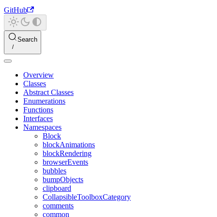
GitHub
Search
Overview
Classes
Abstract Classes
Enumerations
Functions
Interfaces
Namespaces
Block
blockAnimations
blockRendering
browserEvents
bubbles
bumpObjects
clipboard
CollapsibleToolboxCategory
comments
common