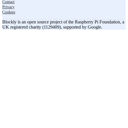
Contact
Privacy
Cookies
Blockly is an open source project of the Raspberry Pi Foundation, a
UK registered charity (1129409), supported by Google.