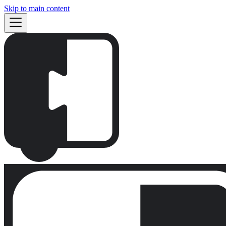
Skip to main content