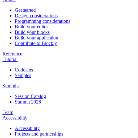
Get started
Design considerations
Programming considerations
Build your editor
Build your blocks
Build your application
Contribute to Blockly
Reference
Tutorial
Codelabs
Samples
Summits
Session Catalog
Summit 2026
Team
Accessibility
Accessibility
Projects and partnerships