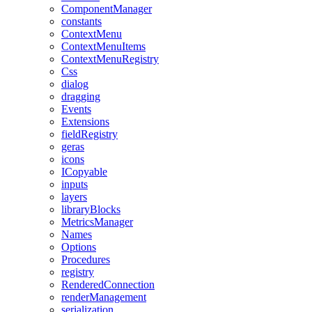
ComponentManager
constants
ContextMenu
ContextMenuItems
ContextMenuRegistry
Css
dialog
dragging
Events
Extensions
fieldRegistry
geras
icons
ICopyable
inputs
layers
libraryBlocks
MetricsManager
Names
Options
Procedures
registry
RenderedConnection
renderManagement
serialization