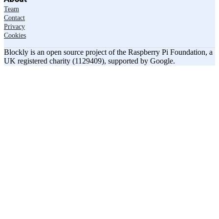
Team
Contact
Privacy
Cookies
Blockly is an open source project of the Raspberry Pi Foundation, a
UK registered charity (1129409), supported by Google.