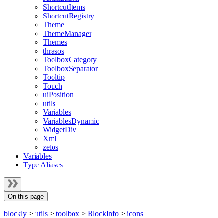
ShortcutItems
ShortcutRegistry
Theme
ThemeManager
Themes
thrasos
ToolboxCategory
ToolboxSeparator
Tooltip
Touch
uiPosition
utils
Variables
VariablesDynamic
WidgetDiv
Xml
zelos
Variables
Type Aliases
On this page
blockly
>
utils
>
toolbox
>
BlockInfo
>
icons