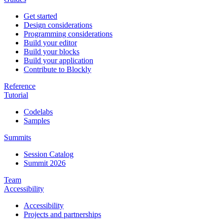
Get started
Design considerations
Programming considerations
Build your editor
Build your blocks
Build your application
Contribute to Blockly
Reference
Tutorial
Codelabs
Samples
Summits
Session Catalog
Summit 2026
Team
Accessibility
Accessibility
Projects and partnerships