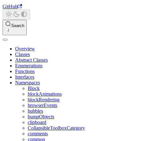
GitHub
Search
Overview
Classes
Abstract Classes
Enumerations
Functions
Interfaces
Namespaces
Block
blockAnimations
blockRendering
browserEvents
bubbles
bumpObjects
clipboard
CollapsibleToolboxCategory
comments
common