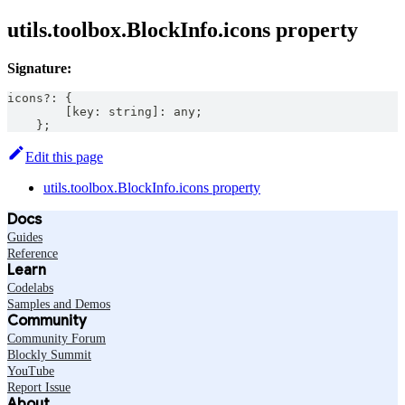
utils.toolbox.BlockInfo.icons property
Signature:
icons
?
:
{
[
key
:
string
]
:
any
;
}
;
Edit this page
utils.toolbox.BlockInfo.icons property
Docs
Guides
Reference
Learn
Codelabs
Samples and Demos
Community
Community Forum
Blockly Summit
YouTube
Report Issue
About