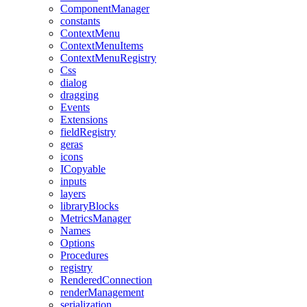
ComponentManager
constants
ContextMenu
ContextMenuItems
ContextMenuRegistry
Css
dialog
dragging
Events
Extensions
fieldRegistry
geras
icons
ICopyable
inputs
layers
libraryBlocks
MetricsManager
Names
Options
Procedures
registry
RenderedConnection
renderManagement
serialization