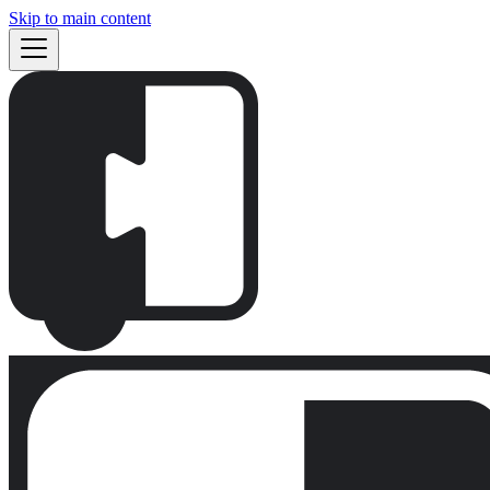
Skip to main content