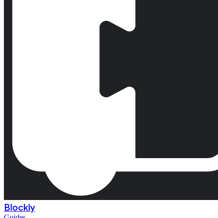
Blockly
Guides