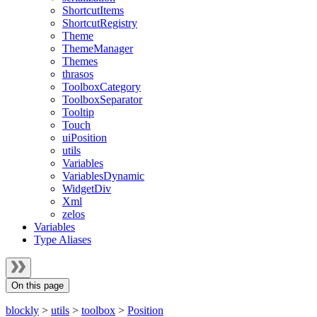
ShortcutItems
ShortcutRegistry
Theme
ThemeManager
Themes
thrasos
ToolboxCategory
ToolboxSeparator
Tooltip
Touch
uiPosition
utils
Variables
VariablesDynamic
WidgetDiv
Xml
zelos
Variables
Type Aliases
On this page
blockly
>
utils
>
toolbox
>
Position