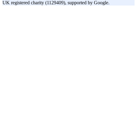
UK registered charity (1129409), supported by Google.