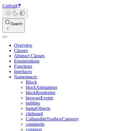
GitHub
Search
Overview
Classes
Abstract Classes
Enumerations
Functions
Interfaces
Namespaces
Block
blockAnimations
blockRendering
browserEvents
bubbles
bumpObjects
clipboard
CollapsibleToolboxCategory
comments
common