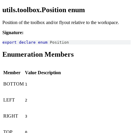
utils.toolbox.Position enum
Position of the toolbox and/or flyout relative to the workspace.
Signature:
export
declare
enum
Position
Enumeration Members
Member
Value
Description
BOTTOM
1
LEFT
2
RIGHT
3
TOP
0