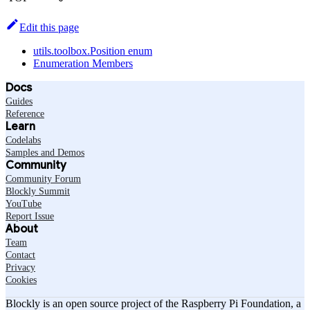
Edit this page
utils.toolbox.Position enum
Enumeration Members
Docs
Guides
Reference
Learn
Codelabs
Samples and Demos
Community
Community Forum
Blockly Summit
YouTube
Report Issue
About
Team
Contact
Privacy
Cookies
Blockly is an open source project of the Raspberry Pi Foundation, a