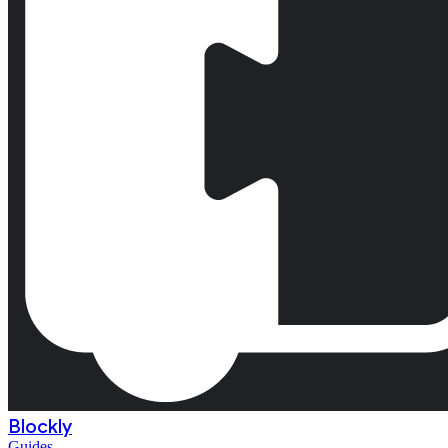
Blockly
Guides