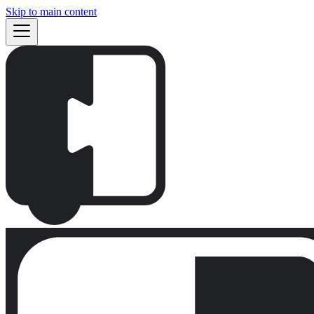
Skip to main content