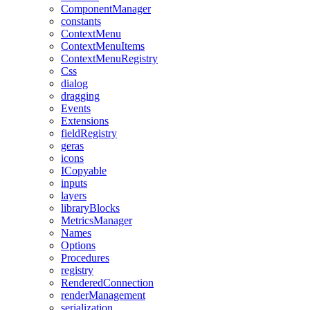
ComponentManager
constants
ContextMenu
ContextMenuItems
ContextMenuRegistry
Css
dialog
dragging
Events
Extensions
fieldRegistry
geras
icons
ICopyable
inputs
layers
libraryBlocks
MetricsManager
Names
Options
Procedures
registry
RenderedConnection
renderManagement
serialization