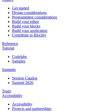
Get started
Design considerations
Programming considerations
Build your editor
Build your blocks
Build your application
Contribute to Blockly
Reference
Tutorial
Codelabs
Samples
Summits
Session Catalog
Summit 2026
Team
Accessibility
Accessibility
Projects and partnerships