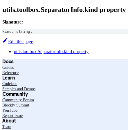
utils.toolbox.SeparatorInfo.kind property
Signature:
kind
:
string
;
Edit this page
utils.toolbox.SeparatorInfo.kind property
Docs
Guides
Reference
Learn
Codelabs
Samples and Demos
Community
Community Forum
Blockly Summit
YouTube
Report Issue
About
Team