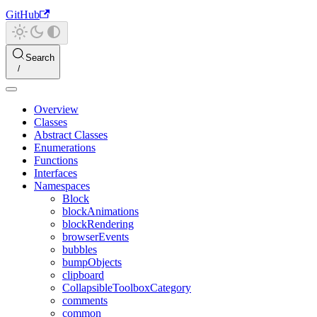
GitHub
Search
Overview
Classes
Abstract Classes
Enumerations
Functions
Interfaces
Namespaces
Block
blockAnimations
blockRendering
browserEvents
bubbles
bumpObjects
clipboard
CollapsibleToolboxCategory
comments
common