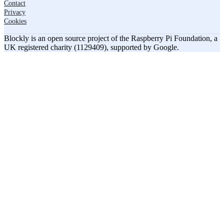
Contact
Privacy
Cookies
Blockly is an open source project of the Raspberry Pi Foundation, a
UK registered charity (1129409), supported by Google.