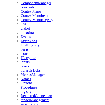
ComponentManager
constants
ContextMenu
ContextMenuItems
ContextMenuRegistry
Css
dialog
dragging
Events
Extensions
fieldRegistry
geras
icons
ICopyable
inputs
layers
libraryBlocks
MetricsManager
Names
Options
Procedures
registry
RenderedConnection
renderManagement
serialization