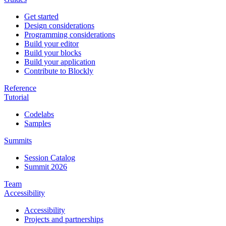
Get started
Design considerations
Programming considerations
Build your editor
Build your blocks
Build your application
Contribute to Blockly
Reference
Tutorial
Codelabs
Samples
Summits
Session Catalog
Summit 2026
Team
Accessibility
Accessibility
Projects and partnerships