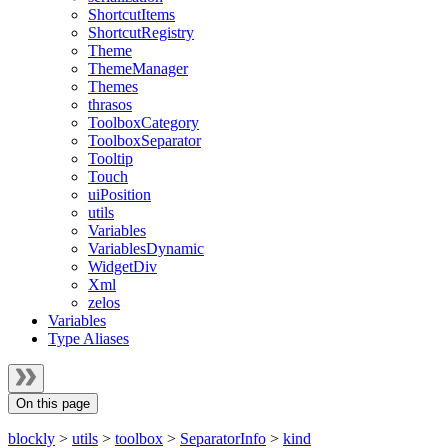
ShortcutItems
ShortcutRegistry
Theme
ThemeManager
Themes
thrasos
ToolboxCategory
ToolboxSeparator
Tooltip
Touch
uiPosition
utils
Variables
VariablesDynamic
WidgetDiv
Xml
zelos
Variables
Type Aliases
On this page
blockly
>
utils
>
toolbox
>
SeparatorInfo
>
kind