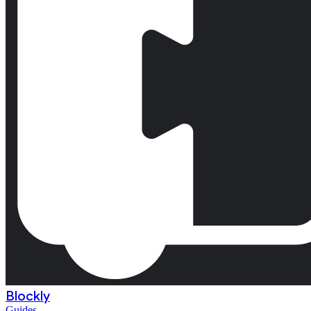
Blockly
Guides