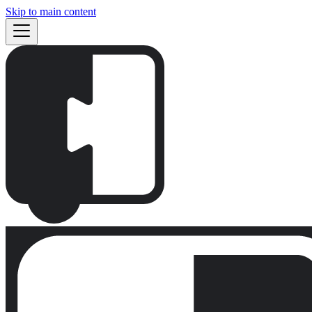
Skip to main content