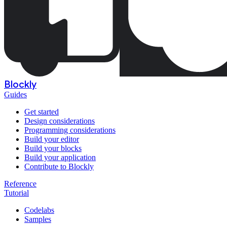
Blockly
Guides
Get started
Design considerations
Programming considerations
Build your editor
Build your blocks
Build your application
Contribute to Blockly
Reference
Tutorial
Codelabs
Samples