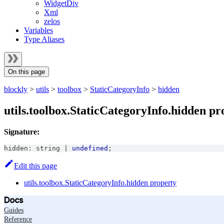
WidgetDiv
Xml
zelos
Variables
Type Aliases
On this page
blockly
>
utils
>
toolbox
>
StaticCategoryInfo
>
hidden
utils.toolbox.StaticCategoryInfo.hidden pr
Signature:
hidden
:
string
|
undefined
;
Edit this page
utils.toolbox.StaticCategoryInfo.hidden property
Docs
Guides
Reference