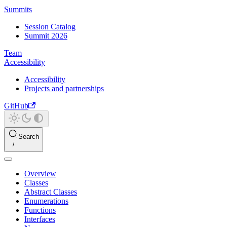
Summits
Session Catalog
Summit 2026
Team
Accessibility
Accessibility
Projects and partnerships
GitHub
Search
Overview
Classes
Abstract Classes
Enumerations
Functions
Interfaces