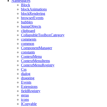
Namespaces
Block
blockAnimations
blockRendering
browserEvents
bubbles
bumpObjects
clipboard
CollapsibleToolboxCategory
comments
common
ComponentManager
constants
ContextMenu
ContextMenuItems
ContextMenuRegistry
Css
dialog
dragging
Events
Extensions
fieldRegistry
geras
icons
ICopyable