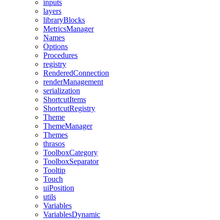
inputs
layers
libraryBlocks
MetricsManager
Names
Options
Procedures
registry
RenderedConnection
renderManagement
serialization
ShortcutItems
ShortcutRegistry
Theme
ThemeManager
Themes
thrasos
ToolboxCategory
ToolboxSeparator
Tooltip
Touch
uiPosition
utils
Variables
VariablesDynamic