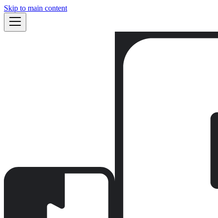
Skip to main content