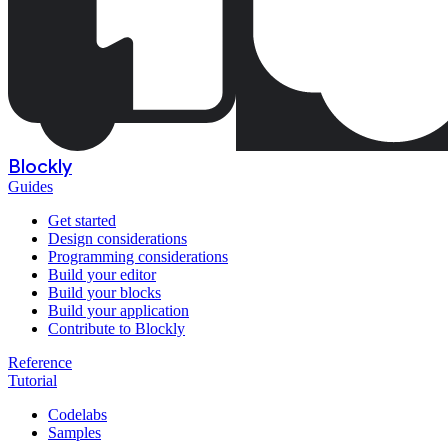
Blockly
Guides
Get started
Design considerations
Programming considerations
Build your editor
Build your blocks
Build your application
Contribute to Blockly
Reference
Tutorial
Codelabs
Samples