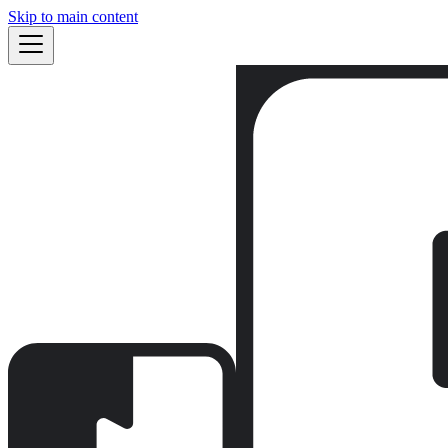
Skip to main content