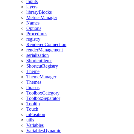
inputs
layers
libraryBlocks
MetricsManager
Names
Options
Procedures
registry
RenderedConnection
renderManagement
serialization
ShortcutItems
ShortcutRegistry
Theme
ThemeManager
Themes
thrasos
ToolboxCategory
ToolboxSeparator
Tooltip
Touch
uiPosition
utils
Variables
VariablesDynamic