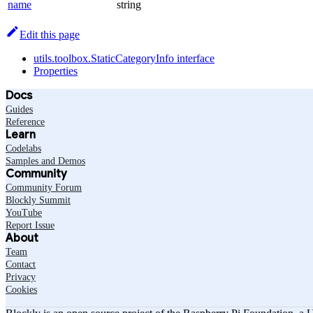
name
string
Edit this page
utils.toolbox.StaticCategoryInfo interface
Properties
Docs
Guides
Reference
Learn
Codelabs
Samples and Demos
Community
Community Forum
Blockly Summit
YouTube
Report Issue
About
Team
Contact
Privacy
Cookies