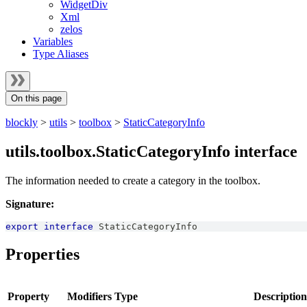
WidgetDiv
Xml
zelos
Variables
Type Aliases
On this page
blockly
>
utils
>
toolbox
>
StaticCategoryInfo
utils.toolbox.StaticCategoryInfo interface
The information needed to create a category in the toolbox.
Signature:
export
interface
StaticCategoryInfo
Properties
Property
Modifiers
Type
Description