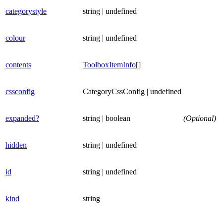
categorystyle
string | undefined
colour
string | undefined
contents
ToolboxItemInfo
[]
cssconfig
CategoryCssConfig | undefined
expanded?
string | boolean
(Optional)
hidden
string | undefined
id
string | undefined
kind
string