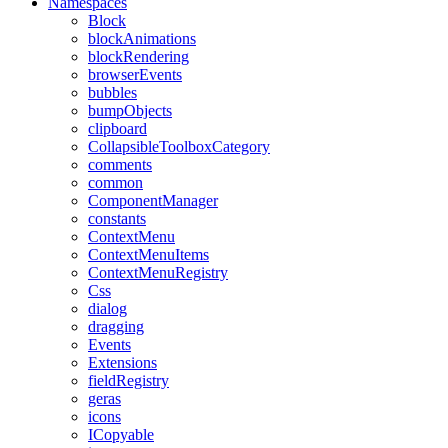
Namespaces
Block
blockAnimations
blockRendering
browserEvents
bubbles
bumpObjects
clipboard
CollapsibleToolboxCategory
comments
common
ComponentManager
constants
ContextMenu
ContextMenuItems
ContextMenuRegistry
Css
dialog
dragging
Events
Extensions
fieldRegistry
geras
icons
ICopyable