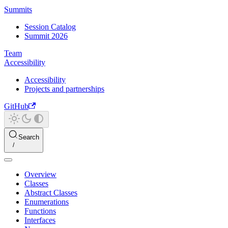
Summits
Session Catalog
Summit 2026
Team
Accessibility
Accessibility
Projects and partnerships
GitHub
Search
Overview
Classes
Abstract Classes
Enumerations
Functions
Interfaces