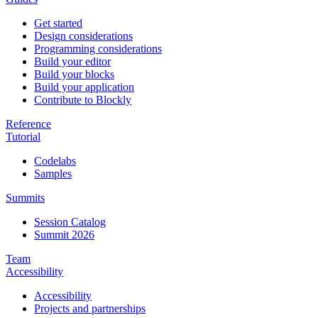
Get started
Design considerations
Programming considerations
Build your editor
Build your blocks
Build your application
Contribute to Blockly
Reference
Tutorial
Codelabs
Samples
Summits
Session Catalog
Summit 2026
Team
Accessibility
Accessibility
Projects and partnerships