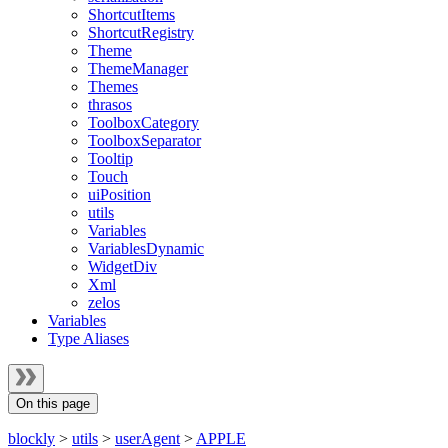
ShortcutItems
ShortcutRegistry
Theme
ThemeManager
Themes
thrasos
ToolboxCategory
ToolboxSeparator
Tooltip
Touch
uiPosition
utils
Variables
VariablesDynamic
WidgetDiv
Xml
zelos
Variables
Type Aliases
On this page
blockly
>
utils
>
userAgent
>
APPLE