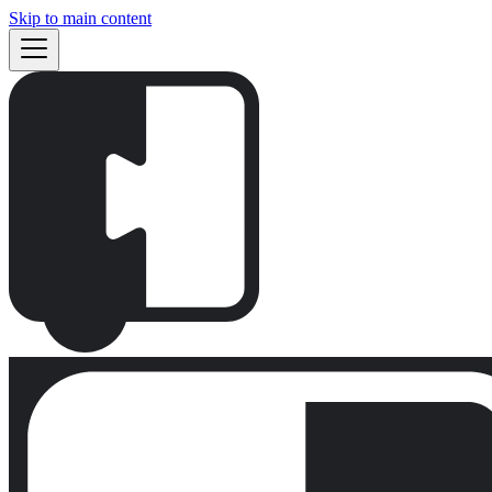
Skip to main content