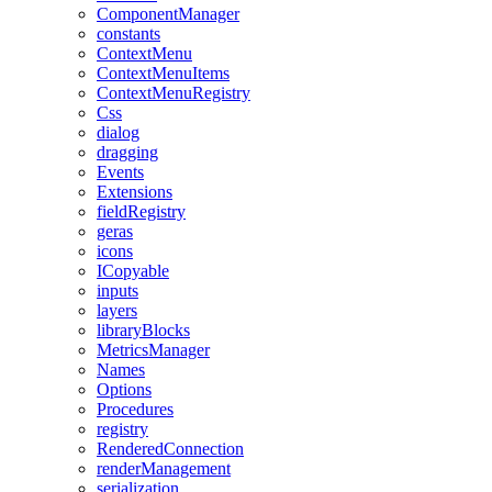
ComponentManager
constants
ContextMenu
ContextMenuItems
ContextMenuRegistry
Css
dialog
dragging
Events
Extensions
fieldRegistry
geras
icons
ICopyable
inputs
layers
libraryBlocks
MetricsManager
Names
Options
Procedures
registry
RenderedConnection
renderManagement
serialization