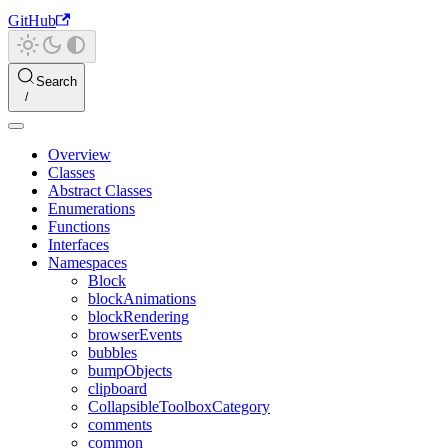
GitHub
Search
Overview
Classes
Abstract Classes
Enumerations
Functions
Interfaces
Namespaces
Block
blockAnimations
blockRendering
browserEvents
bubbles
bumpObjects
clipboard
CollapsibleToolboxCategory
comments
common