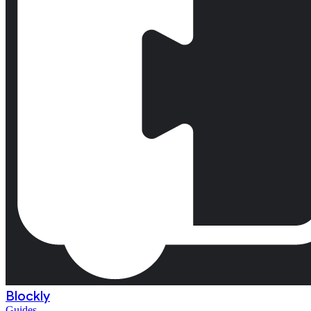
Blockly
Guides