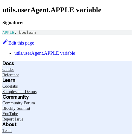
utils.userAgent.APPLE variable
Signature:
APPLE
:
boolean
Edit this page
utils.userAgent.APPLE variable
Docs
Guides
Reference
Learn
Codelabs
Samples and Demos
Community
Community Forum
Blockly Summit
YouTube
Report Issue
About
Team