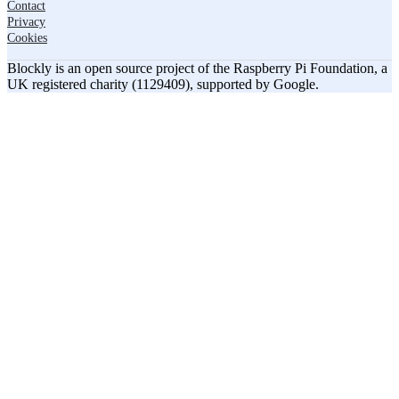
Contact
Privacy
Cookies
Blockly is an open source project of the Raspberry Pi Foundation, a
UK registered charity (1129409), supported by Google.